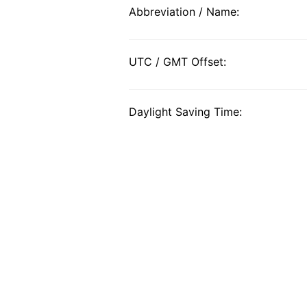
Abbreviation / Name:
UTC / GMT Offset:
Daylight Saving Time: