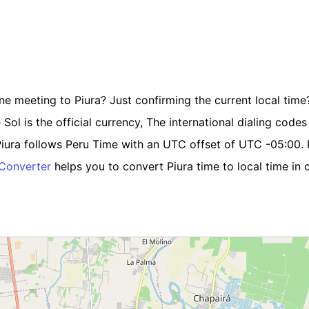
ne meeting to Piura? Just confirming the current local time? 
l is the official currency, The international dialing codes i
iura follows Peru Time with an UTC offset of UTC -05:00. P
 Converter
helps you to convert Piura time to local time in 