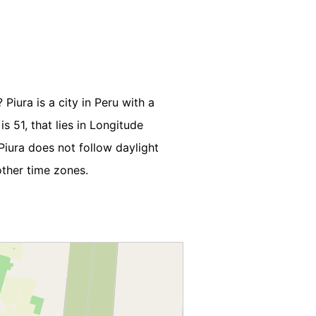
Piura is a city in Peru with a
s 51, that lies in Longitude
iura does not follow daylight
other time zones.