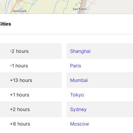
ities
-2 hours
Shanghai
-1 hours
Paris
+13 hours
Mumbai
+1 hours
Tokyo
+2 hours
Sydney
+6 hours
Moscow