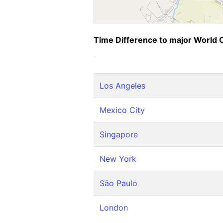
Time Difference to major World C
Los Angeles
Mexico City
Singapore
New York
São Paulo
London