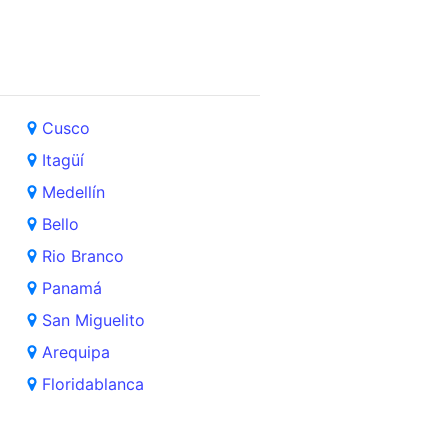
Cusco
Itagüí
Medellín
Bello
Rio Branco
Panamá
San Miguelito
Arequipa
Floridablanca