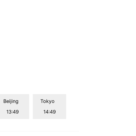
Beijing
Tokyo
13:49
14:49