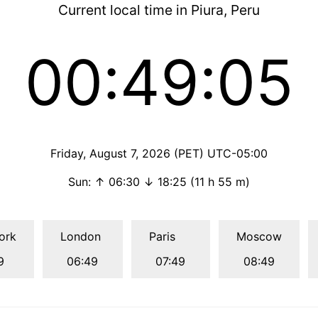
Current local time in Piura, Peru
00:49:06
Friday, August 7, 2026 (PET) UTC-05:00
Sun: ↑ 06:30 ↓ 18:25 (11 h 55 m)
ork
London
Paris
Moscow
9
06:49
07:49
08:49