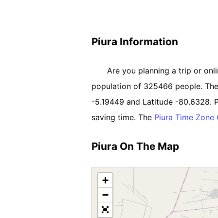
Piura Information
Are you planning a trip or onli
population of 325466 people. The So
-5.19449 and Latitude -80.6328. P
saving time. The
Piura Time Zone
Piura On The Map
+
−