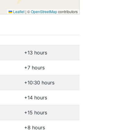
Leaflet
|
©
OpenStreetMap
contributors
+13 hours
+7 hours
+10:30 hours
+14 hours
+15 hours
+8 hours