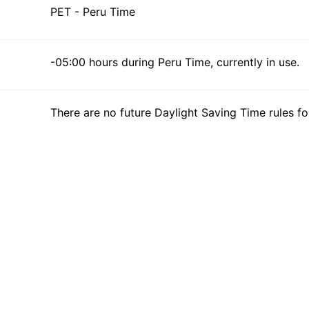
PET - Peru Time
-05:00 hours during Peru Time, currently in use.
There are no future Daylight Saving Time rules fo