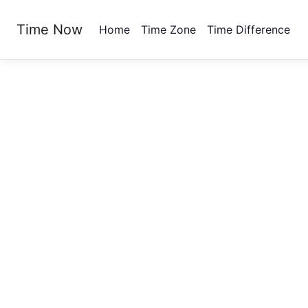
Time Now
Home
Time Zone
Time Difference