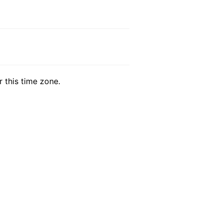
r this time zone.