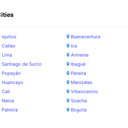
ities
Iquitos
Buenaventura
Callao
Ica
Lima
Armenia
Santiago de Surco
Ibagué
Popayán
Pereira
Huancayo
Manizales
Cali
Villavicencio
Neiva
Soacha
Palmira
Bogotá