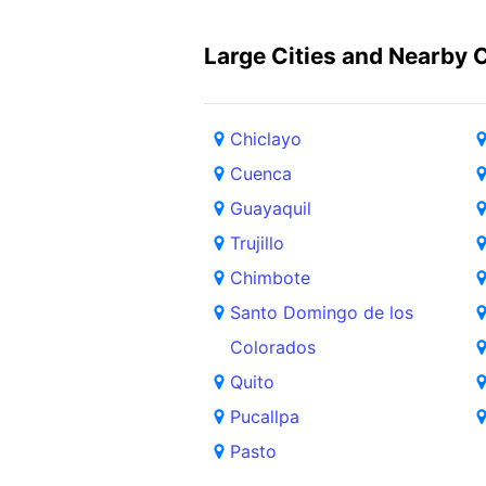
Large Cities and Nearby C
Chiclayo
Cuenca
Guayaquil
Trujillo
Chimbote
Santo Domingo de los
Colorados
Quito
Pucallpa
Pasto