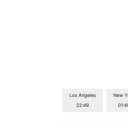
Los Angeles
New Y
22:49
01:4