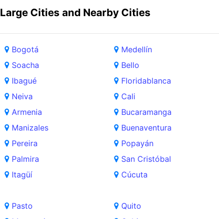
Large Cities and Nearby Cities
Bogotá
Medellín
Soacha
Bello
Ibagué
Floridablanca
Neiva
Cali
Armenia
Bucaramanga
Manizales
Buenaventura
Pereira
Popayán
Palmira
San Cristóbal
Itagüí
Cúcuta
Pasto
Quito