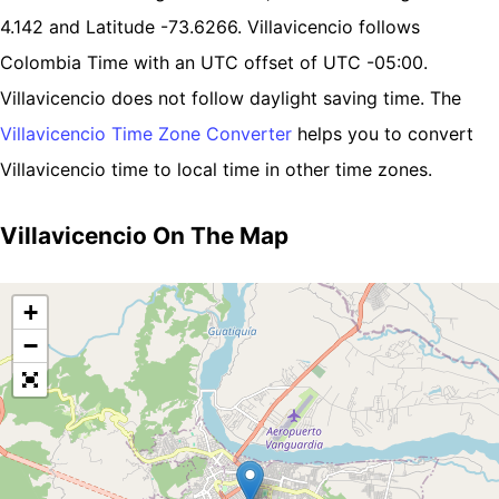
4.142 and Latitude -73.6266. Villavicencio follows
Colombia Time with an UTC offset of UTC -05:00.
Villavicencio does not follow daylight saving time. The
Villavicencio Time Zone Converter
helps you to convert
Villavicencio time to local time in other time zones.
Villavicencio On The Map
+
−