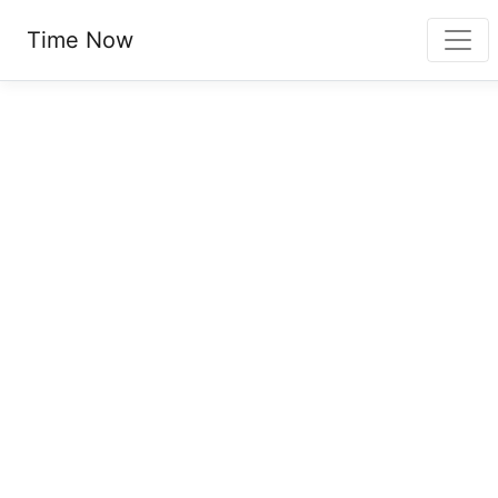
Time Now