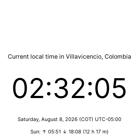
Current local time in Villavicencio, Colombia
02:32:05
Saturday, August 8, 2026 (COT) UTC-05:00
Sun: ↑ 05:51 ↓ 18:08 (12 h 17 m)