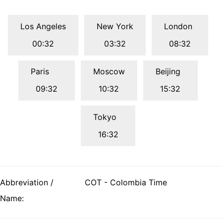
Los Angeles
New York
London
00:32
03:32
08:32
Paris
Moscow
Beijing
09:32
10:32
15:32
Tokyo
16:32
Abbreviation /
COT - Colombia Time
Name: