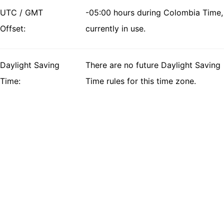
UTC / GMT
-05:00 hours during Colombia Time,
Offset:
currently in use.
Daylight Saving
There are no future Daylight Saving
Time:
Time rules for this time zone.