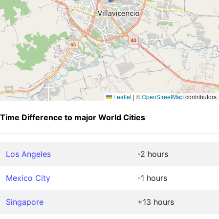
Leaflet
|
©
OpenStreetMap
contributors
Time Difference to major World Cities
Los Angeles
-2 hours
Mexico City
-1 hours
Singapore
+13 hours