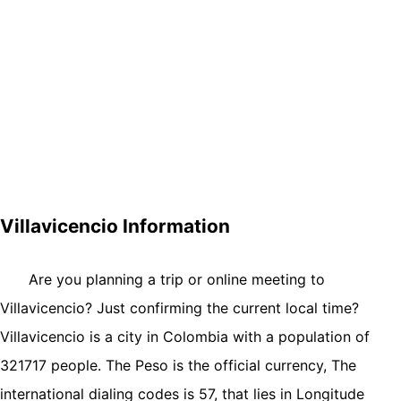
Villavicencio Information
Are you planning a trip or online meeting to
Villavicencio? Just confirming the current local time?
Villavicencio is a city in Colombia with a population of
321717 people. The Peso is the official currency, The
international dialing codes is 57, that lies in Longitude