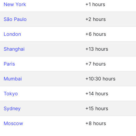
New York
+1 hours
São Paulo
+2 hours
London
+6 hours
Shanghai
+13 hours
Paris
+7 hours
Mumbai
+10:30 hours
Tokyo
+14 hours
Sydney
+15 hours
Moscow
+8 hours