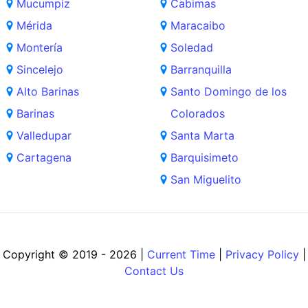
Mucumpiz
Cabimas
Mérida
Maracaibo
Montería
Soledad
Sincelejo
Barranquilla
Alto Barinas
Santo Domingo de los
Barinas
Colorados
Valledupar
Santa Marta
Cartagena
Barquisimeto
San Miguelito
Copyright © 2019 - 2026 |
Current Time
|
Privacy Policy
|
Contact Us