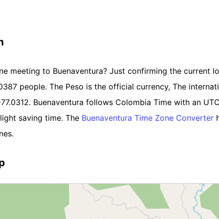
n
ine meeting to Buenaventura? Just confirming the current lo
87 people. The Peso is the official currency, The internatio
 -77.0312. Buenaventura follows Colombia Time with an UTC
light saving time. The
Buenaventura Time Zone Converter
h
nes.
p