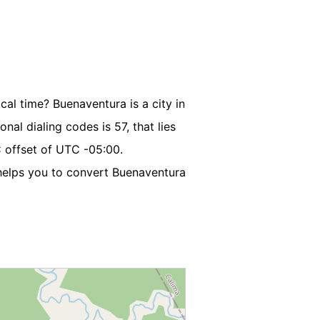
cal time? Buenaventura is a city in
nal dialing codes is 57, that lies
 offset of UTC -05:00.
elps you to convert Buenaventura