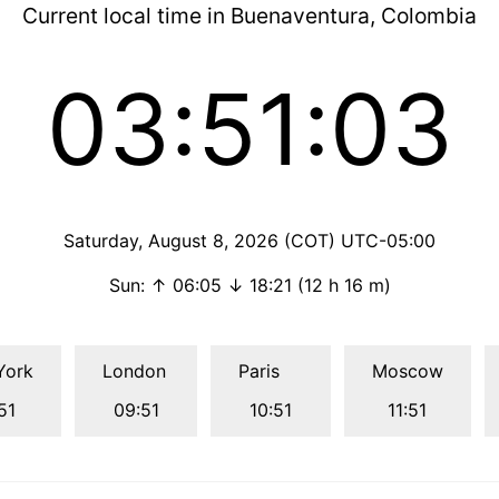
Current local time in Buenaventura, Colombia
03:51:04
Saturday, August 8, 2026 (COT) UTC-05:00
Sun: ↑ 06:05 ↓ 18:21 (12 h 16 m)
York
London
Paris
Moscow
51
09:51
10:51
11:51