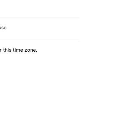
use.
r this time zone.