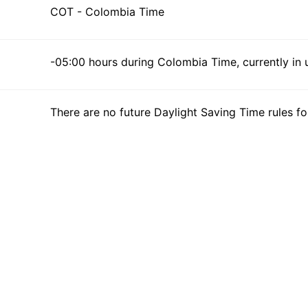
COT - Colombia Time
-05:00 hours during Colombia Time, currently in 
There are no future Daylight Saving Time rules fo