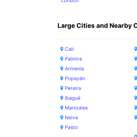
London
Large Cities and Nearby C
Cali
Palmira
Armenia
Popayán
Pereira
Ibagué
Manizales
Neiva
Pasto