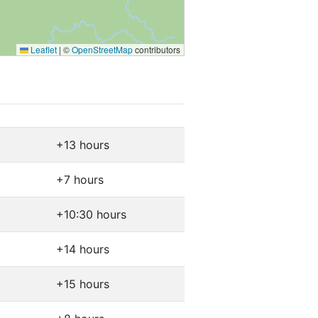
Leaflet
|
©
OpenStreetMap
contributors
+13 hours
+7 hours
+10:30 hours
+14 hours
+15 hours