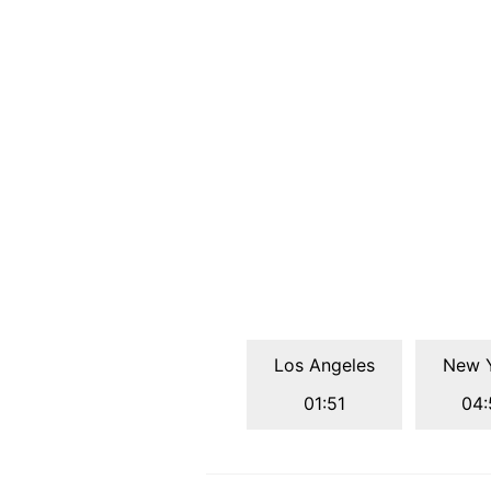
Los Angeles
New 
01:51
04: