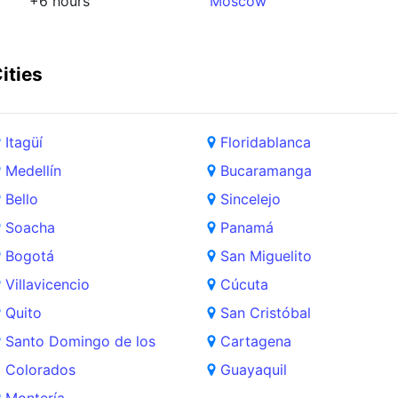
+6 hours
Moscow
ities
Itagüí
Floridablanca
Medellín
Bucaramanga
Bello
Sincelejo
Soacha
Panamá
Bogotá
San Miguelito
Villavicencio
Cúcuta
Quito
San Cristóbal
Santo Domingo de los
Cartagena
Colorados
Guayaquil