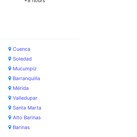
+8 hours
Cuenca
Soledad
Mucumpiz
Barranquilla
Mérida
Valledupar
Santa Marta
Alto Barinas
Barinas