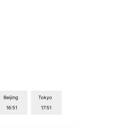
Beijing
Tokyo
16:51
17:51