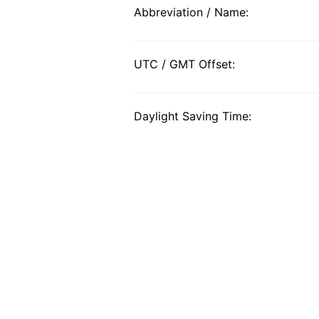
Abbreviation / Name:
UTC / GMT Offset:
Daylight Saving Time: