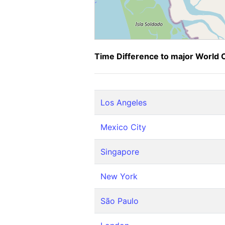
Time Difference to major World C
Los Angeles
Mexico City
Singapore
New York
São Paulo