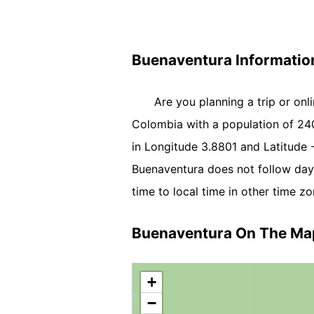
Buenaventura Informatio
Are you planning a trip or onl
Colombia with a population of 2403
in Longitude 3.8801 and Latitude
Buenaventura does not follow day
time to local time in other time zo
Buenaventura On The Ma
+
−