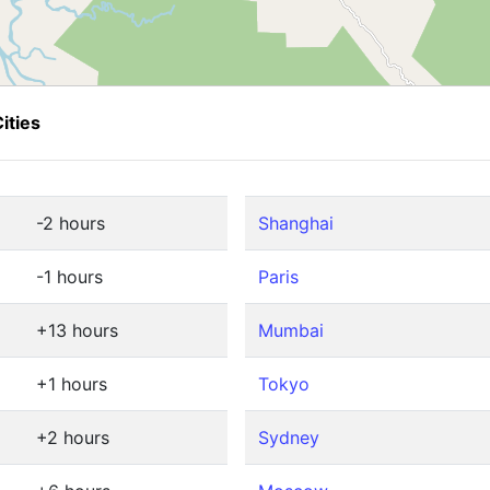
ities
-2 hours
Shanghai
-1 hours
Paris
+13 hours
Mumbai
+1 hours
Tokyo
+2 hours
Sydney