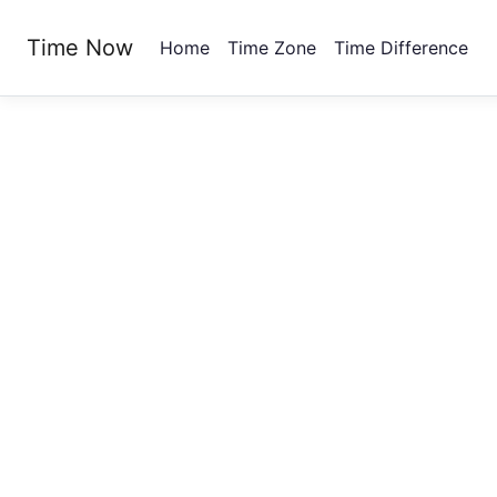
Time Now
Home
Time Zone
Time Difference