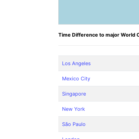
Time Difference to major World C
Los Angeles
Mexico City
Singapore
New York
São Paulo