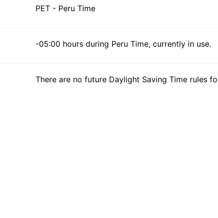
PET - Peru Time
-05:00 hours during Peru Time, currently in use.
There are no future Daylight Saving Time rules fo