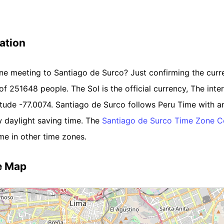
ation
line meeting to Santiago de Surco? Just confirming the curr
 of 251648 people. The Sol is the official currency, The inter
titude -77.0074. Santiago de Surco follows Peru Time with 
 daylight saving time. The
Santiago de Surco Time Zone C
me in other time zones.
e Map