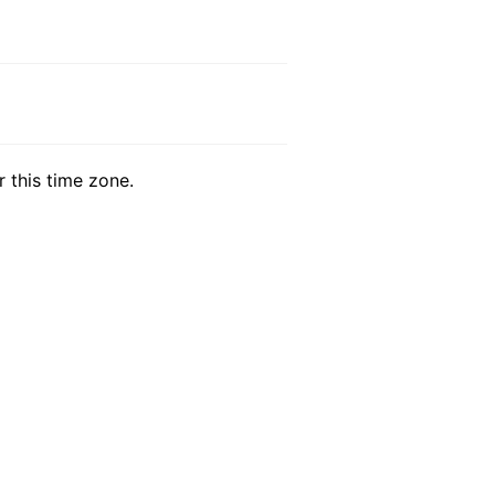
r this time zone.