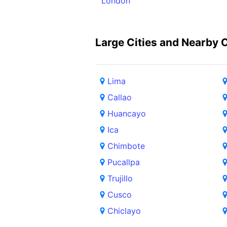
London
Large Cities and Nearby C
Lima
Callao
Huancayo
Ica
Chimbote
Pucallpa
Trujillo
Cusco
Chiclayo