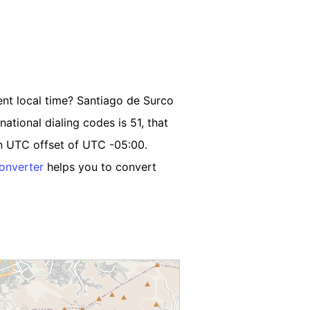
ent local time? Santiago de Surco
national dialing codes is 51, that
an UTC offset of UTC -05:00.
onverter
helps you to convert