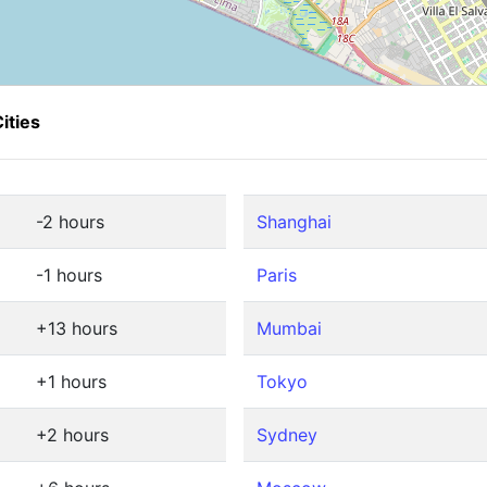
ities
-2 hours
Shanghai
-1 hours
Paris
+13 hours
Mumbai
+1 hours
Tokyo
+2 hours
Sydney