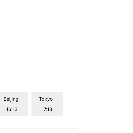
Beijing
Tokyo
16:13
17:13