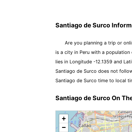
Santiago de Surco Inform
Are you planning a trip or on
is a city in Peru with a population
lies in Longitude -12.1359 and La
Santiago de Surco does not follow
Santiago de Surco time to local ti
Santiago de Surco On Th
+
−