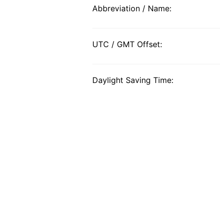
Abbreviation / Name:
UTC / GMT Offset:
Daylight Saving Time: