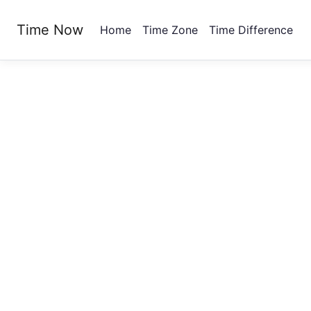
Time Now
Home
Time Zone
Time Difference