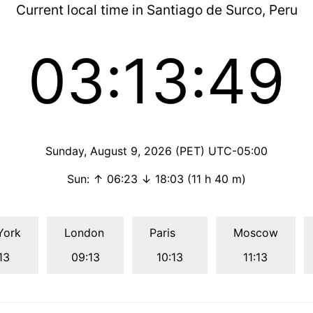
Current local time in Santiago de Surco, Peru
03:13:50
Sunday, August 9, 2026 (PET) UTC-05:00
Sun: ↑ 06:23 ↓ 18:03 (11 h 40 m)
York
London
Paris
Moscow
13
09:13
10:13
11:13