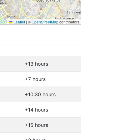
Leaflet
|
©
OpenStreetMap
contributors
+13 hours
+7 hours
+10:30 hours
+14 hours
+15 hours