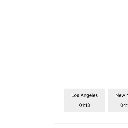
Los Angeles
New 
01:13
04: