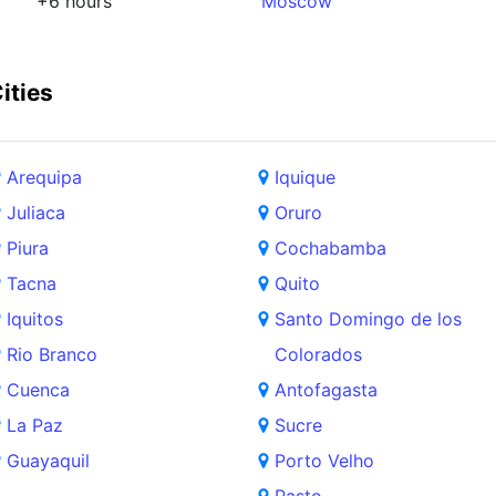
+6 hours
Moscow
ities
Arequipa
Iquique
Juliaca
Oruro
Piura
Cochabamba
Tacna
Quito
Iquitos
Santo Domingo de los
Rio Branco
Colorados
Cuenca
Antofagasta
La Paz
Sucre
Guayaquil
Porto Velho