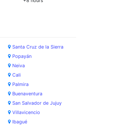
+8 hours
Santa Cruz de la Sierra
Popayán
Neiva
Cali
Palmira
Buenaventura
San Salvador de Jujuy
Villavicencio
Ibagué