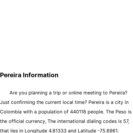
Pereira Information
Are you planning a trip or online meeting to Pereira?
Just confirming the current local time? Pereira is a city in
Colombia with a population of 440118 people. The Peso is
the official currency, The international dialing codes is 57,
that lies in Longitude 4.81333 and Latitude -75.6961.