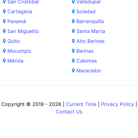
San Cristóbal
Valledupar
Cartagena
Soledad
Panamá
Barranquilla
San Miguelito
Santa Marta
Quito
Alto Barinas
Mucumpiz
Barinas
Mérida
Cabimas
Maracaibo
Copyright © 2019 - 2026 |
Current Time
|
Privacy Policy
|
Contact Us