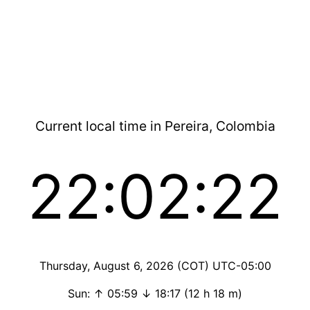
Current local time in Pereira, Colombia
22:02:22
Thursday, August 6, 2026 (COT) UTC-05:00
Sun: ↑ 05:59 ↓ 18:17 (12 h 18 m)