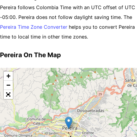
Pereira follows Colombia Time with an UTC offset of UTC
-05:00. Pereira does not follow daylight saving time. The
Pereira Time Zone Converter
helps you to convert Pereira
time to local time in other time zones.
Pereira On The Map
+
−