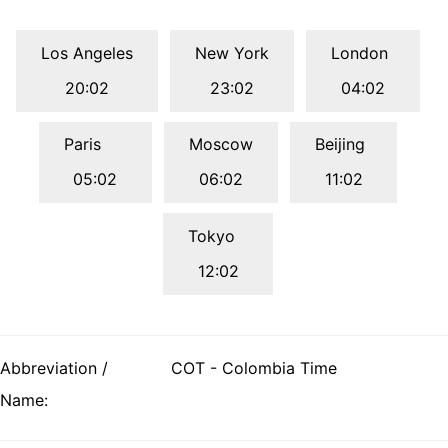
Los Angeles
New York
London
20:02
23:02
04:02
Paris
Moscow
Beijing
05:02
06:02
11:02
Tokyo
12:02
Abbreviation /
COT - Colombia Time
Name: