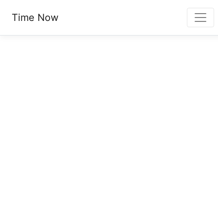
Time Now