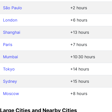
São Paulo
+2 hours
London
+6 hours
Shanghai
+13 hours
Paris
+7 hours
Mumbai
+10:30 hours
Tokyo
+14 hours
Sydney
+15 hours
Moscow
+8 hours
Large Cities and Nearby Cities