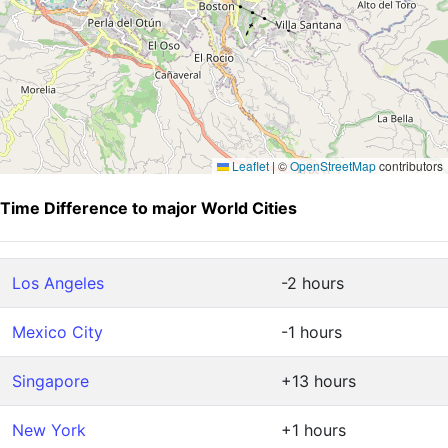
Leaflet
|
©
OpenStreetMap
contributors
Time Difference to major World Cities
Los Angeles
-2 hours
Mexico City
-1 hours
Singapore
+13 hours
New York
+1 hours