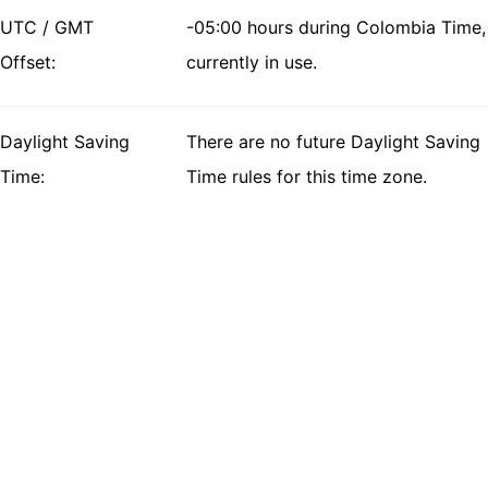
UTC / GMT
-05:00 hours during Colombia Time,
Offset:
currently in use.
Daylight Saving
There are no future Daylight Saving
Time:
Time rules for this time zone.