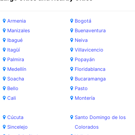
Armenia
Bogotá
Manizales
Buenaventura
Ibagué
Neiva
Itagüí
Villavicencio
Palmira
Popayán
Medellín
Floridablanca
Soacha
Bucaramanga
Bello
Pasto
Cali
Montería
Cúcuta
Santo Domingo de los
Sincelejo
Colorados