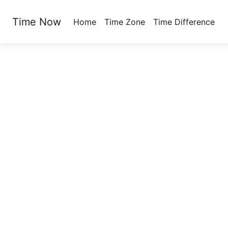
Time Now
Home
Time Zone
Time Difference