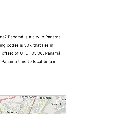
ime? Panamá is a city in Panama
ng codes is 507, that lies in
C offset of UTC -05:00. Panamá
 Panamá time to local time in