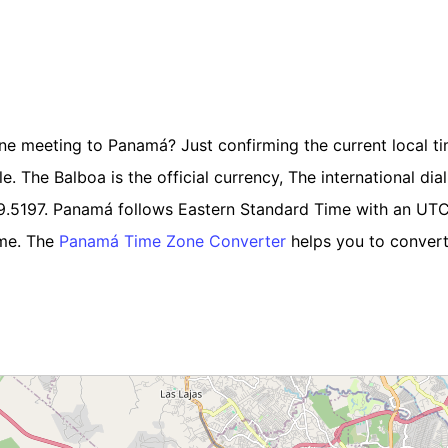
line meeting to Panamá? Just confirming the current local t
 The Balboa is the official currency, The international diali
9.5197. Panamá follows Eastern Standard Time with an UT
ime. The
Panamá Time Zone Converter
helps you to convert