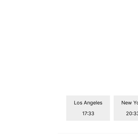
Los Angeles
New Y
17:33
20:3