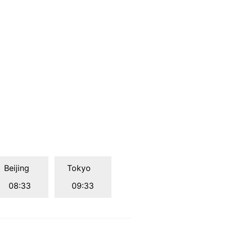
Beijing
Tokyo
08:33
09:33