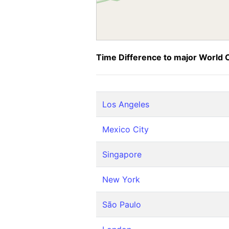
Time Difference to major World C
Los Angeles
Mexico City
Singapore
New York
São Paulo