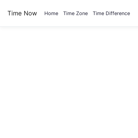
Time Now
Home
Time Zone
Time Difference