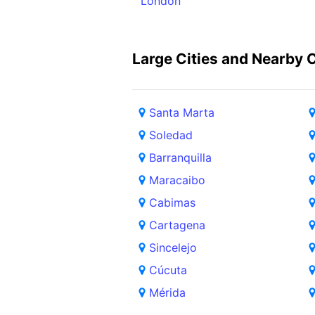
London
Large Cities and Nearby C
Santa Marta
Soledad
Barranquilla
Maracaibo
Cabimas
Cartagena
Sincelejo
Cúcuta
Mérida