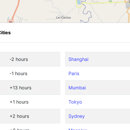
ities
-2 hours
Shanghai
-1 hours
Paris
+13 hours
Mumbai
+1 hours
Tokyo
+2 hours
Sydney