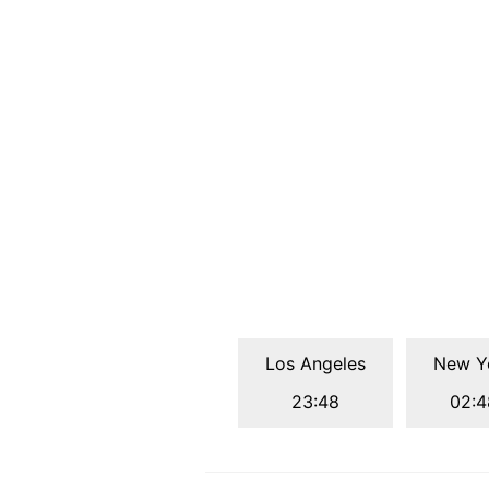
Los Angeles
New Y
23:48
02:4