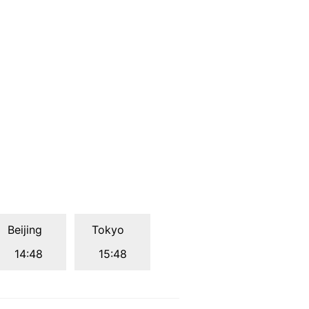
Beijing
Tokyo
14:48
15:48