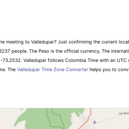
ine meeting to Valledupar? Just confirming the current local 
37 people. The Peso is the official currency, The internatio
e -73.2532. Valledupar follows Colombia Time with an UTC 
ime. The
Valledupar Time Zone Converter
helps you to conve