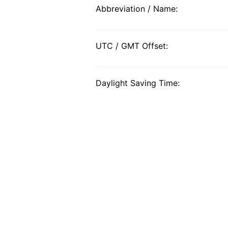
Abbreviation / Name:
UTC / GMT Offset:
Daylight Saving Time: