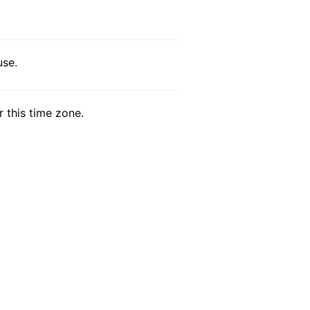
use.
r this time zone.