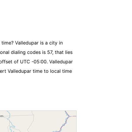
time? Valledupar is a city in
nal dialing codes is 57, that lies
offset of UTC -05:00. Valledupar
rt Valledupar time to local time