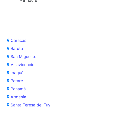
+8 hours
Caracas
Baruta
San Miguelito
Villavicencio
Ibagué
Petare
Panamá
Armenia
Santa Teresa del Tuy