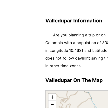
Valledupar Information
Are you planning a trip or onl
Colombia with a population of 3082
in Longitude 10.4631 and Latitud
does not follow daylight saving t
in other time zones.
Valledupar On The Map
+
−