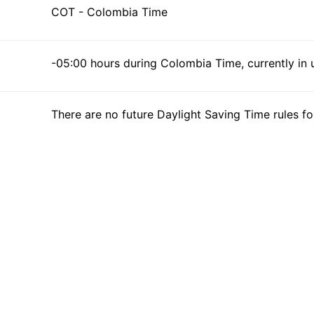
COT - Colombia Time
-05:00 hours during Colombia Time, currently in 
There are no future Daylight Saving Time rules fo