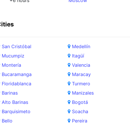
+6 hours
Moscow
ities
San Cristóbal
Medellín
Mucumpiz
Itagüí
Montería
Valencia
Bucaramanga
Maracay
Floridablanca
Turmero
Barinas
Manizales
Alto Barinas
Bogotá
Barquisimeto
Soacha
Bello
Pereira