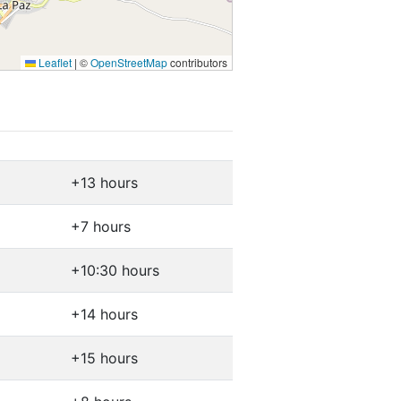
Leaflet
|
©
OpenStreetMap
contributors
+13 hours
+7 hours
+10:30 hours
+14 hours
+15 hours