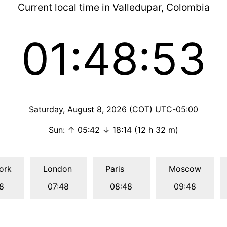
Current local time in Valledupar, Colombia
01:48:53
Saturday, August 8, 2026 (COT) UTC-05:00
Sun: ↑ 05:42 ↓ 18:14 (12 h 32 m)
ork
London
Paris
Moscow
8
07:48
08:48
09:48