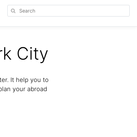
k City
r. It help you to
 plan your abroad