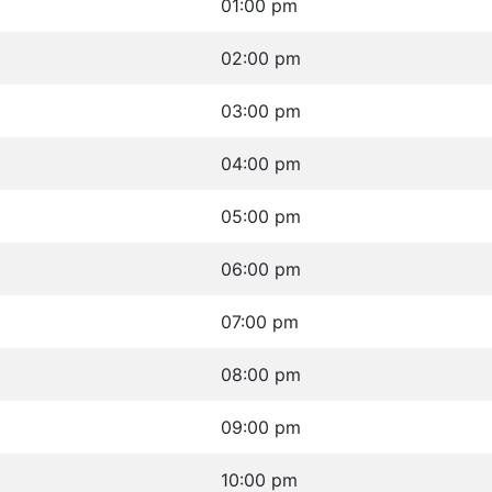
01:00 pm
02:00 pm
03:00 pm
04:00 pm
05:00 pm
06:00 pm
07:00 pm
08:00 pm
09:00 pm
10:00 pm