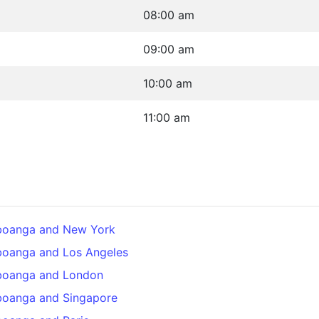
08:00 am
09:00 am
10:00 am
11:00 am
boanga and New York
boanga and Los Angeles
boanga and London
boanga and Singapore