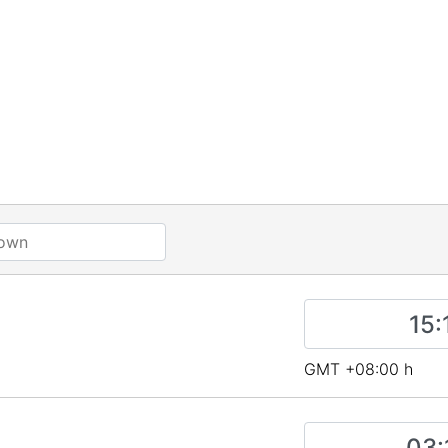
s
GMT +08:00 h