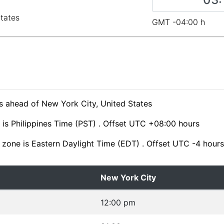
States
GMT -04:00 h
s ahead of New York City, United States
is Philippines Time (PST) . Offset UTC +08:00 hours
 zone is Eastern Daylight Time (EDT) . Offset UTC -4 hours
New York City
12:00 pm