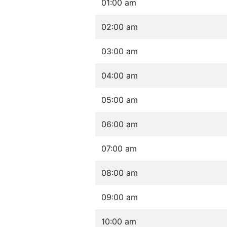
01:00 am
02:00 am
03:00 am
04:00 am
05:00 am
06:00 am
07:00 am
08:00 am
09:00 am
10:00 am