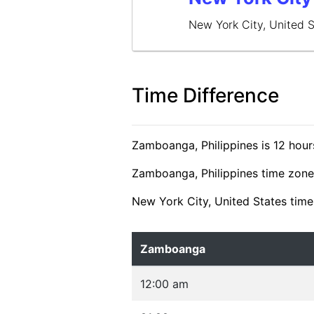
New York City, United 
Time Difference
Zamboanga, Philippines is 12 hour
Zamboanga, Philippines time zone 
New York City, United States time
Zamboanga
12:00 am