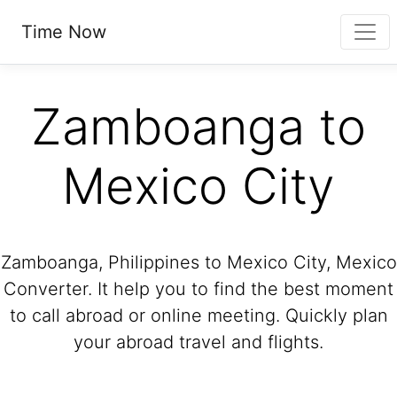
Time Now
Zamboanga to
Mexico City
Zamboanga, Philippines to Mexico City, Mexico
Converter. It help you to find the best moment
to call abroad or online meeting. Quickly plan
your abroad travel and flights.