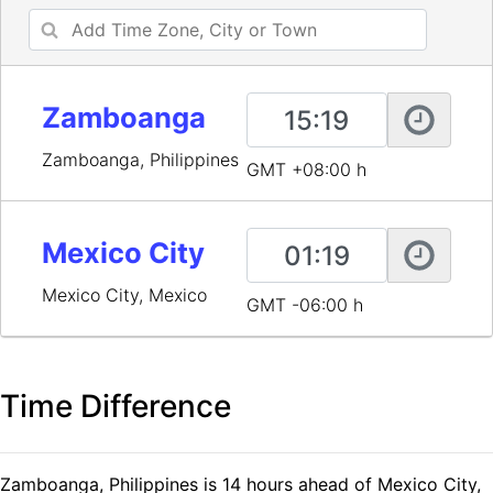
Zamboanga
Zamboanga, Philippines
GMT +08:00 h
Mexico City
Mexico City, Mexico
GMT -06:00 h
Time Difference
Zamboanga, Philippines is 14 hours ahead of Mexico City,