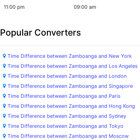
11:00 pm
09:00 am
Popular Converters
Time Difference between Zamboanga and New York
Time Difference between Zamboanga and Los Angeles
Time Difference between Zamboanga and London
Time Difference between Zamboanga and Singapore
Time Difference between Zamboanga and Paris
Time Difference between Zamboanga and Hong Kong
Time Difference between Zamboanga and Sydney
Time Difference between Zamboanga and Tokyo
Time Difference between Zamboanga and Moscow