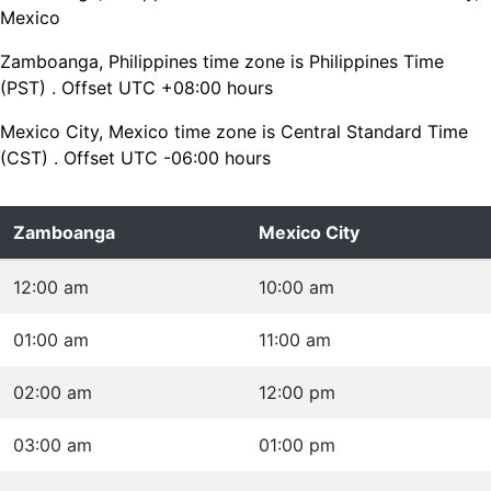
Mexico
Zamboanga, Philippines time zone is Philippines Time
(PST) . Offset UTC +08:00 hours
Mexico City, Mexico time zone is Central Standard Time
(CST) . Offset UTC -06:00 hours
Zamboanga
Mexico City
12:00 am
10:00 am
01:00 am
11:00 am
02:00 am
12:00 pm
03:00 am
01:00 pm