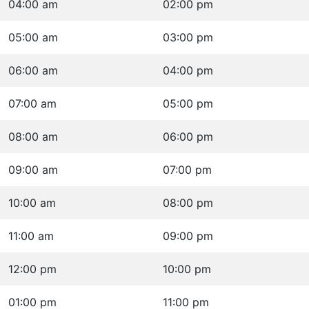
04:00 am
02:00 pm
05:00 am
03:00 pm
06:00 am
04:00 pm
07:00 am
05:00 pm
08:00 am
06:00 pm
09:00 am
07:00 pm
10:00 am
08:00 pm
11:00 am
09:00 pm
12:00 pm
10:00 pm
01:00 pm
11:00 pm