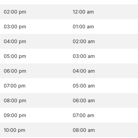
02:00 pm
12:00 am
03:00 pm
01:00 am
04:00 pm
02:00 am
05:00 pm
03:00 am
06:00 pm
04:00 am
07:00 pm
05:00 am
08:00 pm
06:00 am
09:00 pm
07:00 am
10:00 pm
08:00 am