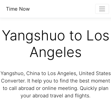
Time Now
Yangshuo to Los
Angeles
Yangshuo, China to Los Angeles, United States
Converter. It help you to find the best moment
to call abroad or online meeting. Quickly plan
your abroad travel and flights.