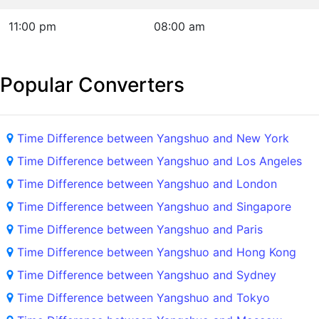
11:00 pm
08:00 am
Popular Converters
Time Difference between Yangshuo and New York
Time Difference between Yangshuo and Los Angeles
Time Difference between Yangshuo and London
Time Difference between Yangshuo and Singapore
Time Difference between Yangshuo and Paris
Time Difference between Yangshuo and Hong Kong
Time Difference between Yangshuo and Sydney
Time Difference between Yangshuo and Tokyo