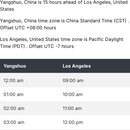
Yangshuo, China is 15 hours ahead of Los Angeles, United
States
Yangshuo, China time zone is China Standard Time (CST) .
Offset UTC +08:00 hours
Los Angeles, United States time zone is Pacific Daylight
Time (PDT) . Offset UTC -7 hours
Yangshuo
Los Angeles
12:00 am
09:00 am
01:00 am
10:00 am
02:00 am
11:00 am
03:00 am
12:00 pm