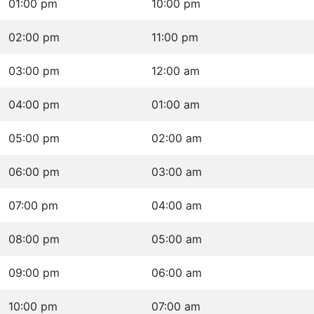
01:00 pm
10:00 pm
02:00 pm
11:00 pm
03:00 pm
12:00 am
04:00 pm
01:00 am
05:00 pm
02:00 am
06:00 pm
03:00 am
07:00 pm
04:00 am
08:00 pm
05:00 am
09:00 pm
06:00 am
10:00 pm
07:00 am