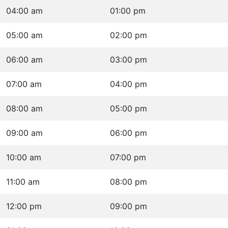
04:00 am
01:00 pm
05:00 am
02:00 pm
06:00 am
03:00 pm
07:00 am
04:00 pm
08:00 am
05:00 pm
09:00 am
06:00 pm
10:00 am
07:00 pm
11:00 am
08:00 pm
12:00 pm
09:00 pm