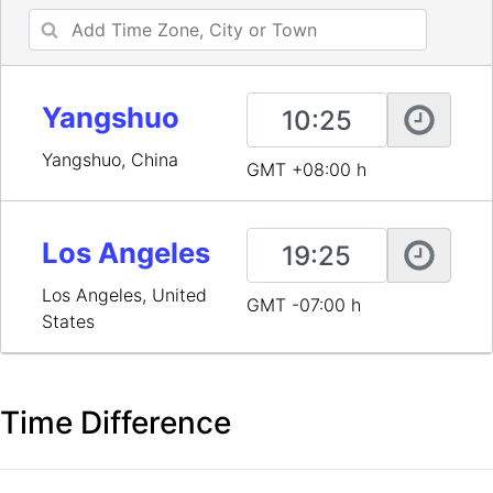
Yangshuo
Yangshuo, China
GMT +08:00 h
Los Angeles
Los Angeles, United
GMT -07:00 h
States
Time Difference