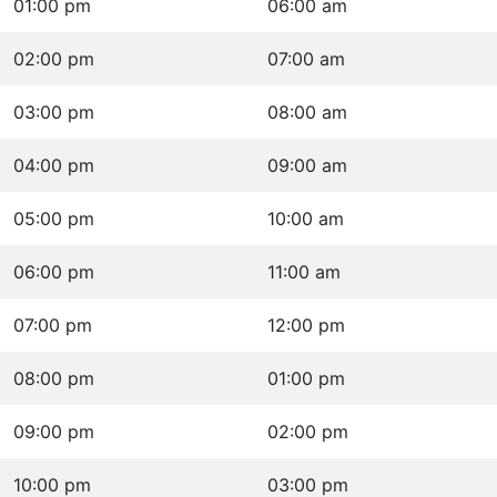
01:00 pm
06:00 am
02:00 pm
07:00 am
03:00 pm
08:00 am
04:00 pm
09:00 am
05:00 pm
10:00 am
06:00 pm
11:00 am
07:00 pm
12:00 pm
08:00 pm
01:00 pm
09:00 pm
02:00 pm
10:00 pm
03:00 pm