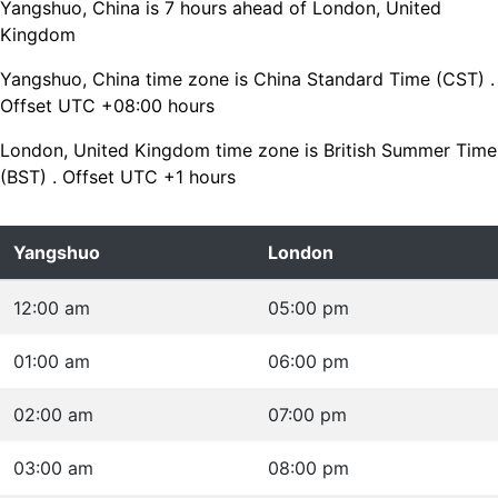
Yangshuo, China is 7 hours ahead of London, United
Kingdom
Yangshuo, China time zone is China Standard Time (CST) .
Offset UTC +08:00 hours
London, United Kingdom time zone is British Summer Time
(BST) . Offset UTC +1 hours
Yangshuo
London
12:00 am
05:00 pm
01:00 am
06:00 pm
02:00 am
07:00 pm
03:00 am
08:00 pm