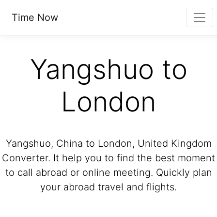
Time Now
Yangshuo to
London
Yangshuo, China to London, United Kingdom
Converter. It help you to find the best moment
to call abroad or online meeting. Quickly plan
your abroad travel and flights.