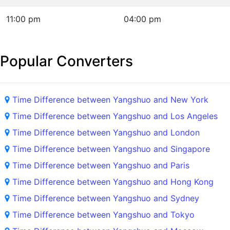
11:00 pm
04:00 pm
Popular Converters
Time Difference between Yangshuo and New York
Time Difference between Yangshuo and Los Angeles
Time Difference between Yangshuo and London
Time Difference between Yangshuo and Singapore
Time Difference between Yangshuo and Paris
Time Difference between Yangshuo and Hong Kong
Time Difference between Yangshuo and Sydney
Time Difference between Yangshuo and Tokyo