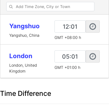
Yangshuo
Yangshuo, China
GMT +08:00 h
London
London, United
GMT +01:00 h
Kingdom
Time Difference