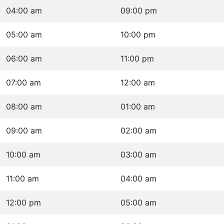
04:00 am
09:00 pm
05:00 am
10:00 pm
06:00 am
11:00 pm
07:00 am
12:00 am
08:00 am
01:00 am
09:00 am
02:00 am
10:00 am
03:00 am
11:00 am
04:00 am
12:00 pm
05:00 am