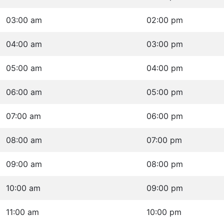
03:00 am
02:00 pm
04:00 am
03:00 pm
05:00 am
04:00 pm
06:00 am
05:00 pm
07:00 am
06:00 pm
08:00 am
07:00 pm
09:00 am
08:00 pm
10:00 am
09:00 pm
11:00 am
10:00 pm