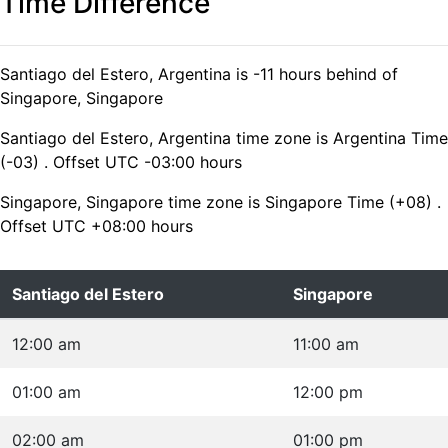
Time Difference
Santiago del Estero, Argentina is -11 hours behind of
Singapore, Singapore
Santiago del Estero, Argentina time zone is Argentina Time
(-03) . Offset UTC -03:00 hours
Singapore, Singapore time zone is Singapore Time (+08) .
Offset UTC +08:00 hours
Santiago del Estero
Singapore
12:00 am
11:00 am
01:00 am
12:00 pm
02:00 am
01:00 pm