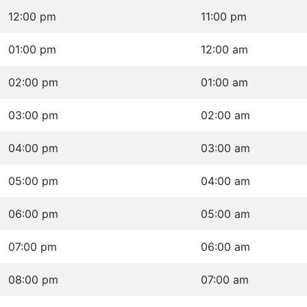
12:00 pm
11:00 pm
01:00 pm
12:00 am
02:00 pm
01:00 am
03:00 pm
02:00 am
04:00 pm
03:00 am
05:00 pm
04:00 am
06:00 pm
05:00 am
07:00 pm
06:00 am
08:00 pm
07:00 am