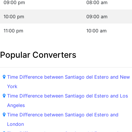
09:00 pm
08:00 am
10:00 pm
09:00 am
11:00 pm
10:00 am
Popular Converters
Time Difference between Santiago del Estero and New
York
Time Difference between Santiago del Estero and Los
Angeles
Time Difference between Santiago del Estero and
London