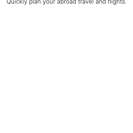
Quickly plan your abroad travel and flights.