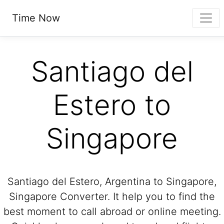
Time Now
Santiago del
Estero to
Singapore
Santiago del Estero, Argentina to Singapore,
Singapore Converter. It help you to find the
best moment to call abroad or online meeting.