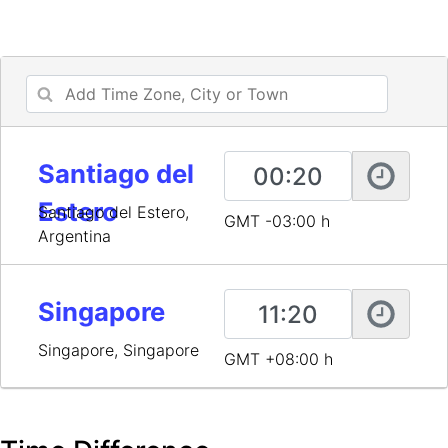
Santiago del
Estero
Santiago del Estero,
GMT -03:00 h
Argentina
Singapore
Singapore, Singapore
GMT +08:00 h