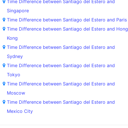
Time Difference between Santiago del Estero and
Singapore
Time Difference between Santiago del Estero and Paris
Time Difference between Santiago del Estero and Hong
Kong
Time Difference between Santiago del Estero and
Sydney
Time Difference between Santiago del Estero and
Tokyo
Time Difference between Santiago del Estero and
Moscow
Time Difference between Santiago del Estero and
Mexico City