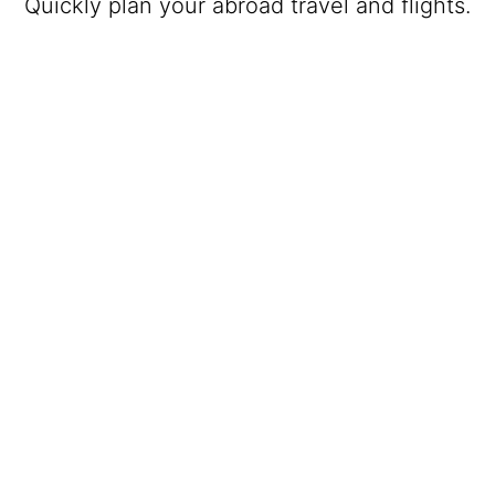
Quickly plan your abroad travel and flights.