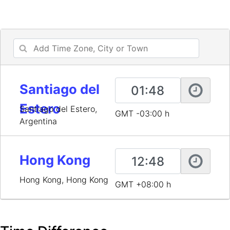
Santiago del
Estero
Santiago del Estero,
GMT -03:00 h
Argentina
Hong Kong
Hong Kong, Hong Kong
GMT +08:00 h