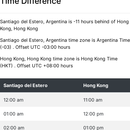
Time Difference
Santiago del Estero, Argentina is -11 hours behind of Hong
Kong, Hong Kong
Santiago del Estero, Argentina time zone is Argentina Time
(-03) . Offset UTC -03:00 hours
Hong Kong, Hong Kong time zone is Hong Kong Time
(HKT) . Offset UTC +08:00 hours
Santiago del Estero
Hong Kong
12:00 am
11:00 am
01:00 am
12:00 pm
02:00 am
01:00 pm