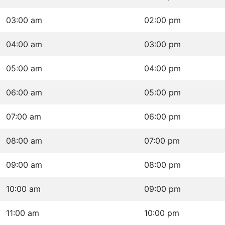
03:00 am
02:00 pm
04:00 am
03:00 pm
05:00 am
04:00 pm
06:00 am
05:00 pm
07:00 am
06:00 pm
08:00 am
07:00 pm
09:00 am
08:00 pm
10:00 am
09:00 pm
11:00 am
10:00 pm