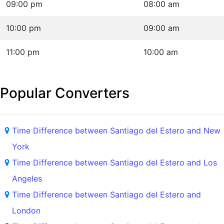
09:00 pm
08:00 am
10:00 pm
09:00 am
11:00 pm
10:00 am
Popular Converters
Time Difference between Santiago del Estero and New
York
Time Difference between Santiago del Estero and Los
Angeles
Time Difference between Santiago del Estero and
London