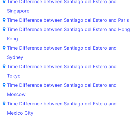
Time Difference between Santiago del Estero and
Singapore
Time Difference between Santiago del Estero and Paris
Time Difference between Santiago del Estero and Hong
Kong
Time Difference between Santiago del Estero and
Sydney
Time Difference between Santiago del Estero and
Tokyo
Time Difference between Santiago del Estero and
Moscow
Time Difference between Santiago del Estero and
Mexico City