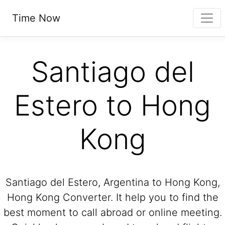
Time Now
Santiago del
Estero to Hong
Kong
Santiago del Estero, Argentina to Hong Kong,
Hong Kong Converter. It help you to find the
best moment to call abroad or online meeting.