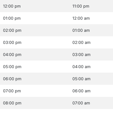
12:00 pm
11:00 pm
01:00 pm
12:00 am
02:00 pm
01:00 am
03:00 pm
02:00 am
04:00 pm
03:00 am
05:00 pm
04:00 am
06:00 pm
05:00 am
07:00 pm
06:00 am
08:00 pm
07:00 am