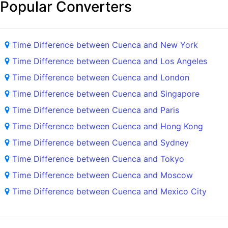
Popular Converters
Time Difference between Cuenca and New York
Time Difference between Cuenca and Los Angeles
Time Difference between Cuenca and London
Time Difference between Cuenca and Singapore
Time Difference between Cuenca and Paris
Time Difference between Cuenca and Hong Kong
Time Difference between Cuenca and Sydney
Time Difference between Cuenca and Tokyo
Time Difference between Cuenca and Moscow
Time Difference between Cuenca and Mexico City