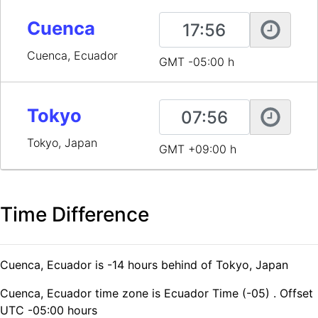
Cuenca
Cuenca, Ecuador
GMT -05:00 h
Tokyo
Tokyo, Japan
GMT +09:00 h
Time Difference
Cuenca, Ecuador is -14 hours behind of Tokyo, Japan
Cuenca, Ecuador time zone is Ecuador Time (-05) . Offset
UTC -05:00 hours