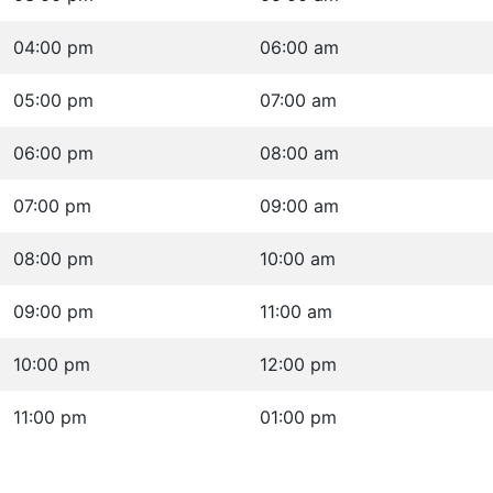
04:00 pm
06:00 am
05:00 pm
07:00 am
06:00 pm
08:00 am
07:00 pm
09:00 am
08:00 pm
10:00 am
09:00 pm
11:00 am
10:00 pm
12:00 pm
11:00 pm
01:00 pm