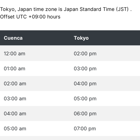
Tokyo, Japan time zone is Japan Standard Time (JST) .
Offset UTC +09:00 hours
Cuenca
Tokyo
12:00 am
02:00 pm
01:00 am
03:00 pm
02:00 am
04:00 pm
03:00 am
05:00 pm
04:00 am
06:00 pm
05:00 am
07:00 pm