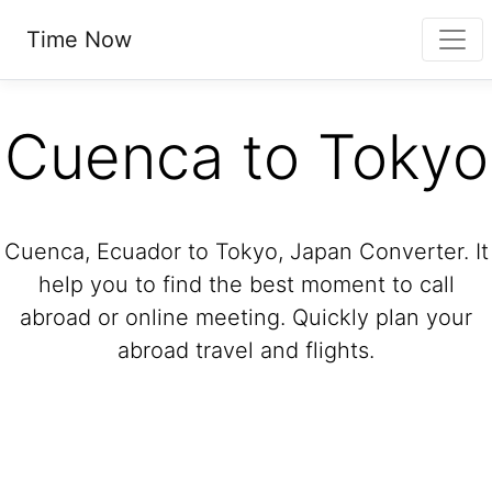
Time Now
Cuenca to Tokyo
Cuenca, Ecuador to Tokyo, Japan Converter. It
help you to find the best moment to call
abroad or online meeting. Quickly plan your
abroad travel and flights.