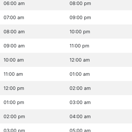
06:00 am
08:00 pm
07:00 am
09:00 pm
08:00 am
10:00 pm
09:00 am
11:00 pm
10:00 am
12:00 am
11:00 am
01:00 am
12:00 pm
02:00 am
01:00 pm
03:00 am
02:00 pm
04:00 am
03:00 pm
05:00 am