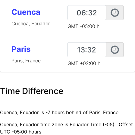
Cuenca
Cuenca, Ecuador
GMT -05:00 h
Paris
Paris, France
GMT +02:00 h
Time Difference
Cuenca, Ecuador is -7 hours behind of Paris, France
Cuenca, Ecuador time zone is Ecuador Time (-05) . Offset
UTC -05:00 hours