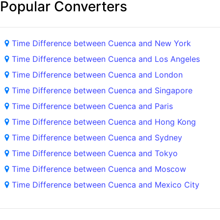
Popular Converters
Time Difference between Cuenca and New York
Time Difference between Cuenca and Los Angeles
Time Difference between Cuenca and London
Time Difference between Cuenca and Singapore
Time Difference between Cuenca and Paris
Time Difference between Cuenca and Hong Kong
Time Difference between Cuenca and Sydney
Time Difference between Cuenca and Tokyo
Time Difference between Cuenca and Moscow
Time Difference between Cuenca and Mexico City