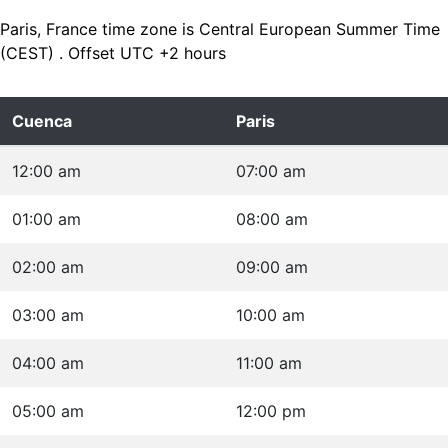
Paris, France time zone is Central European Summer Time
(CEST) . Offset UTC +2 hours
Cuenca
Paris
12:00 am
07:00 am
01:00 am
08:00 am
02:00 am
09:00 am
03:00 am
10:00 am
04:00 am
11:00 am
05:00 am
12:00 pm