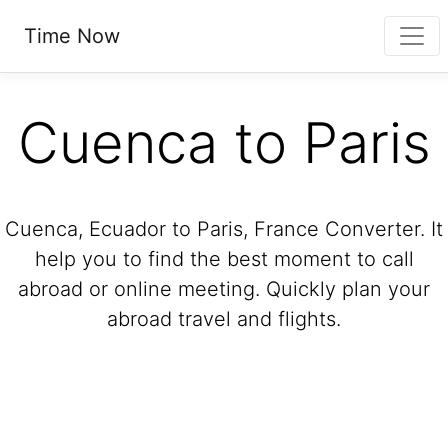
Time Now
Cuenca to Paris
Cuenca, Ecuador to Paris, France Converter. It
help you to find the best moment to call
abroad or online meeting. Quickly plan your
abroad travel and flights.