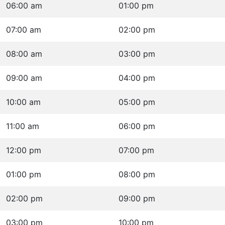
06:00 am
01:00 pm
07:00 am
02:00 pm
08:00 am
03:00 pm
09:00 am
04:00 pm
10:00 am
05:00 pm
11:00 am
06:00 pm
12:00 pm
07:00 pm
01:00 pm
08:00 pm
02:00 pm
09:00 pm
03:00 pm
10:00 pm