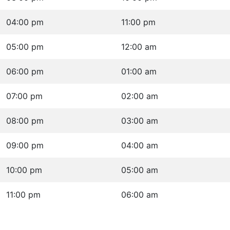
04:00 pm
11:00 pm
05:00 pm
12:00 am
06:00 pm
01:00 am
07:00 pm
02:00 am
08:00 pm
03:00 am
09:00 pm
04:00 am
10:00 pm
05:00 am
11:00 pm
06:00 am