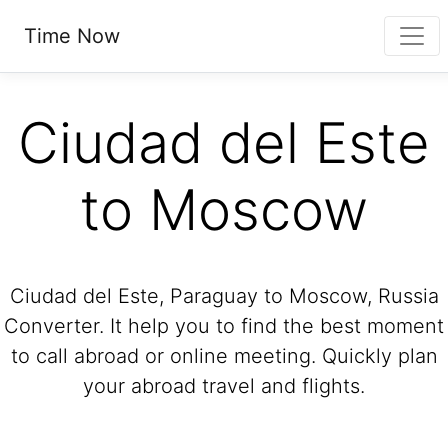
Time Now
Ciudad del Este
to Moscow
Ciudad del Este, Paraguay to Moscow, Russia
Converter. It help you to find the best moment
to call abroad or online meeting. Quickly plan
your abroad travel and flights.