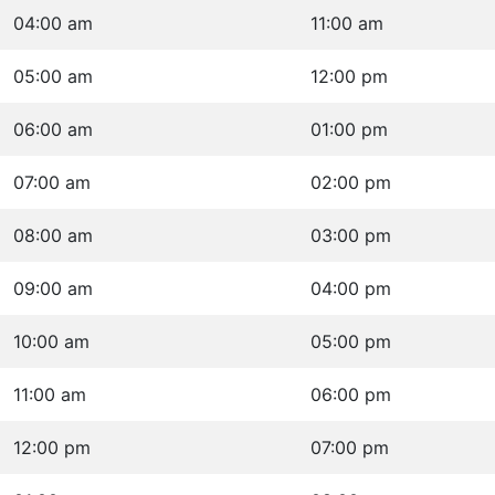
04:00 am
11:00 am
05:00 am
12:00 pm
06:00 am
01:00 pm
07:00 am
02:00 pm
08:00 am
03:00 pm
09:00 am
04:00 pm
10:00 am
05:00 pm
11:00 am
06:00 pm
12:00 pm
07:00 pm