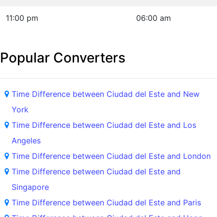
11:00 pm
06:00 am
Popular Converters
Time Difference between Ciudad del Este and New
York
Time Difference between Ciudad del Este and Los
Angeles
Time Difference between Ciudad del Este and London
Time Difference between Ciudad del Este and
Singapore
Time Difference between Ciudad del Este and Paris