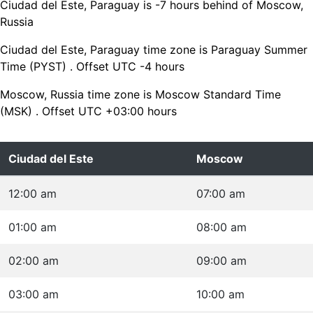
Ciudad del Este, Paraguay is -7 hours behind of Moscow,
Russia
Ciudad del Este, Paraguay time zone is Paraguay Summer
Time (PYST) . Offset UTC -4 hours
Moscow, Russia time zone is Moscow Standard Time
(MSK) . Offset UTC +03:00 hours
Ciudad del Este
Moscow
12:00 am
07:00 am
01:00 am
08:00 am
02:00 am
09:00 am
03:00 am
10:00 am