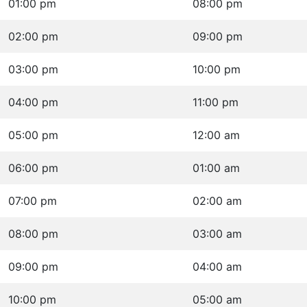
01:00 pm
08:00 pm
02:00 pm
09:00 pm
03:00 pm
10:00 pm
04:00 pm
11:00 pm
05:00 pm
12:00 am
06:00 pm
01:00 am
07:00 pm
02:00 am
08:00 pm
03:00 am
09:00 pm
04:00 am
10:00 pm
05:00 am