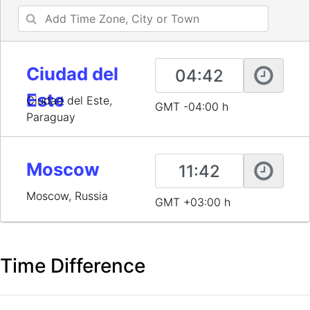
Ciudad del
Este
Ciudad del Este,
GMT -04:00 h
Paraguay
Moscow
Moscow, Russia
GMT +03:00 h
Time Difference