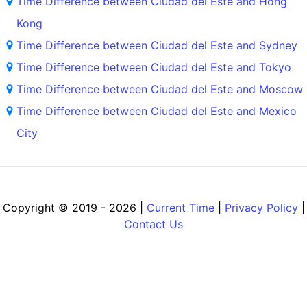
Time Difference between Ciudad del Este and Hong
Kong
Time Difference between Ciudad del Este and Sydney
Time Difference between Ciudad del Este and Tokyo
Time Difference between Ciudad del Este and Moscow
Time Difference between Ciudad del Este and Mexico
City
Copyright © 2019 - 2026 |
Current Time
|
Privacy Policy
|
Contact Us