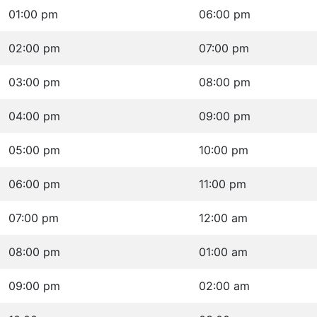
01:00 pm
06:00 pm
02:00 pm
07:00 pm
03:00 pm
08:00 pm
04:00 pm
09:00 pm
05:00 pm
10:00 pm
06:00 pm
11:00 pm
07:00 pm
12:00 am
08:00 pm
01:00 am
09:00 pm
02:00 am