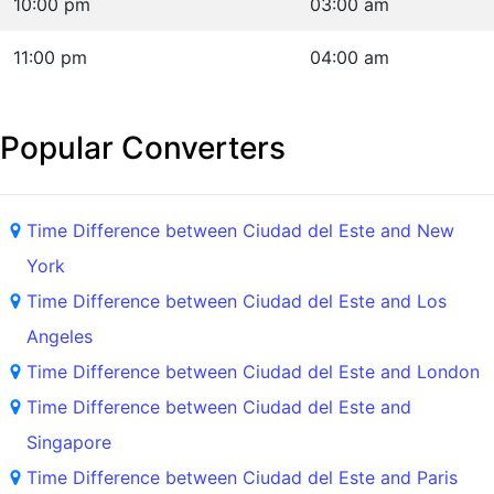
10:00 pm
03:00 am
11:00 pm
04:00 am
Popular Converters
Time Difference between Ciudad del Este and New
York
Time Difference between Ciudad del Este and Los
Angeles
Time Difference between Ciudad del Este and London
Time Difference between Ciudad del Este and
Singapore
Time Difference between Ciudad del Este and Paris