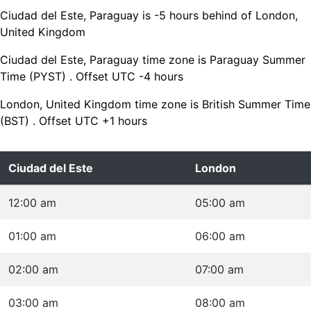
Ciudad del Este, Paraguay is -5 hours behind of London,
United Kingdom
Ciudad del Este, Paraguay time zone is Paraguay Summer
Time (PYST) . Offset UTC -4 hours
London, United Kingdom time zone is British Summer Time
(BST) . Offset UTC +1 hours
Ciudad del Este
London
12:00 am
05:00 am
01:00 am
06:00 am
02:00 am
07:00 am
03:00 am
08:00 am