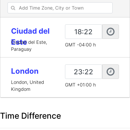
Ciudad del
Este
Ciudad del Este,
GMT -04:00 h
Paraguay
London
London, United
GMT +01:00 h
Kingdom
Time Difference