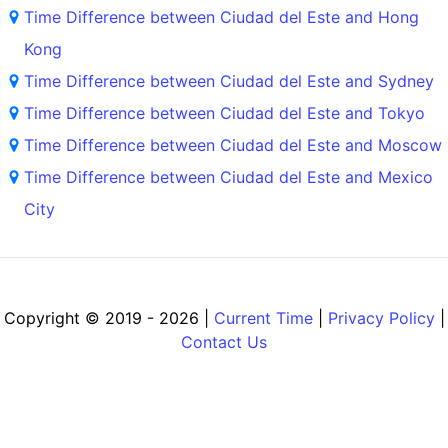
Time Difference between Ciudad del Este and Hong
Kong
Time Difference between Ciudad del Este and Sydney
Time Difference between Ciudad del Este and Tokyo
Time Difference between Ciudad del Este and Moscow
Time Difference between Ciudad del Este and Mexico
City
Copyright © 2019 - 2026 |
Current Time
|
Privacy Policy
|
Contact Us