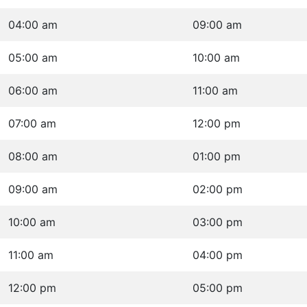
04:00 am
09:00 am
05:00 am
10:00 am
06:00 am
11:00 am
07:00 am
12:00 pm
08:00 am
01:00 pm
09:00 am
02:00 pm
10:00 am
03:00 pm
11:00 am
04:00 pm
12:00 pm
05:00 pm