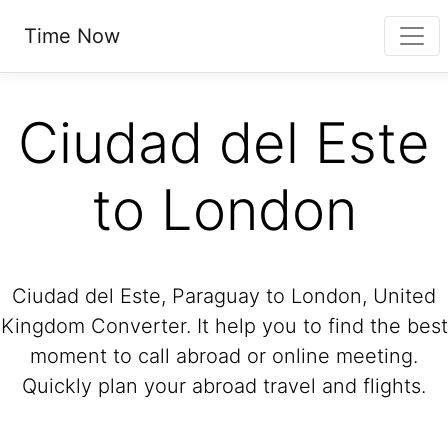
Time Now
Ciudad del Este
to London
Ciudad del Este, Paraguay to London, United
Kingdom Converter. It help you to find the best
moment to call abroad or online meeting.
Quickly plan your abroad travel and flights.