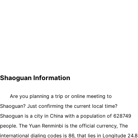
Shaoguan Information
Are you planning a trip or online meeting to
Shaoguan? Just confirming the current local time?
Shaoguan is a city in China with a population of 628749
people. The Yuan Renminbi is the official currency, The
international dialing codes is 86, that lies in Longitude 24.8