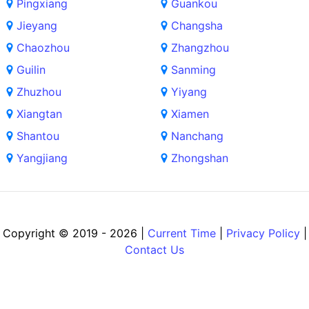
Pingxiang
Guankou
Jieyang
Changsha
Chaozhou
Zhangzhou
Guilin
Sanming
Zhuzhou
Yiyang
Xiangtan
Xiamen
Shantou
Nanchang
Yangjiang
Zhongshan
Copyright © 2019 - 2026 |
Current Time
|
Privacy Policy
|
Contact Us