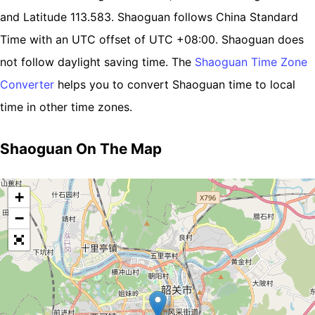
and Latitude 113.583. Shaoguan follows China Standard
Time with an UTC offset of UTC +08:00. Shaoguan does
not follow daylight saving time. The
Shaoguan Time Zone
Converter
helps you to convert Shaoguan time to local
time in other time zones.
Shaoguan On The Map
+
−