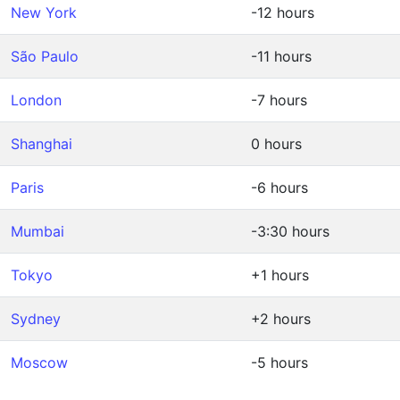
New York
-12 hours
São Paulo
-11 hours
London
-7 hours
Shanghai
0 hours
Paris
-6 hours
Mumbai
-3:30 hours
Tokyo
+1 hours
Sydney
+2 hours
Moscow
-5 hours