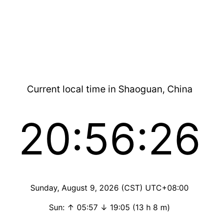
Current local time in Shaoguan, China
20:56:26
Sunday, August 9, 2026 (CST) UTC+08:00
Sun: ↑ 05:57 ↓ 19:05 (13 h 8 m)