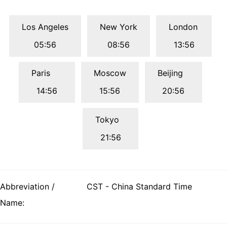
Los Angeles
New York
London
05:56
08:56
13:56
Paris
Moscow
Beijing
14:56
15:56
20:56
Tokyo
21:56
Abbreviation /
CST - China Standard Time
Name: