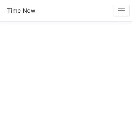
Time Now