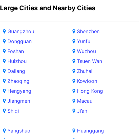
Large Cities and Nearby Cities
Guangzhou
Shenzhen
Dongguan
Yunfu
Foshan
Wuzhou
Huizhou
Tsuen Wan
Daliang
Zhuhai
Zhaoqing
Kowloon
Hengyang
Hong Kong
Jiangmen
Macau
Shiqi
Ji’an
Yangshuo
Huanggang