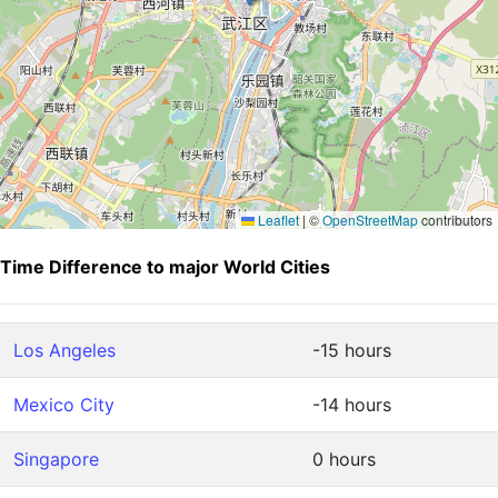
Leaflet
|
©
OpenStreetMap
contributors
Time Difference to major World Cities
Los Angeles
-15 hours
Mexico City
-14 hours
Singapore
0 hours