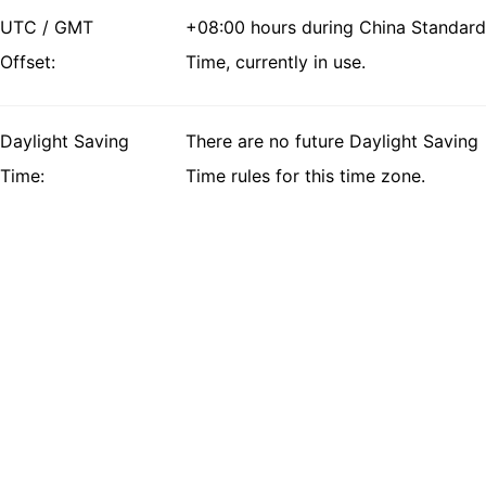
UTC / GMT
+08:00 hours during China Standard
Offset:
Time, currently in use.
Daylight Saving
There are no future Daylight Saving
Time:
Time rules for this time zone.