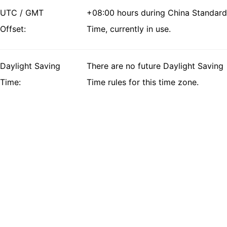
UTC / GMT
+08:00 hours during China Standard
Offset:
Time, currently in use.
Daylight Saving
There are no future Daylight Saving
Time:
Time rules for this time zone.