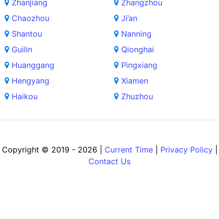
Zhanjiang
Zhangzhou
Chaozhou
Ji’an
Shantou
Nanning
Guilin
Qionghai
Huanggang
Pingxiang
Hengyang
Xiamen
Haikou
Zhuzhou
Copyright © 2019 - 2026 |
Current Time
|
Privacy Policy
|
Contact Us