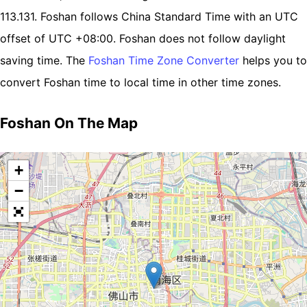
113.131. Foshan follows China Standard Time with an UTC
offset of UTC +08:00. Foshan does not follow daylight
saving time. The
Foshan Time Zone Converter
helps you to
convert Foshan time to local time in other time zones.
Foshan On The Map
+
−