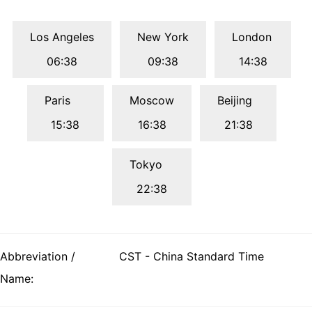
Los Angeles
New York
London
06:38
09:38
14:38
Paris
Moscow
Beijing
15:38
16:38
21:38
Tokyo
22:38
Abbreviation /
CST - China Standard Time
Name: