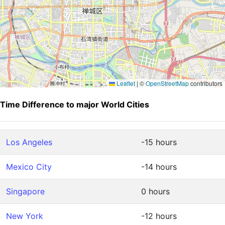
Leaflet
|
©
OpenStreetMap
contributors
Time Difference to major World Cities
Los Angeles
-15 hours
Mexico City
-14 hours
Singapore
0 hours
New York
-12 hours