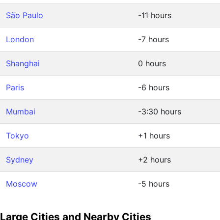
São Paulo
-11 hours
London
-7 hours
Shanghai
0 hours
Paris
-6 hours
Mumbai
-3:30 hours
Tokyo
+1 hours
Sydney
+2 hours
Moscow
-5 hours
Large Cities and Nearby Cities