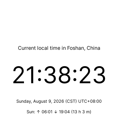
Current local time in Foshan, China
21:38:23
Sunday, August 9, 2026 (CST) UTC+08:00
Sun: ↑ 06:01 ↓ 19:04 (13 h 3 m)