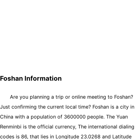
Foshan Information
Are you planning a trip or online meeting to Foshan?
Just confirming the current local time? Foshan is a city in
China with a population of 3600000 people. The Yuan
Renminbi is the official currency, The international dialing
codes is 86, that lies in Longitude 23.0268 and Latitude