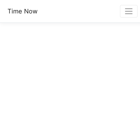
Time Now