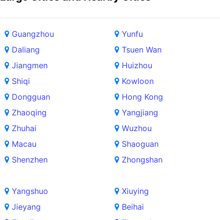
Guangzhou
Yunfu
Daliang
Tsuen Wan
Jiangmen
Huizhou
Shiqi
Kowloon
Dongguan
Hong Kong
Zhaoqing
Yangjiang
Zhuhai
Wuzhou
Macau
Shaoguan
Shenzhen
Zhongshan
Yangshuo
Xiuying
Jieyang
Beihai