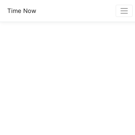
Time Now