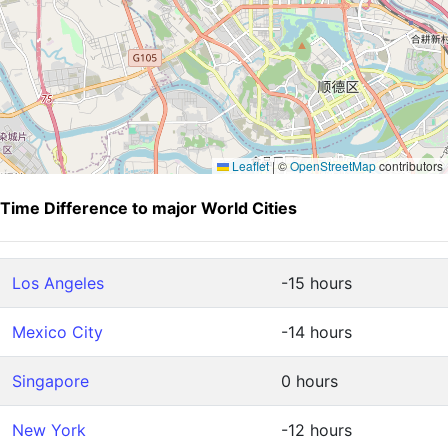
Leaflet
|
©
OpenStreetMap
contributors
Time Difference to major World Cities
Los Angeles
-15 hours
Mexico City
-14 hours
Singapore
0 hours
New York
-12 hours