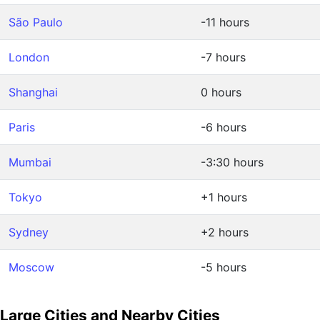
São Paulo
-11 hours
London
-7 hours
Shanghai
0 hours
Paris
-6 hours
Mumbai
-3:30 hours
Tokyo
+1 hours
Sydney
+2 hours
Moscow
-5 hours
Large Cities and Nearby Cities