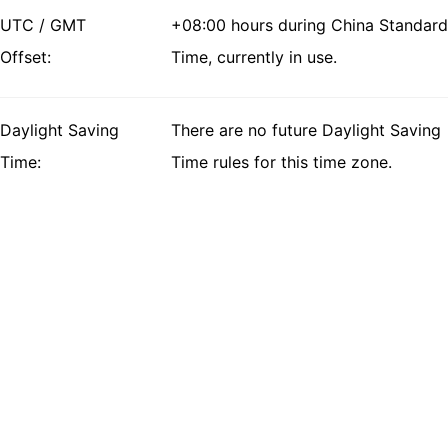
UTC / GMT
+08:00 hours during China Standard
Offset:
Time, currently in use.
Daylight Saving
There are no future Daylight Saving
Time:
Time rules for this time zone.