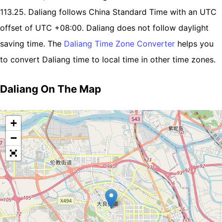
113.25. Daliang follows China Standard Time with an UTC
offset of UTC +08:00. Daliang does not follow daylight
saving time. The
Daliang Time Zone Converter
helps you
to convert Daliang time to local time in other time zones.
Daliang On The Map
+
−