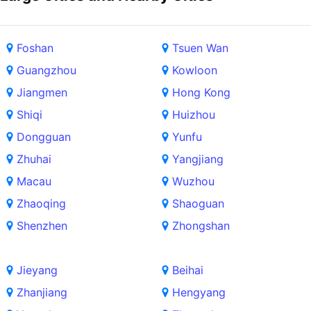
Foshan
Tsuen Wan
Guangzhou
Kowloon
Jiangmen
Hong Kong
Shiqi
Huizhou
Dongguan
Yunfu
Zhuhai
Yangjiang
Macau
Wuzhou
Zhaoqing
Shaoguan
Shenzhen
Zhongshan
Jieyang
Beihai
Zhanjiang
Hengyang