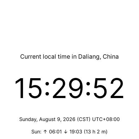
Current local time in Daliang, China
15:29:52
Sunday, August 9, 2026 (CST) UTC+08:00
Sun: ↑ 06:01 ↓ 19:03 (13 h 2 m)