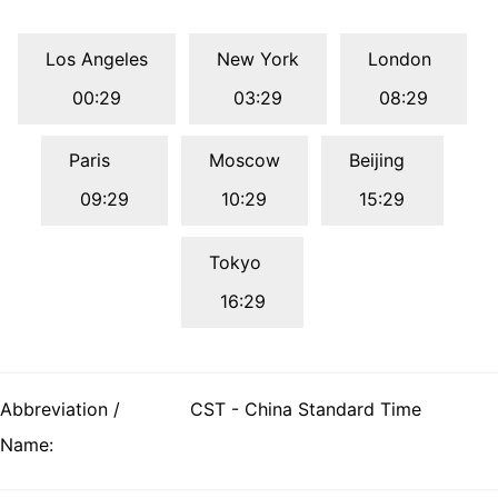
Los Angeles
New York
London
00:29
03:29
08:29
Paris
Moscow
Beijing
09:29
10:29
15:29
Tokyo
16:29
Abbreviation /
CST - China Standard Time
Name: