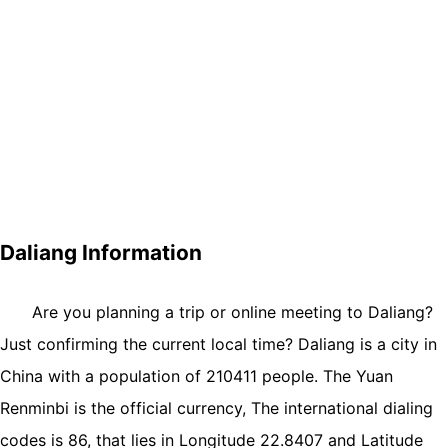
Daliang Information
Are you planning a trip or online meeting to Daliang?
Just confirming the current local time? Daliang is a city in
China with a population of 210411 people. The Yuan
Renminbi is the official currency, The international dialing
codes is 86, that lies in Longitude 22.8407 and Latitude