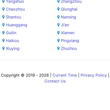
Yangshuo
Zhangzhou
Chaozhou
Qionghai
Shantou
Nanning
Huanggang
Ji’an
Guilin
Xiamen
Haikou
Pingxiang
Xiuying
Zhuzhou
Copyright © 2019 - 2026 |
Current Time
|
Privacy Policy
|
Contact Us