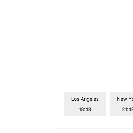
Los Angeles
New Y
18:48
21:4