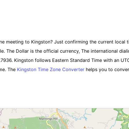
ine meeting to Kingston? Just confirming the current local t
 The Dollar is the official currency, The international diali
6.7936. Kingston follows Eastern Standard Time with an UT
ime. The
Kingston Time Zone Converter
helps you to convert