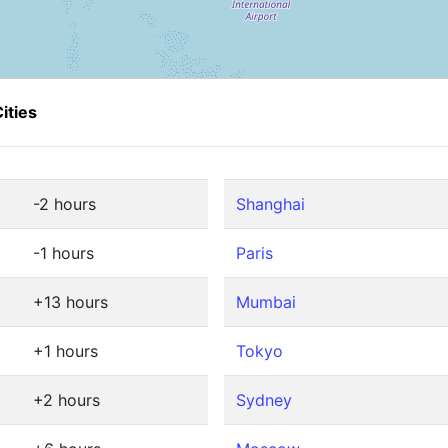
ities
-2 hours
Shanghai
-1 hours
Paris
+13 hours
Mumbai
+1 hours
Tokyo
+2 hours
Sydney