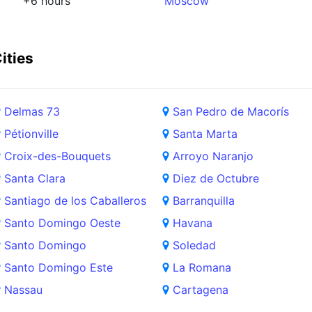
+6 hours
Moscow
ities
Delmas 73
San Pedro de Macorís
Pétionville
Santa Marta
Croix-des-Bouquets
Arroyo Naranjo
Santa Clara
Diez de Octubre
Santiago de los Caballeros
Barranquilla
Santo Domingo Oeste
Havana
Santo Domingo
Soledad
Santo Domingo Este
La Romana
Nassau
Cartagena