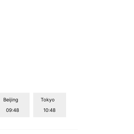
Beijing
Tokyo
09:48
10:48