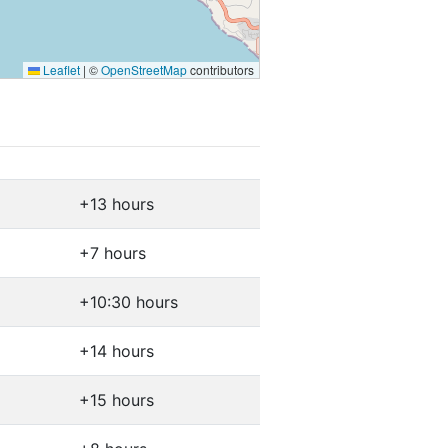
Leaflet
|
©
OpenStreetMap
contributors
+13 hours
+7 hours
+10:30 hours
+14 hours
+15 hours