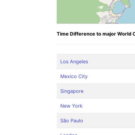
Time Difference to major World C
Los Angeles
Mexico City
Singapore
New York
São Paulo