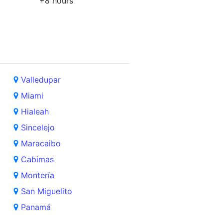
+8 hours
Valledupar
Miami
Hialeah
Sincelejo
Maracaibo
Cabimas
Montería
San Miguelito
Panamá