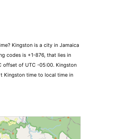
ime? Kingston is a city in Jamaica
ng codes is +1-876, that lies in
C offset of UTC -05:00. Kingston
 Kingston time to local time in