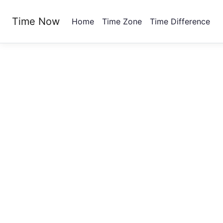
Time Now
Home
Time Zone
Time Difference