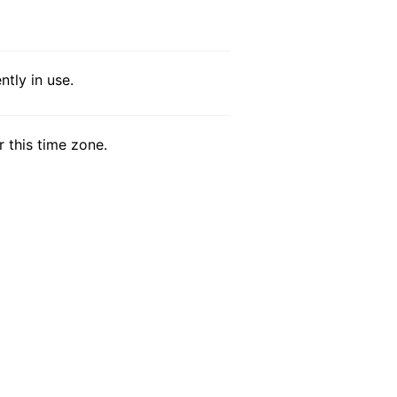
tly in use.
r this time zone.