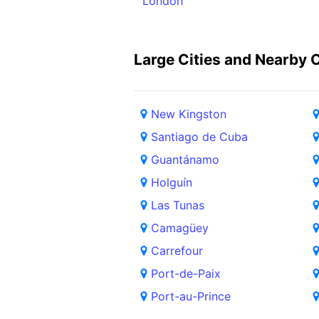
London
Large Cities and Nearby C
New Kingston
Santiago de Cuba
Guantánamo
Holguín
Las Tunas
Camagüey
Carrefour
Port-de-Paix
Port-au-Prince