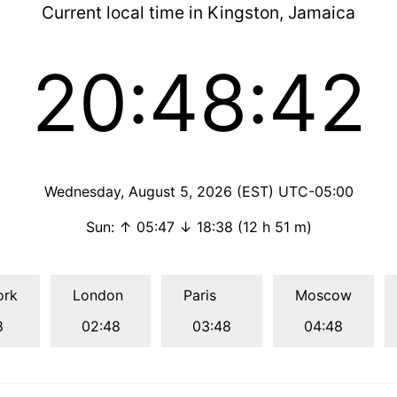
Current local time in Kingston, Jamaica
20:48:43
Wednesday, August 5, 2026 (EST) UTC-05:00
Sun: ↑ 05:47 ↓ 18:38 (12 h 51 m)
ork
London
Paris
Moscow
8
02:48
03:48
04:48