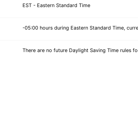
EST - Eastern Standard Time
-05:00 hours during Eastern Standard Time, curren
There are no future Daylight Saving Time rules fo