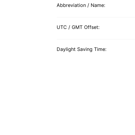
Abbreviation / Name:
UTC / GMT Offset:
Daylight Saving Time: