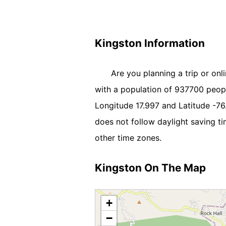
Kingston Information
Are you planning a trip or onl
with a population of 937700 people.
Longitude 17.997 and Latitude -7
does not follow daylight saving t
other time zones.
Kingston On The Map
+
−