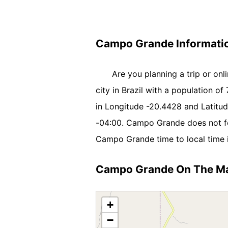
Campo Grande Informati
Are you planning a trip or on
city in Brazil with a population of 
in Longitude -20.4428 and Latit
-04:00. Campo Grande does not fo
Campo Grande time to local time i
Campo Grande On The M
+
−