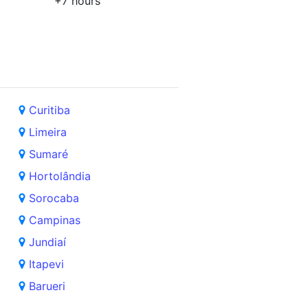
+7 hours
Curitiba
Limeira
Sumaré
Hortolândia
Sorocaba
Campinas
Jundiaí
Itapevi
Barueri