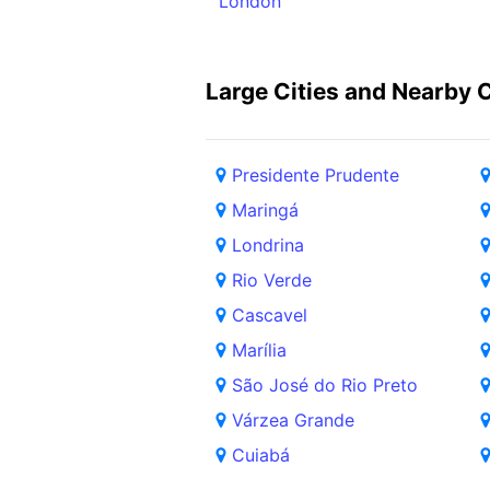
London
Large Cities and Nearby C
Presidente Prudente
Maringá
Londrina
Rio Verde
Cascavel
Marília
São José do Rio Preto
Várzea Grande
Cuiabá