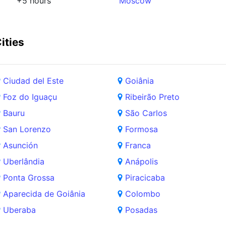
+5 hours
Moscow
ities
Ciudad del Este
Goiânia
Foz do Iguaçu
Ribeirão Preto
Bauru
São Carlos
San Lorenzo
Formosa
Asunción
Franca
Uberlândia
Anápolis
Ponta Grossa
Piracicaba
Aparecida de Goiânia
Colombo
Uberaba
Posadas