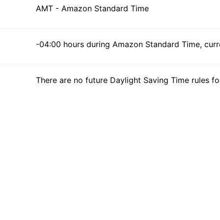
AMT - Amazon Standard Time
-04:00 hours during Amazon Standard Time, curre
There are no future Daylight Saving Time rules fo