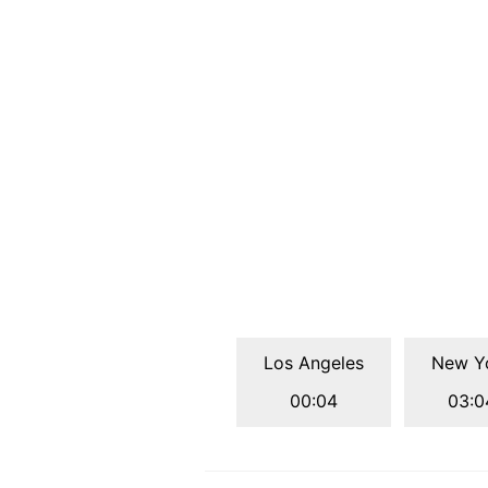
Los Angeles
New Y
00:04
03:0