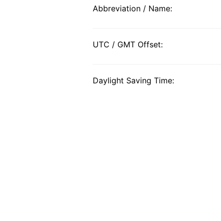
Abbreviation / Name:
UTC / GMT Offset:
Daylight Saving Time: