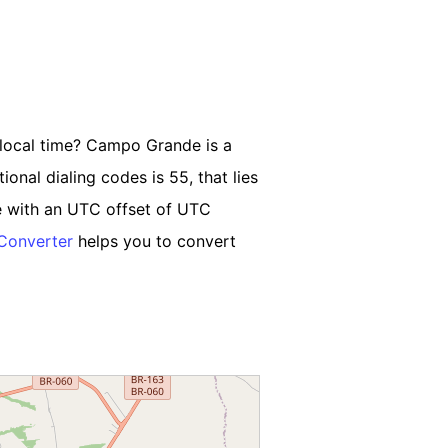
 local time? Campo Grande is a
ional dialing codes is 55, that lies
 with an UTC offset of UTC
Converter
helps you to convert