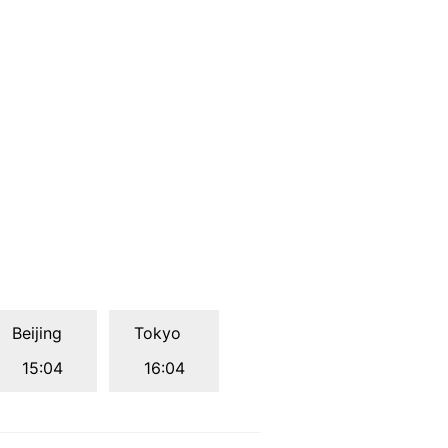
Beijing
Tokyo
15:04
16:04