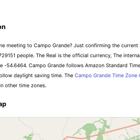
on
line meeting to Campo Grande? Just confirming the current
729151 people. The Real is the official currency, The internat
ude -54.6464. Campo Grande follows Amazon Standard Time
llow daylight saving time. The
Campo Grande Time Zone 
n other time zones.
ap