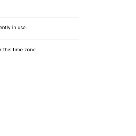
ntly in use.
r this time zone.