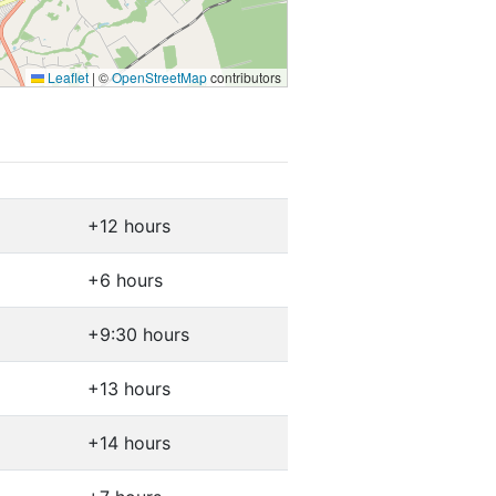
Leaflet
|
©
OpenStreetMap
contributors
+12 hours
+6 hours
+9:30 hours
+13 hours
+14 hours