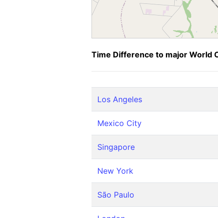
Time Difference to major World C
Los Angeles
Mexico City
Singapore
New York
São Paulo