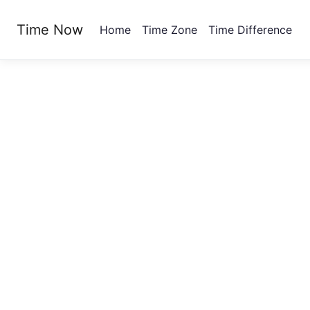
Time Now
Home
Time Zone
Time Difference