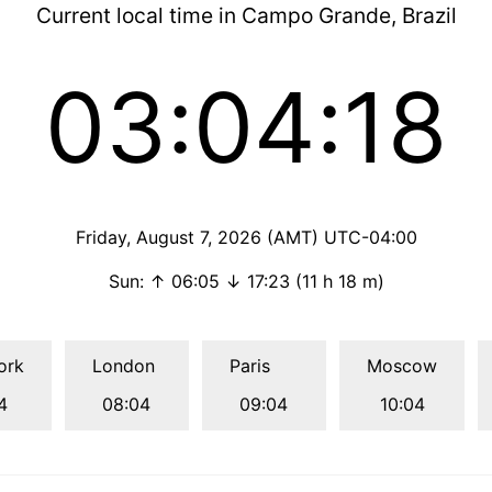
Current local time in Campo Grande, Brazil
03:04:19
Friday, August 7, 2026 (AMT) UTC-04:00
Sun: ↑ 06:05 ↓ 17:23 (11 h 18 m)
ork
London
Paris
Moscow
4
08:04
09:04
10:04