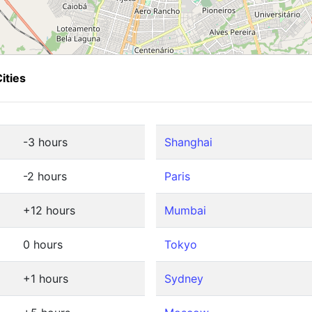
ities
-3 hours
Shanghai
-2 hours
Paris
+12 hours
Mumbai
0 hours
Tokyo
+1 hours
Sydney