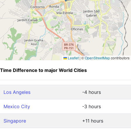
Leaflet
|
©
OpenStreetMap
contributors
Time Difference to major World Cities
Los Angeles
-4 hours
Mexico City
-3 hours
Singapore
+11 hours