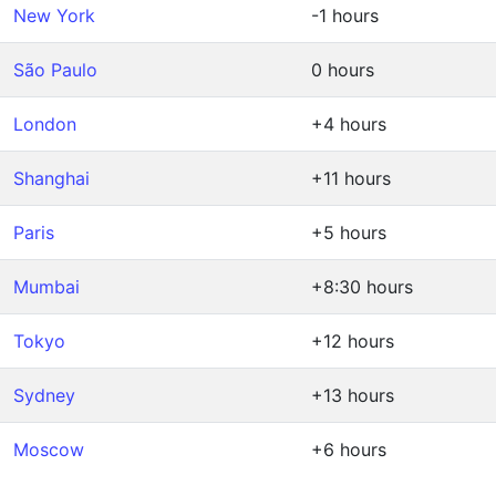
New York
-1 hours
São Paulo
0 hours
London
+4 hours
Shanghai
+11 hours
Paris
+5 hours
Mumbai
+8:30 hours
Tokyo
+12 hours
Sydney
+13 hours
Moscow
+6 hours