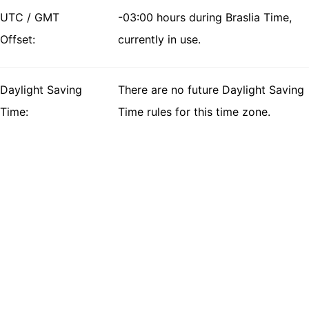
UTC / GMT
-03:00 hours during Braslia Time,
Offset:
currently in use.
Daylight Saving
There are no future Daylight Saving
Time:
Time rules for this time zone.