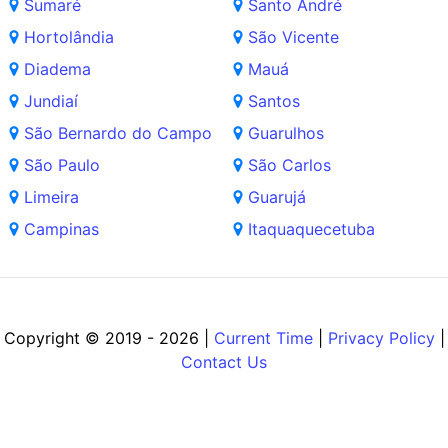
Sumaré
Santo André
Hortolândia
São Vicente
Diadema
Mauá
Jundiaí
Santos
São Bernardo do Campo
Guarulhos
São Paulo
São Carlos
Limeira
Guarujá
Campinas
Itaquaquecetuba
Copyright © 2019 - 2026 |
Current Time
|
Privacy Policy
|
Contact Us