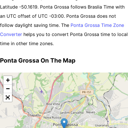
Latitude -50.1619. Ponta Grossa follows Braslia Time with
an UTC offset of UTC -03:00. Ponta Grossa does not
follow daylight saving time. The
Ponta Grossa Time Zone
Converter
helps you to convert Ponta Grossa time to local
time in other time zones.
Ponta Grossa On The Map
+
−