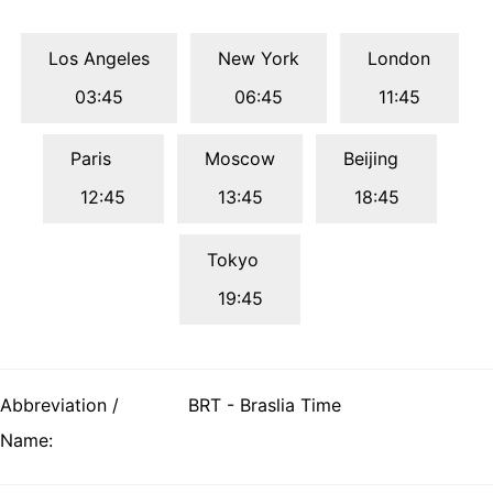
Los Angeles
New York
London
03:45
06:45
11:45
Paris
Moscow
Beijing
12:45
13:45
18:45
Tokyo
19:45
Abbreviation /
BRT - Braslia Time
Name: