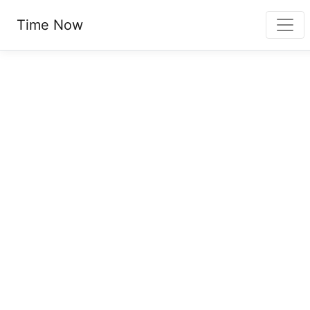
Time Now