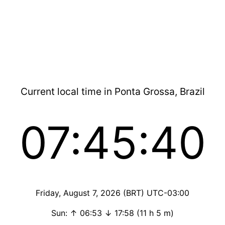
Current local time in Ponta Grossa, Brazil
07:45:40
Friday, August 7, 2026 (BRT) UTC-03:00
Sun: ↑ 06:53 ↓ 17:58 (11 h 5 m)