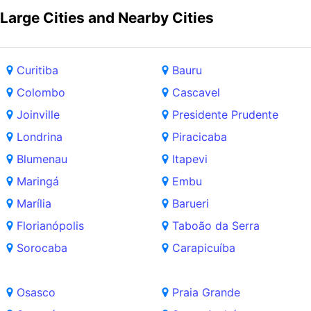
Large Cities and Nearby Cities
Curitiba
Bauru
Colombo
Cascavel
Joinville
Presidente Prudente
Londrina
Piracicaba
Blumenau
Itapevi
Maringá
Embu
Marília
Barueri
Florianópolis
Taboão da Serra
Sorocaba
Carapicuíba
Osasco
Praia Grande