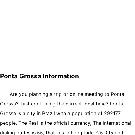
Ponta Grossa Information
Are you planning a trip or online meeting to Ponta
Grossa? Just confirming the current local time? Ponta
Grossa is a city in Brazil with a population of 292177
people. The Real is the official currency, The international
dialing codes is 55, that lies in Longitude -25.095 and