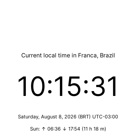
Current local time in Franca, Brazil
10:15:31
Saturday, August 8, 2026 (BRT) UTC-03:00
Sun: ↑ 06:36 ↓ 17:54 (11 h 18 m)