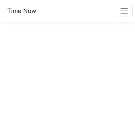
Time Now