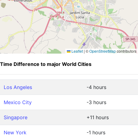
Leaflet
|
©
OpenStreetMap
contributors
Time Difference to major World Cities
Los Angeles
-4 hours
Mexico City
-3 hours
Singapore
+11 hours
New York
-1 hours