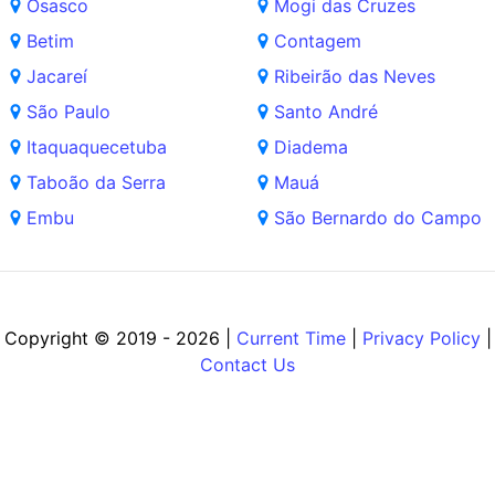
Osasco
Mogi das Cruzes
Betim
Contagem
Jacareí
Ribeirão das Neves
São Paulo
Santo André
Itaquaquecetuba
Diadema
Taboão da Serra
Mauá
Embu
São Bernardo do Campo
Copyright © 2019 - 2026 |
Current Time
|
Privacy Policy
|
Contact Us