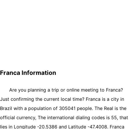
Franca Information
Are you planning a trip or online meeting to Franca?
Just confirming the current local time? Franca is a city in
Brazil with a population of 305041 people. The Real is the
official currency, The international dialing codes is 55, that
lies in Longitude -20.5386 and Latitude -47.4008. Franca