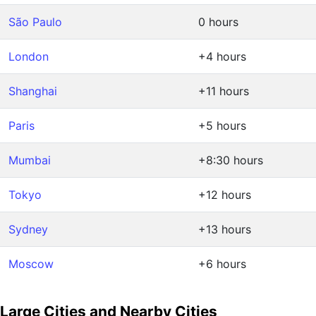
São Paulo
0 hours
London
+4 hours
Shanghai
+11 hours
Paris
+5 hours
Mumbai
+8:30 hours
Tokyo
+12 hours
Sydney
+13 hours
Moscow
+6 hours
Large Cities and Nearby Cities