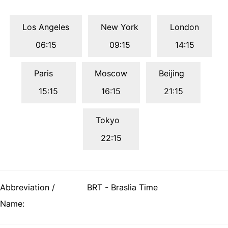
Los Angeles
New York
London
06:15
09:15
14:15
Paris
Moscow
Beijing
15:15
16:15
21:15
Tokyo
22:15
Abbreviation /
BRT - Braslia Time
Name: