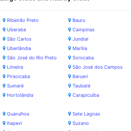
Ribeirão Preto
Bauru
Uberaba
Campinas
São Carlos
Jundiaí
Uberlândia
Marília
São José do Rio Preto
Sorocaba
Limeira
São José dos Campos
Piracicaba
Barueri
Sumaré
Taubaté
Hortolândia
Carapicuíba
Guarulhos
Sete Lagoas
Itapevi
Suzano