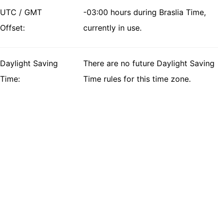
UTC / GMT
-03:00 hours during Braslia Time,
Offset:
currently in use.
Daylight Saving
There are no future Daylight Saving
Time:
Time rules for this time zone.