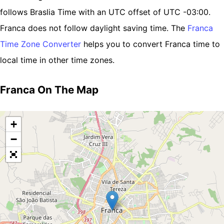
follows Braslia Time with an UTC offset of UTC -03:00.
Franca does not follow daylight saving time. The
Franca
Time Zone Converter
helps you to convert Franca time to
local time in other time zones.
Franca On The Map
+
−