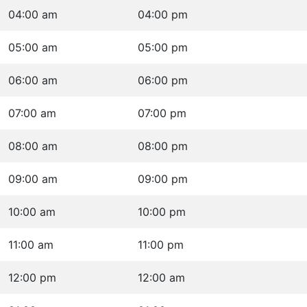
04:00 am
04:00 pm
05:00 am
05:00 pm
06:00 am
06:00 pm
07:00 am
07:00 pm
08:00 am
08:00 pm
09:00 am
09:00 pm
10:00 am
10:00 pm
11:00 am
11:00 pm
12:00 pm
12:00 am