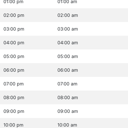
01:00 pm
01:00 am
02:00 pm
02:00 am
03:00 pm
03:00 am
04:00 pm
04:00 am
05:00 pm
05:00 am
06:00 pm
06:00 am
07:00 pm
07:00 am
08:00 pm
08:00 am
09:00 pm
09:00 am
10:00 pm
10:00 am