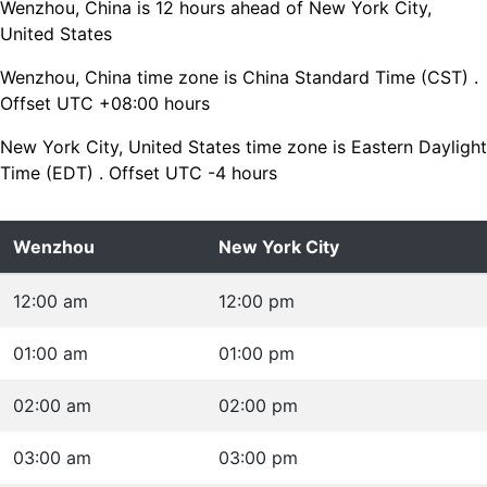
Wenzhou, China is 12 hours ahead of New York City,
United States
Wenzhou, China time zone is China Standard Time (CST) .
Offset UTC +08:00 hours
New York City, United States time zone is Eastern Daylight
Time (EDT) . Offset UTC -4 hours
Wenzhou
New York City
12:00 am
12:00 pm
01:00 am
01:00 pm
02:00 am
02:00 pm
03:00 am
03:00 pm