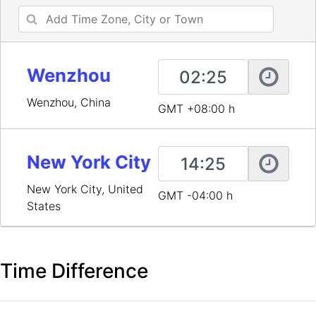
Wenzhou
Wenzhou, China
GMT +08:00 h
New York City
New York City, United
GMT -04:00 h
States
Time Difference