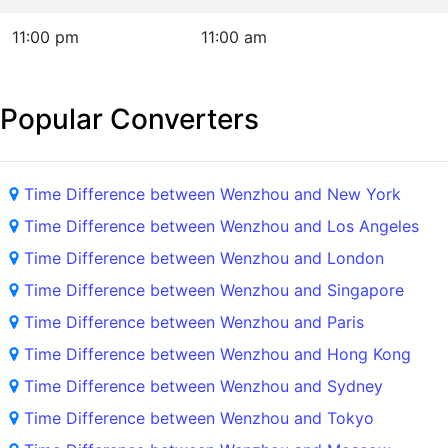
11:00 pm
11:00 am
Popular Converters
Time Difference between Wenzhou and New York
Time Difference between Wenzhou and Los Angeles
Time Difference between Wenzhou and London
Time Difference between Wenzhou and Singapore
Time Difference between Wenzhou and Paris
Time Difference between Wenzhou and Hong Kong
Time Difference between Wenzhou and Sydney
Time Difference between Wenzhou and Tokyo