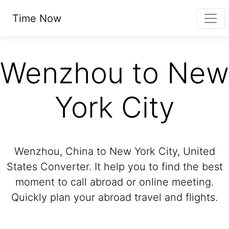
Time Now
Wenzhou to New
York City
Wenzhou, China to New York City, United
States Converter. It help you to find the best
moment to call abroad or online meeting.
Quickly plan your abroad travel and flights.