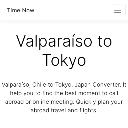
Time Now
Valparaíso to
Tokyo
Valparaíso, Chile to Tokyo, Japan Converter. It
help you to find the best moment to call
abroad or online meeting. Quickly plan your
abroad travel and flights.