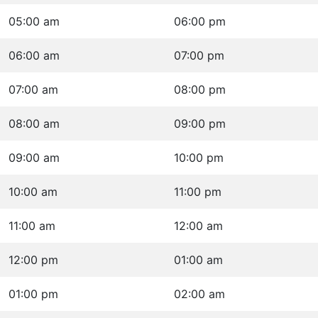
05:00 am
06:00 pm
06:00 am
07:00 pm
07:00 am
08:00 pm
08:00 am
09:00 pm
09:00 am
10:00 pm
10:00 am
11:00 pm
11:00 am
12:00 am
12:00 pm
01:00 am
01:00 pm
02:00 am