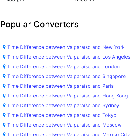
Popular Converters
Time Difference between Valparaíso and New York
Time Difference between Valparaíso and Los Angeles
Time Difference between Valparaíso and London
Time Difference between Valparaíso and Singapore
Time Difference between Valparaíso and Paris
Time Difference between Valparaíso and Hong Kong
Time Difference between Valparaíso and Sydney
Time Difference between Valparaíso and Tokyo
Time Difference between Valparaíso and Moscow
Time Difference between Valparaíso and Mexico City