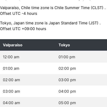
Valparaíso, Chile time zone is Chile Summer Time (CLST) .
Offset UTC -4 hours
Tokyo, Japan time zone is Japan Standard Time (JST) .
Offset UTC +09:00 hours
Valparaíso
Tokyo
12:00 am
01:00 pm
01:00 am
02:00 pm
02:00 am
03:00 pm
03:00 am
04:00 pm
04:00 am
05:00 pm