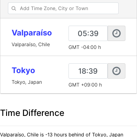
Valparaíso
Valparaíso, Chile
GMT -04:00 h
Tokyo
Tokyo, Japan
GMT +09:00 h
Time Difference
Valparaíso, Chile is -13 hours behind of Tokyo, Japan