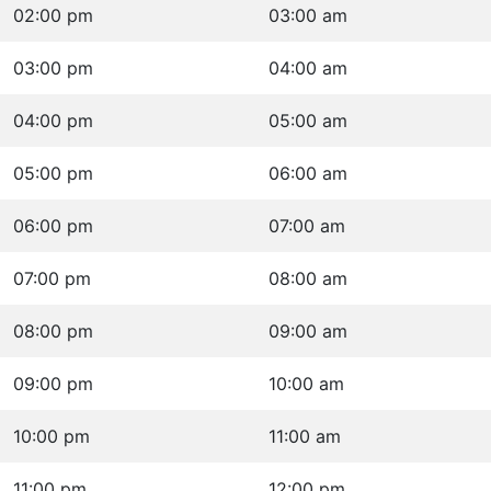
02:00 pm
03:00 am
03:00 pm
04:00 am
04:00 pm
05:00 am
05:00 pm
06:00 am
06:00 pm
07:00 am
07:00 pm
08:00 am
08:00 pm
09:00 am
09:00 pm
10:00 am
10:00 pm
11:00 am
11:00 pm
12:00 pm