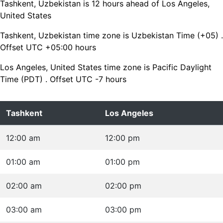
Tashkent, Uzbekistan is 12 hours ahead of Los Angeles,
United States
Tashkent, Uzbekistan time zone is Uzbekistan Time (+05) .
Offset UTC +05:00 hours
Los Angeles, United States time zone is Pacific Daylight
Time (PDT) . Offset UTC -7 hours
Tashkent
Los Angeles
12:00 am
12:00 pm
01:00 am
01:00 pm
02:00 am
02:00 pm
03:00 am
03:00 pm