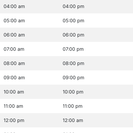
04:00 am
04:00 pm
05:00 am
05:00 pm
06:00 am
06:00 pm
07:00 am
07:00 pm
08:00 am
08:00 pm
09:00 am
09:00 pm
10:00 am
10:00 pm
11:00 am
11:00 pm
12:00 pm
12:00 am