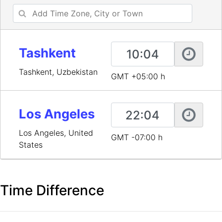
Tashkent
Tashkent, Uzbekistan
GMT +05:00 h
Los Angeles
Los Angeles, United
GMT -07:00 h
States
Time Difference