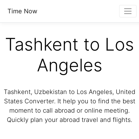
Time Now
Tashkent to Los
Angeles
Tashkent, Uzbekistan to Los Angeles, United
States Converter. It help you to find the best
moment to call abroad or online meeting.
Quickly plan your abroad travel and flights.