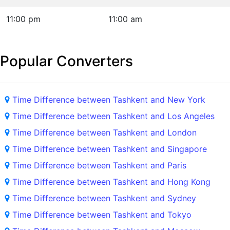
11:00 pm
11:00 am
Popular Converters
Time Difference between Tashkent and New York
Time Difference between Tashkent and Los Angeles
Time Difference between Tashkent and London
Time Difference between Tashkent and Singapore
Time Difference between Tashkent and Paris
Time Difference between Tashkent and Hong Kong
Time Difference between Tashkent and Sydney
Time Difference between Tashkent and Tokyo