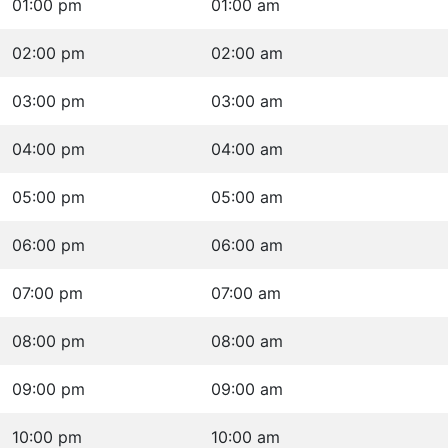
01:00 pm
01:00 am
02:00 pm
02:00 am
03:00 pm
03:00 am
04:00 pm
04:00 am
05:00 pm
05:00 am
06:00 pm
06:00 am
07:00 pm
07:00 am
08:00 pm
08:00 am
09:00 pm
09:00 am
10:00 pm
10:00 am