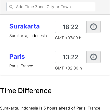
Surakarta
Surakarta, Indonesia
GMT +07:00 h
Paris
Paris, France
GMT +02:00 h
Time Difference
Surakarta, Indonesia is 5 hours ahead of Paris, France