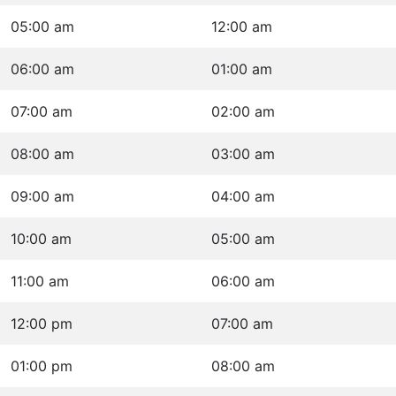
05:00 am
12:00 am
06:00 am
01:00 am
07:00 am
02:00 am
08:00 am
03:00 am
09:00 am
04:00 am
10:00 am
05:00 am
11:00 am
06:00 am
12:00 pm
07:00 am
01:00 pm
08:00 am