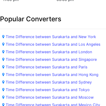
Popular Converters
Time Difference between Surakarta and New York
Time Difference between Surakarta and Los Angeles
Time Difference between Surakarta and London
Time Difference between Surakarta and Singapore
Time Difference between Surakarta and Paris
Time Difference between Surakarta and Hong Kong
Time Difference between Surakarta and Sydney
Time Difference between Surakarta and Tokyo
Time Difference between Surakarta and Moscow
Time Difference between Surakarta and Mexico City