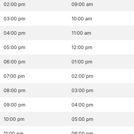
02:00 pm
09:00 am
03:00 pm
10:00 am
04:00 pm
11:00 am
05:00 pm
12:00 pm
06:00 pm
01:00 pm
07:00 pm
02:00 pm
08:00 pm
03:00 pm
09:00 pm
04:00 pm
10:00 pm
05:00 pm
11:00 pm
06:00 pm