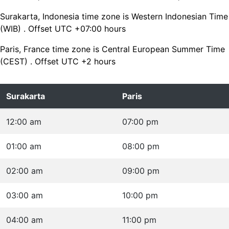
Surakarta, Indonesia time zone is Western Indonesian Time
(WIB) . Offset UTC +07:00 hours
Paris, France time zone is Central European Summer Time
(CEST) . Offset UTC +2 hours
Surakarta
Paris
12:00 am
07:00 pm
01:00 am
08:00 pm
02:00 am
09:00 pm
03:00 am
10:00 pm
04:00 am
11:00 pm