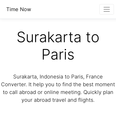
Time Now
Surakarta to
Paris
Surakarta, Indonesia to Paris, France
Converter. It help you to find the best moment
to call abroad or online meeting. Quickly plan
your abroad travel and flights.