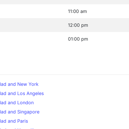
11:00 am
12:00 pm
01:00 pm
dad and New York
dad and Los Angeles
dad and London
dad and Singapore
ad and Paris