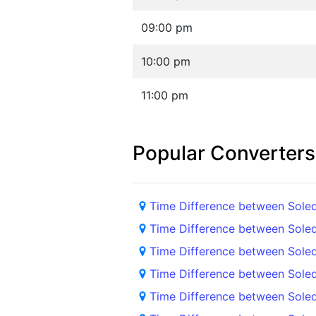
09:00 pm
10:00 pm
11:00 pm
Popular Converters
Time Difference between Sole
Time Difference between Sole
Time Difference between Sole
Time Difference between Sole
Time Difference between Soled