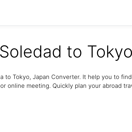
Soledad to Toky
a to Tokyo, Japan Converter. It help you to fin
 or online meeting. Quickly plan your abroad trav