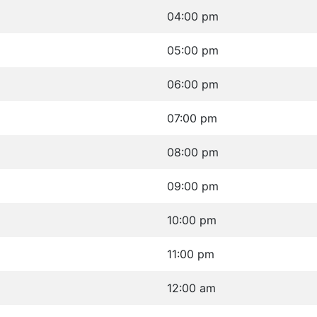
04:00 pm
05:00 pm
06:00 pm
07:00 pm
08:00 pm
09:00 pm
10:00 pm
11:00 pm
12:00 am