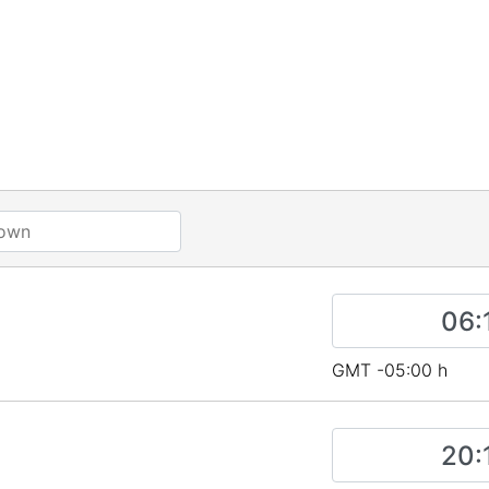
GMT -05:00 h