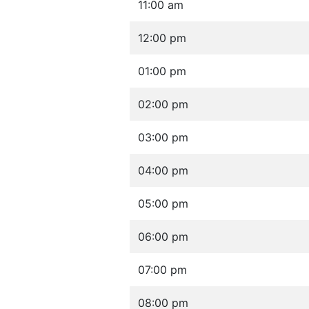
11:00 am
12:00 pm
01:00 pm
02:00 pm
03:00 pm
04:00 pm
05:00 pm
06:00 pm
07:00 pm
08:00 pm