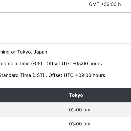
GMT +09:00 h
ehind of Tokyo, Japan
olombia Time (-05) . Offset UTC -05:00 hours
Standard Time (JST) . Offset UTC +09:00 hours
Tokyo
02:00 pm
03:00 pm