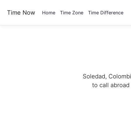
Time Now
Home
Time Zone
Time Difference
Soledad, Colombi
to call abroad