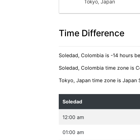
Tokyo, Japan
Time Difference
Soledad, Colombia is -14 hours b
Soledad, Colombia time zone is C
Tokyo, Japan time zone is Japan 
Soledad
12:00 am
01:00 am