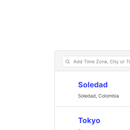
Soledad
Soledad, Colombia
Tokyo