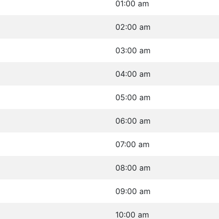
01:00 am
02:00 am
03:00 am
04:00 am
05:00 am
06:00 am
07:00 am
08:00 am
09:00 am
10:00 am