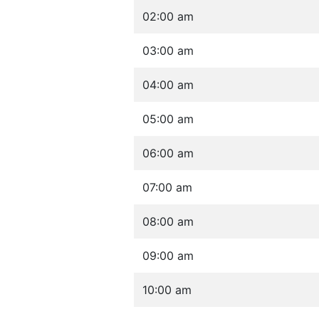
02:00 am
03:00 am
04:00 am
05:00 am
06:00 am
07:00 am
08:00 am
09:00 am
10:00 am