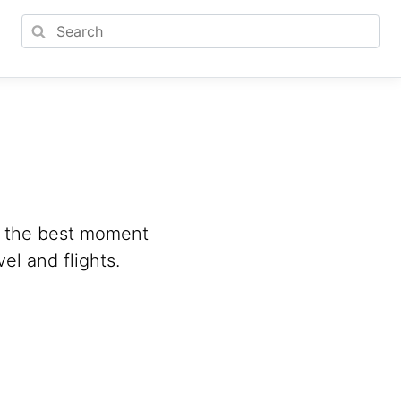
o
d the best moment
el and flights.