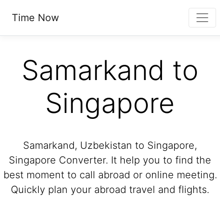
Time Now
Samarkand to
Singapore
Samarkand, Uzbekistan to Singapore,
Singapore Converter. It help you to find the
best moment to call abroad or online meeting.
Quickly plan your abroad travel and flights.