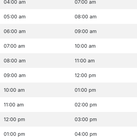
04:00 am
07:00 am
05:00 am
08:00 am
06:00 am
09:00 am
07:00 am
10:00 am
08:00 am
11:00 am
09:00 am
12:00 pm
10:00 am
01:00 pm
11:00 am
02:00 pm
12:00 pm
03:00 pm
01:00 pm
04:00 pm