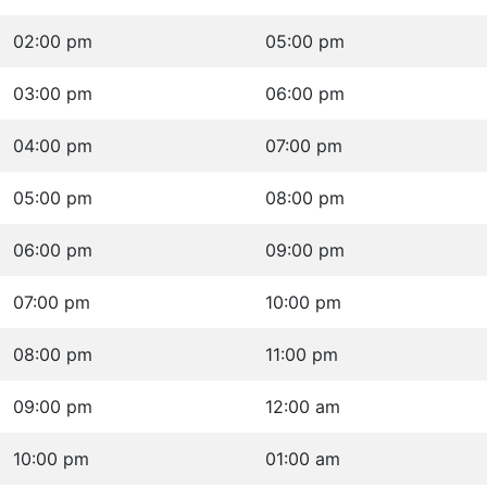
02:00 pm
05:00 pm
03:00 pm
06:00 pm
04:00 pm
07:00 pm
05:00 pm
08:00 pm
06:00 pm
09:00 pm
07:00 pm
10:00 pm
08:00 pm
11:00 pm
09:00 pm
12:00 am
10:00 pm
01:00 am