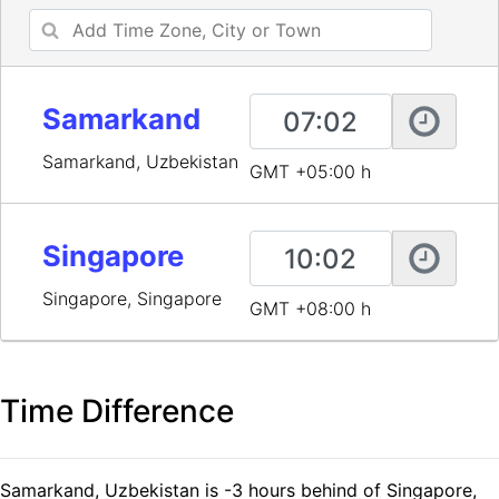
Samarkand
Samarkand, Uzbekistan
GMT +05:00 h
Singapore
Singapore, Singapore
GMT +08:00 h
Time Difference
Samarkand, Uzbekistan is -3 hours behind of Singapore,