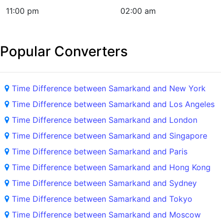
11:00 pm
02:00 am
Popular Converters
Time Difference between Samarkand and New York
Time Difference between Samarkand and Los Angeles
Time Difference between Samarkand and London
Time Difference between Samarkand and Singapore
Time Difference between Samarkand and Paris
Time Difference between Samarkand and Hong Kong
Time Difference between Samarkand and Sydney
Time Difference between Samarkand and Tokyo
Time Difference between Samarkand and Moscow