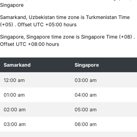
Singapore
Samarkand, Uzbekistan time zone is Turkmenistan Time
(+05) . Offset UTC +05:00 hours
Singapore, Singapore time zone is Singapore Time (+08) .
Offset UTC +08:00 hours
Samarkand
Singapore
12:00 am
03:00 am
01:00 am
04:00 am
02:00 am
05:00 am
03:00 am
06:00 am