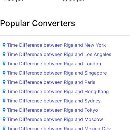
Popular Converters
Time Difference between Riga and New York
Time Difference between Riga and Los Angeles
Time Difference between Riga and London
Time Difference between Riga and Singapore
Time Difference between Riga and Paris
Time Difference between Riga and Hong Kong
Time Difference between Riga and Sydney
Time Difference between Riga and Tokyo
Time Difference between Riga and Moscow
Time Difference between Riga and Mexico City