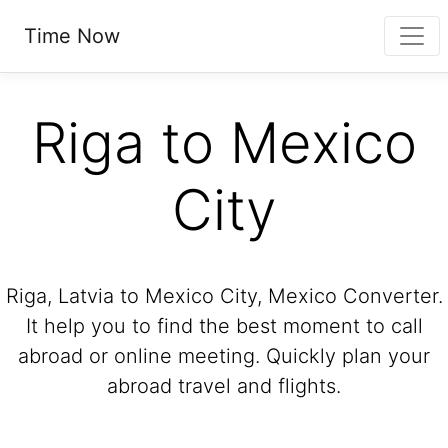
Time Now
Riga to Mexico
City
Riga, Latvia to Mexico City, Mexico Converter.
It help you to find the best moment to call
abroad or online meeting. Quickly plan your
abroad travel and flights.