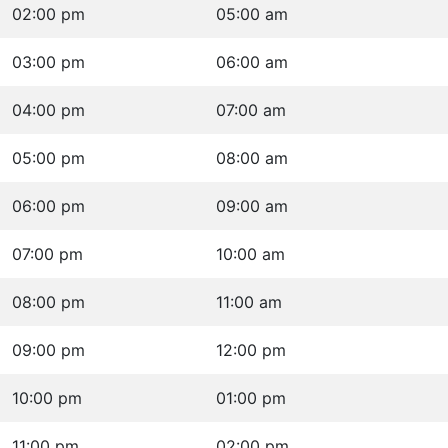
02:00 pm
05:00 am
03:00 pm
06:00 am
04:00 pm
07:00 am
05:00 pm
08:00 am
06:00 pm
09:00 am
07:00 pm
10:00 am
08:00 pm
11:00 am
09:00 pm
12:00 pm
10:00 pm
01:00 pm
11:00 pm
02:00 pm