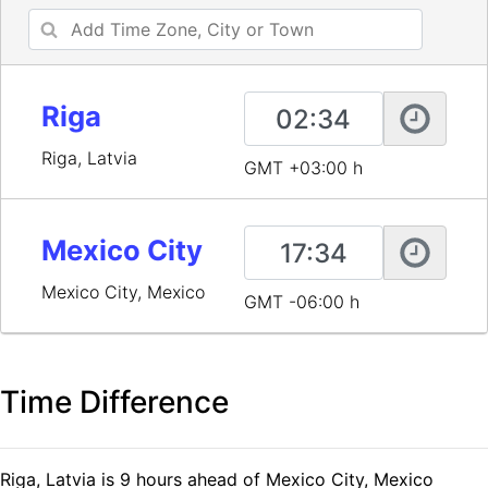
Riga
Riga, Latvia
GMT +03:00 h
Mexico City
Mexico City, Mexico
GMT -06:00 h
Time Difference
Riga, Latvia is 9 hours ahead of Mexico City, Mexico