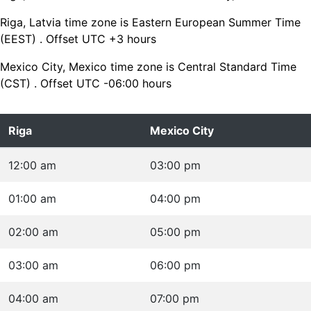
Riga, Latvia time zone is Eastern European Summer Time
(EEST) . Offset UTC +3 hours
Mexico City, Mexico time zone is Central Standard Time
(CST) . Offset UTC -06:00 hours
Riga
Mexico City
12:00 am
03:00 pm
01:00 am
04:00 pm
02:00 am
05:00 pm
03:00 am
06:00 pm
04:00 am
07:00 pm