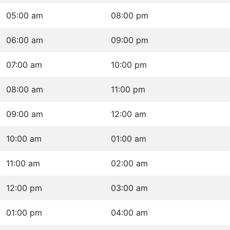
05:00 am
08:00 pm
06:00 am
09:00 pm
07:00 am
10:00 pm
08:00 am
11:00 pm
09:00 am
12:00 am
10:00 am
01:00 am
11:00 am
02:00 am
12:00 pm
03:00 am
01:00 pm
04:00 am