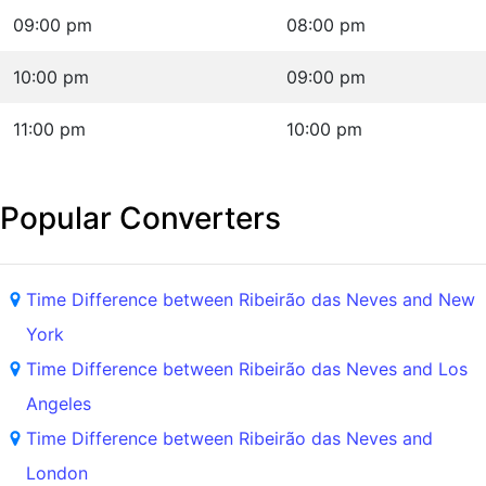
09:00 pm
08:00 pm
10:00 pm
09:00 pm
11:00 pm
10:00 pm
Popular Converters
Time Difference between Ribeirão das Neves and New
York
Time Difference between Ribeirão das Neves and Los
Angeles
Time Difference between Ribeirão das Neves and
London