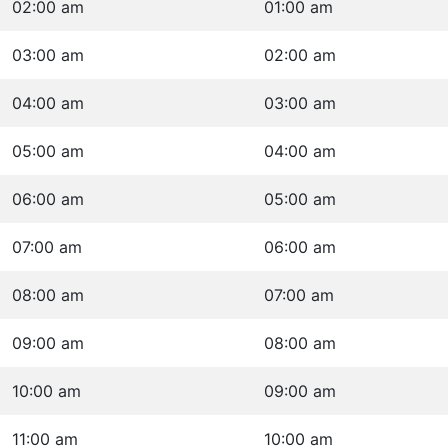
02:00 am
01:00 am
03:00 am
02:00 am
04:00 am
03:00 am
05:00 am
04:00 am
06:00 am
05:00 am
07:00 am
06:00 am
08:00 am
07:00 am
09:00 am
08:00 am
10:00 am
09:00 am
11:00 am
10:00 am