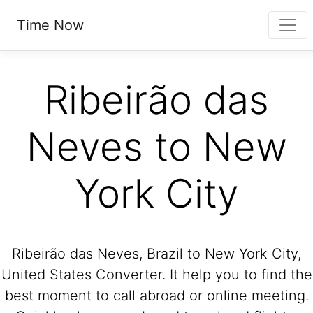
Time Now
Ribeirão das
Neves to New
York City
Ribeirão das Neves, Brazil to New York City,
United States Converter. It help you to find the
best moment to call abroad or online meeting.