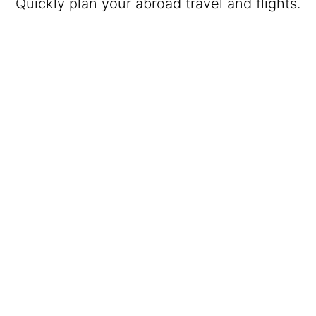
Quickly plan your abroad travel and flights.