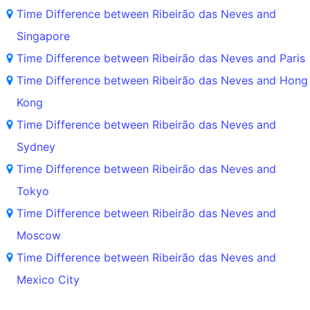
Time Difference between Ribeirão das Neves and
Singapore
Time Difference between Ribeirão das Neves and Paris
Time Difference between Ribeirão das Neves and Hong
Kong
Time Difference between Ribeirão das Neves and
Sydney
Time Difference between Ribeirão das Neves and
Tokyo
Time Difference between Ribeirão das Neves and
Moscow
Time Difference between Ribeirão das Neves and
Mexico City