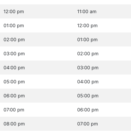
12:00 pm
11:00 am
01:00 pm
12:00 pm
02:00 pm
01:00 pm
03:00 pm
02:00 pm
04:00 pm
03:00 pm
05:00 pm
04:00 pm
06:00 pm
05:00 pm
07:00 pm
06:00 pm
08:00 pm
07:00 pm