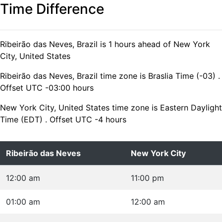
Time Difference
Ribeirão das Neves, Brazil is 1 hours ahead of New York
City, United States
Ribeirão das Neves, Brazil time zone is Braslia Time (-03) .
Offset UTC -03:00 hours
New York City, United States time zone is Eastern Daylight
Time (EDT) . Offset UTC -4 hours
Ribeirão das Neves
New York City
12:00 am
11:00 pm
01:00 am
12:00 am