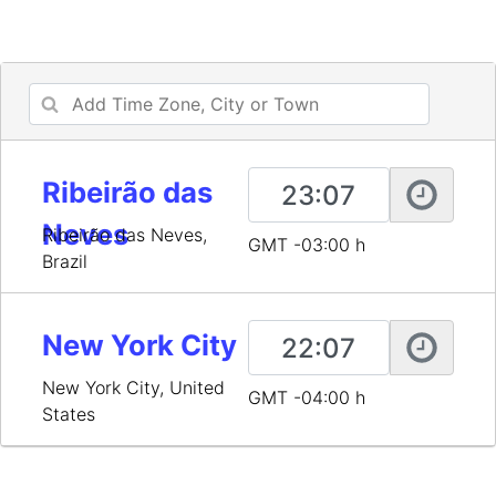
Ribeirão das
Neves
Ribeirão das Neves,
GMT -03:00 h
Brazil
New York City
New York City, United
GMT -04:00 h
States