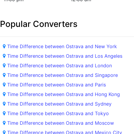
Popular Converters
Time Difference between Ostrava and New York
Time Difference between Ostrava and Los Angeles
Time Difference between Ostrava and London
Time Difference between Ostrava and Singapore
Time Difference between Ostrava and Paris
Time Difference between Ostrava and Hong Kong
Time Difference between Ostrava and Sydney
Time Difference between Ostrava and Tokyo
Time Difference between Ostrava and Moscow
Time Difference between Ostrava and Mexico City