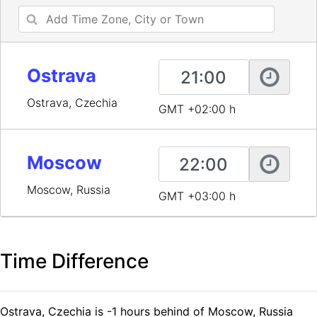
Ostrava
Ostrava, Czechia
GMT +02:00 h
Moscow
Moscow, Russia
GMT +03:00 h
Time Difference
Ostrava, Czechia is -1 hours behind of Moscow, Russia