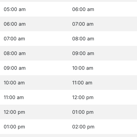
05:00 am
06:00 am
06:00 am
07:00 am
07:00 am
08:00 am
08:00 am
09:00 am
09:00 am
10:00 am
10:00 am
11:00 am
11:00 am
12:00 pm
12:00 pm
01:00 pm
01:00 pm
02:00 pm