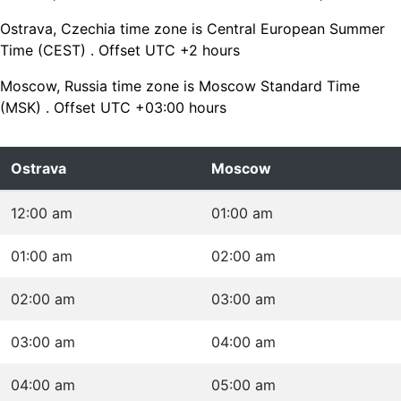
Ostrava, Czechia time zone is Central European Summer
Time (CEST) . Offset UTC +2 hours
Moscow, Russia time zone is Moscow Standard Time
(MSK) . Offset UTC +03:00 hours
Ostrava
Moscow
12:00 am
01:00 am
01:00 am
02:00 am
02:00 am
03:00 am
03:00 am
04:00 am
04:00 am
05:00 am