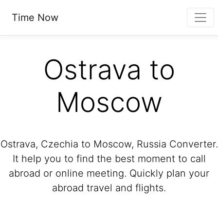
Time Now
Ostrava to
Moscow
Ostrava, Czechia to Moscow, Russia Converter.
It help you to find the best moment to call
abroad or online meeting. Quickly plan your
abroad travel and flights.