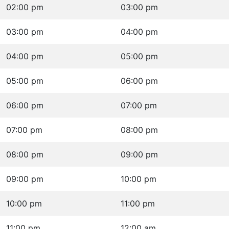
02:00 pm
03:00 pm
03:00 pm
04:00 pm
04:00 pm
05:00 pm
05:00 pm
06:00 pm
06:00 pm
07:00 pm
07:00 pm
08:00 pm
08:00 pm
09:00 pm
09:00 pm
10:00 pm
10:00 pm
11:00 pm
11:00 pm
12:00 am