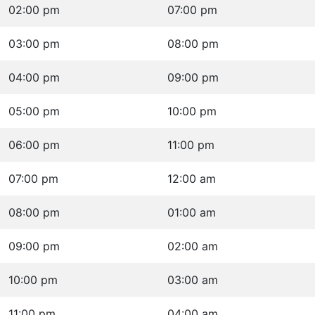
02:00 pm
07:00 pm
03:00 pm
08:00 pm
04:00 pm
09:00 pm
05:00 pm
10:00 pm
06:00 pm
11:00 pm
07:00 pm
12:00 am
08:00 pm
01:00 am
09:00 pm
02:00 am
10:00 pm
03:00 am
11:00 pm
04:00 am