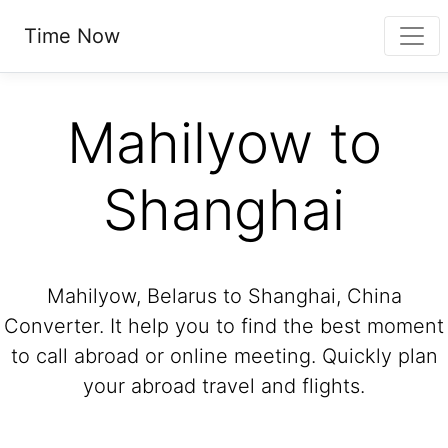
Time Now
Mahilyow to
Shanghai
Mahilyow, Belarus to Shanghai, China
Converter. It help you to find the best moment
to call abroad or online meeting. Quickly plan
your abroad travel and flights.