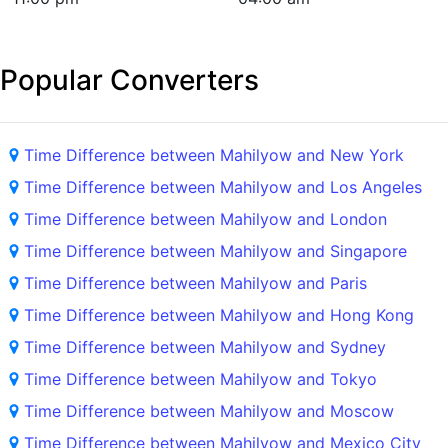
Popular Converters
Time Difference between Mahilyow and New York
Time Difference between Mahilyow and Los Angeles
Time Difference between Mahilyow and London
Time Difference between Mahilyow and Singapore
Time Difference between Mahilyow and Paris
Time Difference between Mahilyow and Hong Kong
Time Difference between Mahilyow and Sydney
Time Difference between Mahilyow and Tokyo
Time Difference between Mahilyow and Moscow
Time Difference between Mahilyow and Mexico City