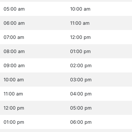
05:00 am
10:00 am
06:00 am
11:00 am
07:00 am
12:00 pm
08:00 am
01:00 pm
09:00 am
02:00 pm
10:00 am
03:00 pm
11:00 am
04:00 pm
12:00 pm
05:00 pm
01:00 pm
06:00 pm