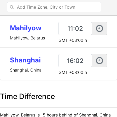
Mahilyow
Mahilyow, Belarus
GMT +03:00 h
Shanghai
Shanghai, China
GMT +08:00 h
Time Difference
Mahilyow, Belarus is -5 hours behind of Shanghai, China