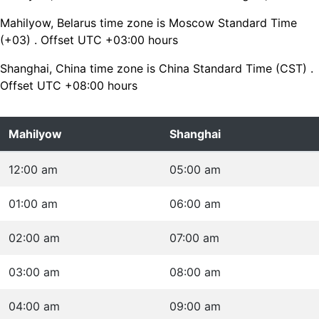
Mahilyow, Belarus time zone is Moscow Standard Time
(+03) . Offset UTC +03:00 hours
Shanghai, China time zone is China Standard Time (CST) .
Offset UTC +08:00 hours
Mahilyow
Shanghai
12:00 am
05:00 am
01:00 am
06:00 am
02:00 am
07:00 am
03:00 am
08:00 am
04:00 am
09:00 am