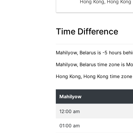
Hong Kong, Hong Kong
Time Difference
Mahilyow, Belarus is -5 hours be
Mahilyow, Belarus time zone is M
Hong Kong, Hong Kong time zone 
Mahilyow
12:00 am
01:00 am