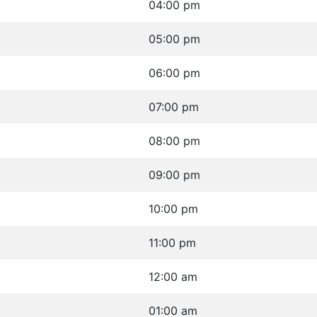
04:00 pm
05:00 pm
06:00 pm
07:00 pm
08:00 pm
09:00 pm
10:00 pm
11:00 pm
12:00 am
01:00 am