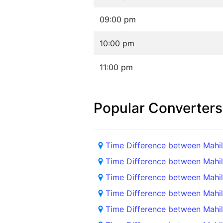
09:00 pm
10:00 pm
11:00 pm
Popular Converters
Time Difference between Mah
Time Difference between Mahi
Time Difference between Mah
Time Difference between Mahi
Time Difference between Mahi