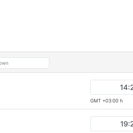
GMT +03:00 h