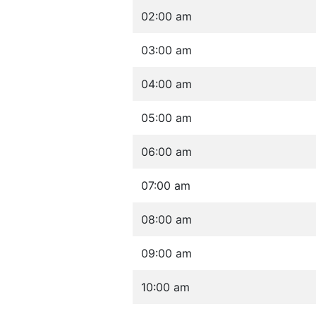
02:00 am
03:00 am
04:00 am
05:00 am
06:00 am
07:00 am
08:00 am
09:00 am
10:00 am