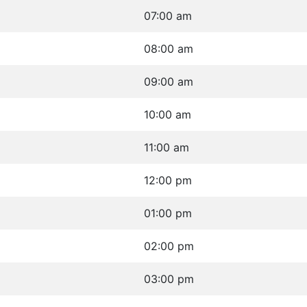
07:00 am
08:00 am
09:00 am
10:00 am
11:00 am
12:00 pm
01:00 pm
02:00 pm
03:00 pm