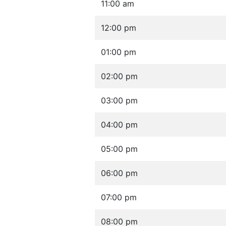
11:00 am
12:00 pm
01:00 pm
02:00 pm
03:00 pm
04:00 pm
05:00 pm
06:00 pm
07:00 pm
08:00 pm