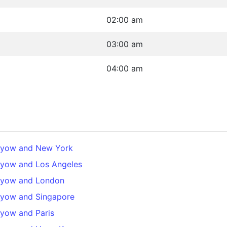
02:00 am
03:00 am
04:00 am
ilyow and New York
lyow and Los Angeles
ilyow and London
lyow and Singapore
lyow and Paris