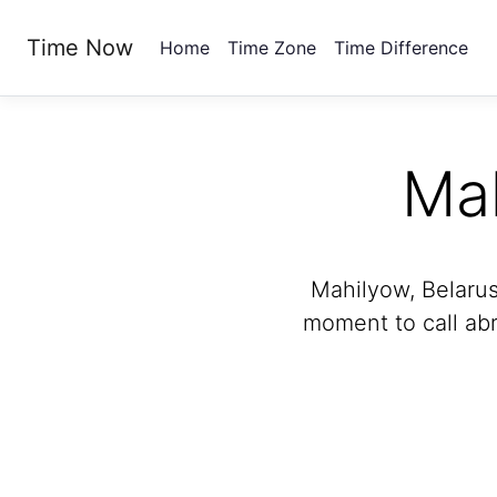
Time Now
Home
Time Zone
Time Difference
Ma
Mahilyow, Belarus
moment to call abr