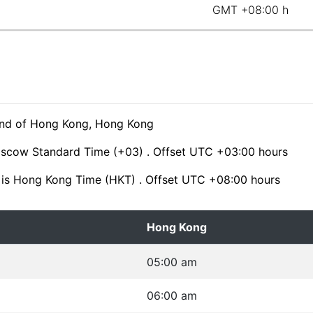
GMT +08:00 h
hind of Hong Kong, Hong Kong
oscow Standard Time (+03) . Offset UTC +03:00 hours
is Hong Kong Time (HKT) . Offset UTC +08:00 hours
Hong Kong
05:00 am
06:00 am