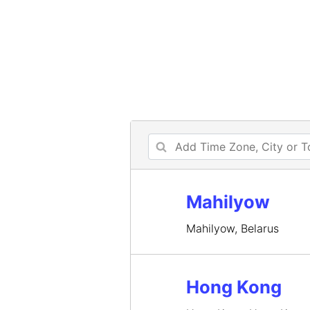
Mahilyow
Mahilyow, Belarus
Hong Kong