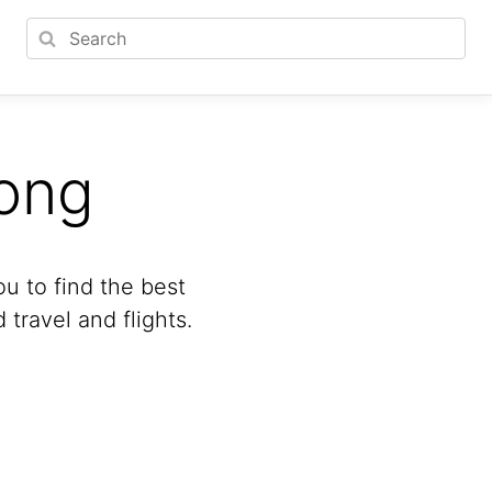
ong
u to find the best
travel and flights.