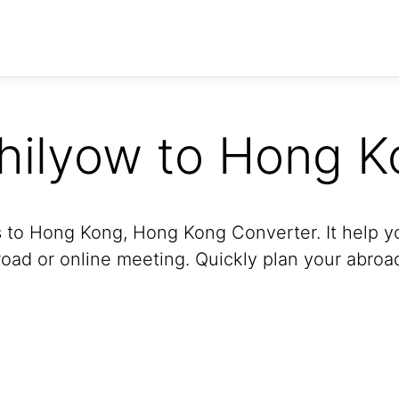
hilyow to Hong K
 to Hong Kong, Hong Kong Converter. It help yo
oad or online meeting. Quickly plan your abroad 