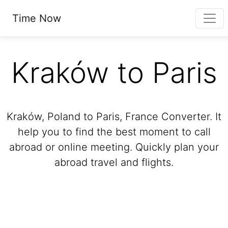
Time Now
Kraków to Paris
Kraków, Poland to Paris, France Converter. It
help you to find the best moment to call
abroad or online meeting. Quickly plan your
abroad travel and flights.