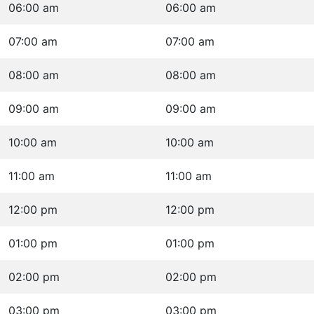
06:00 am
06:00 am
07:00 am
07:00 am
08:00 am
08:00 am
09:00 am
09:00 am
10:00 am
10:00 am
11:00 am
11:00 am
12:00 pm
12:00 pm
01:00 pm
01:00 pm
02:00 pm
02:00 pm
03:00 pm
03:00 pm