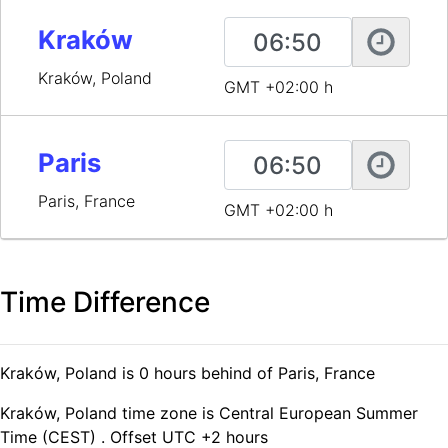
Kraków
Kraków, Poland
GMT +02:00 h
Paris
Paris, France
GMT +02:00 h
Time Difference
Kraków, Poland is 0 hours behind of Paris, France
Kraków, Poland time zone is Central European Summer
Time (CEST) . Offset UTC +2 hours