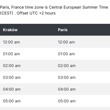
Paris, France time zone is Central European Summer Time
(CEST) . Offset UTC +2 hours
Kraków
Paris
12:00 am
12:00 am
01:00 am
01:00 am
02:00 am
02:00 am
03:00 am
03:00 am
04:00 am
04:00 am
05:00 am
05:00 am