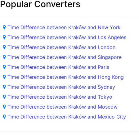
Popular Converters
Time Difference between Kraków and New York
Time Difference between Kraków and Los Angeles
Time Difference between Kraków and London
Time Difference between Kraków and Singapore
Time Difference between Kraków and Paris
Time Difference between Kraków and Hong Kong
Time Difference between Kraków and Sydney
Time Difference between Kraków and Tokyo
Time Difference between Kraków and Moscow
Time Difference between Kraków and Mexico City