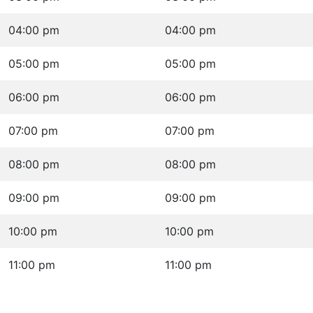
04:00 pm
04:00 pm
05:00 pm
05:00 pm
06:00 pm
06:00 pm
07:00 pm
07:00 pm
08:00 pm
08:00 pm
09:00 pm
09:00 pm
10:00 pm
10:00 pm
11:00 pm
11:00 pm