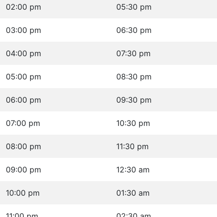
02:00 pm
05:30 pm
03:00 pm
06:30 pm
04:00 pm
07:30 pm
05:00 pm
08:30 pm
06:00 pm
09:30 pm
07:00 pm
10:30 pm
08:00 pm
11:30 pm
09:00 pm
12:30 am
10:00 pm
01:30 am
11:00 pm
02:30 am