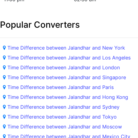
Popular Converters
Time Difference between Jalandhar and New York
Time Difference between Jalandhar and Los Angeles
Time Difference between Jalandhar and London
Time Difference between Jalandhar and Singapore
Time Difference between Jalandhar and Paris
Time Difference between Jalandhar and Hong Kong
Time Difference between Jalandhar and Sydney
Time Difference between Jalandhar and Tokyo
Time Difference between Jalandhar and Moscow
Time Difference between Jalandhar and Mexico City