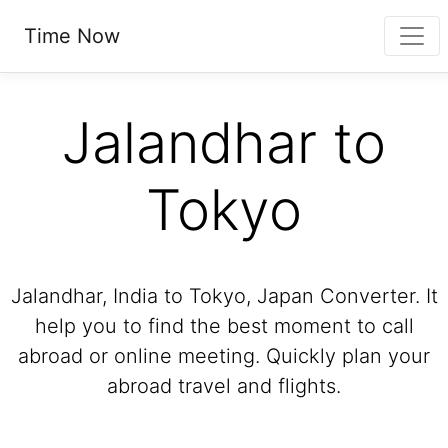
Time Now
Jalandhar to
Tokyo
Jalandhar, India to Tokyo, Japan Converter. It
help you to find the best moment to call
abroad or online meeting. Quickly plan your
abroad travel and flights.