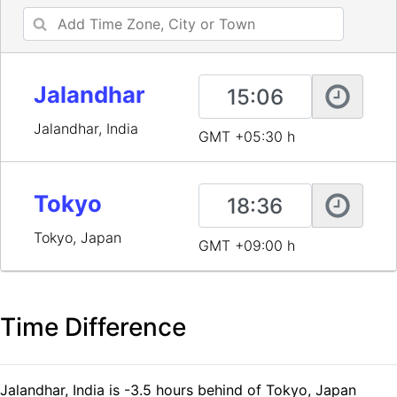
Jalandhar
Jalandhar, India
GMT +05:30 h
Tokyo
Tokyo, Japan
GMT +09:00 h
Time Difference
Jalandhar, India is -3.5 hours behind of Tokyo, Japan