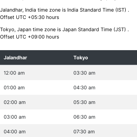
Jalandhar, India time zone is India Standard Time (IST) .
Offset UTC +05:30 hours
Tokyo, Japan time zone is Japan Standard Time (JST) .
Offset UTC +09:00 hours
Jalandhar
Tokyo
12:00 am
03:30 am
01:00 am
04:30 am
02:00 am
05:30 am
03:00 am
06:30 am
04:00 am
07:30 am