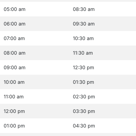
05:00 am
08:30 am
06:00 am
09:30 am
07:00 am
10:30 am
08:00 am
11:30 am
09:00 am
12:30 pm
10:00 am
01:30 pm
11:00 am
02:30 pm
12:00 pm
03:30 pm
01:00 pm
04:30 pm