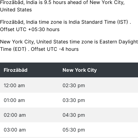
Fīrozābād, India is 9.5 hours ahead of New York City,
United States
Fīrozābād, India time zone is India Standard Time (IST) .
Offset UTC +05:30 hours
New York City, United States time zone is Eastern Daylight
Time (EDT) . Offset UTC -4 hours
Fīrozābād
New York City
12:00 am
02:30 pm
01:00 am
03:30 pm
02:00 am
04:30 pm
03:00 am
05:30 pm