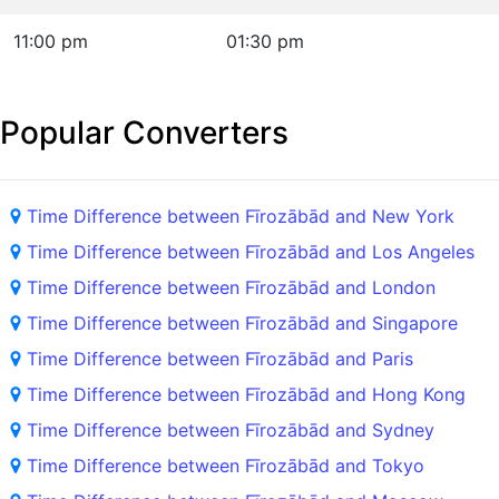
11:00 pm
01:30 pm
Popular Converters
Time Difference between Fīrozābād and New York
Time Difference between Fīrozābād and Los Angeles
Time Difference between Fīrozābād and London
Time Difference between Fīrozābād and Singapore
Time Difference between Fīrozābād and Paris
Time Difference between Fīrozābād and Hong Kong
Time Difference between Fīrozābād and Sydney
Time Difference between Fīrozābād and Tokyo