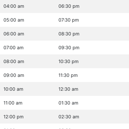
04:00 am
06:30 pm
05:00 am
07:30 pm
06:00 am
08:30 pm
07:00 am
09:30 pm
08:00 am
10:30 pm
09:00 am
11:30 pm
10:00 am
12:30 am
11:00 am
01:30 am
12:00 pm
02:30 am