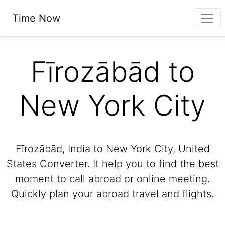
Time Now
Fīrozābād to
New York City
Fīrozābād, India to New York City, United
States Converter. It help you to find the best
moment to call abroad or online meeting.
Quickly plan your abroad travel and flights.