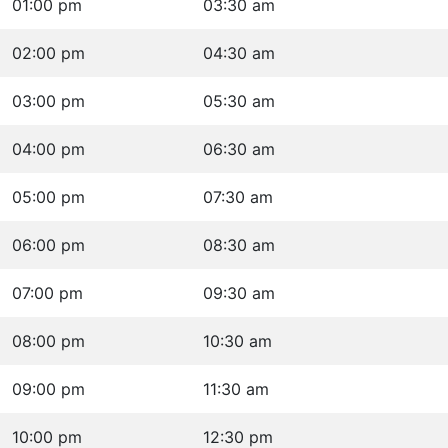
01:00 pm
03:30 am
02:00 pm
04:30 am
03:00 pm
05:30 am
04:00 pm
06:30 am
05:00 pm
07:30 am
06:00 pm
08:30 am
07:00 pm
09:30 am
08:00 pm
10:30 am
09:00 pm
11:30 am
10:00 pm
12:30 pm