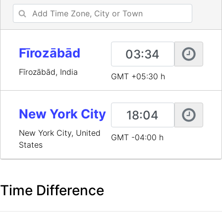
Fīrozābād
Fīrozābād, India
GMT +05:30 h
New York City
New York City, United
GMT -04:00 h
States
Time Difference