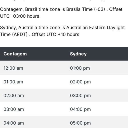
Contagem, Brazil time zone is Braslia Time (-03) . Offset
UTC -03:00 hours
Sydney, Australia time zone is Australian Eastern Daylight
Time (AEDT) . Offset UTC +10 hours
Contagem
Sydney
12:00 am
01:00 pm
01:00 am
02:00 pm
02:00 am
03:00 pm
03:00 am
04:00 pm
04:00 am
05:00 pm