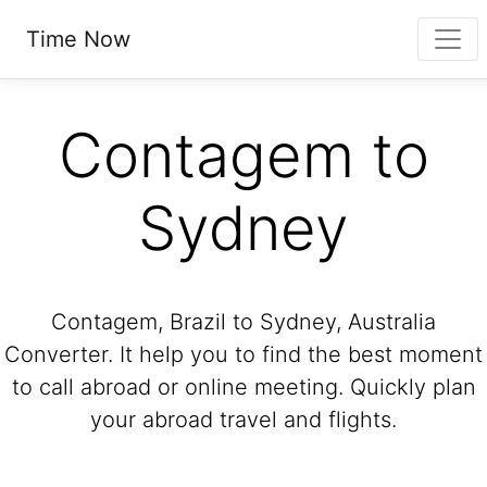
Time Now
Contagem to
Sydney
Contagem, Brazil to Sydney, Australia
Converter. It help you to find the best moment
to call abroad or online meeting. Quickly plan
your abroad travel and flights.