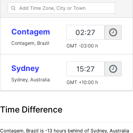
Contagem
Contagem, Brazil
GMT -03:00 h
Sydney
Sydney, Australia
GMT +10:00 h
Time Difference
Contagem, Brazil is -13 hours behind of Sydney, Australia