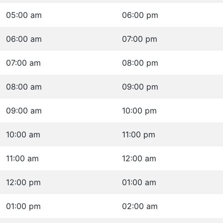
05:00 am
06:00 pm
06:00 am
07:00 pm
07:00 am
08:00 pm
08:00 am
09:00 pm
09:00 am
10:00 pm
10:00 am
11:00 pm
11:00 am
12:00 am
12:00 pm
01:00 am
01:00 pm
02:00 am