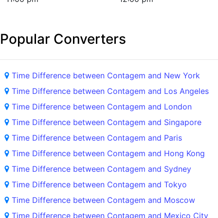
Popular Converters
Time Difference between Contagem and New York
Time Difference between Contagem and Los Angeles
Time Difference between Contagem and London
Time Difference between Contagem and Singapore
Time Difference between Contagem and Paris
Time Difference between Contagem and Hong Kong
Time Difference between Contagem and Sydney
Time Difference between Contagem and Tokyo
Time Difference between Contagem and Moscow
Time Difference between Contagem and Mexico City