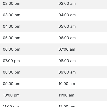
02:00 pm
03:00 am
03:00 pm
04:00 am
04:00 pm
05:00 am
05:00 pm
06:00 am
06:00 pm
07:00 am
07:00 pm
08:00 am
08:00 pm
09:00 am
09:00 pm
10:00 am
10:00 pm
11:00 am
11:00 pm
12:00 pm