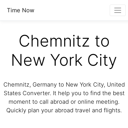
Time Now
Chemnitz to
New York City
Chemnitz, Germany to New York City, United
States Converter. It help you to find the best
moment to call abroad or online meeting.
Quickly plan your abroad travel and flights.