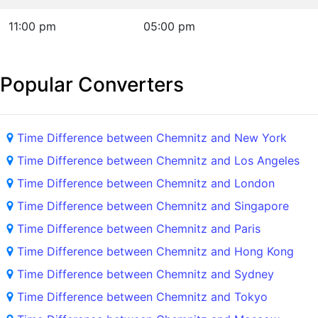
11:00 pm
05:00 pm
Popular Converters
Time Difference between Chemnitz and New York
Time Difference between Chemnitz and Los Angeles
Time Difference between Chemnitz and London
Time Difference between Chemnitz and Singapore
Time Difference between Chemnitz and Paris
Time Difference between Chemnitz and Hong Kong
Time Difference between Chemnitz and Sydney
Time Difference between Chemnitz and Tokyo