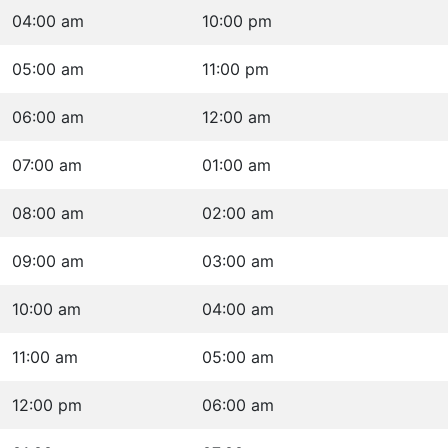
04:00 am
10:00 pm
05:00 am
11:00 pm
06:00 am
12:00 am
07:00 am
01:00 am
08:00 am
02:00 am
09:00 am
03:00 am
10:00 am
04:00 am
11:00 am
05:00 am
12:00 pm
06:00 am