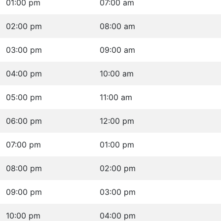
01:00 pm
07:00 am
02:00 pm
08:00 am
03:00 pm
09:00 am
04:00 pm
10:00 am
05:00 pm
11:00 am
06:00 pm
12:00 pm
07:00 pm
01:00 pm
08:00 pm
02:00 pm
09:00 pm
03:00 pm
10:00 pm
04:00 pm