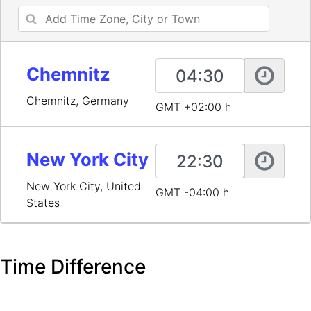
Chemnitz
Chemnitz, Germany
GMT +02:00 h
New York City
New York City, United
GMT -04:00 h
States
Time Difference