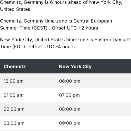
Chemnitz, Germany is 6 hours ahead of New York City,
United States
Chemnitz, Germany time zone is Central European
Summer Time (CEST) . Offset UTC +2 hours
New York City, United States time zone is Eastern Daylight
Time (EDT) . Offset UTC -4 hours
Chemnitz
New York City
12:00 am
06:00 pm
01:00 am
07:00 pm
02:00 am
08:00 pm
03:00 am
09:00 pm