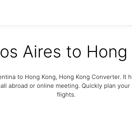
os Aires to Hong
entina to Hong Kong, Hong Kong Converter. It he
ll abroad or online meeting. Quickly plan your
flights.