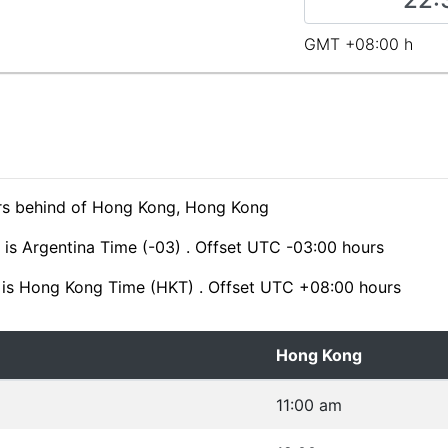
GMT +08:00 h
ours behind of Hong Kong, Hong Kong
 is Argentina Time (-03) . Offset UTC -03:00 hours
is Hong Kong Time (HKT) . Offset UTC +08:00 hours
Hong Kong
11:00 am