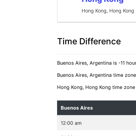
Hong Kong, Hong Kong
Time Difference
Buenos Aires, Argentina is -11 h
Buenos Aires, Argentina time zone
Hong Kong, Hong Kong time zone 
Buenos Aires
12:00 am