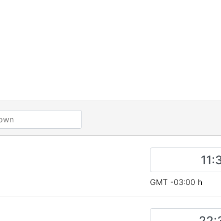
a
GMT -03:00 h