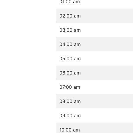
01:00 am
02:00 am
03:00 am
04:00 am
05:00 am
06:00 am
07:00 am
08:00 am
09:00 am
10:00 am