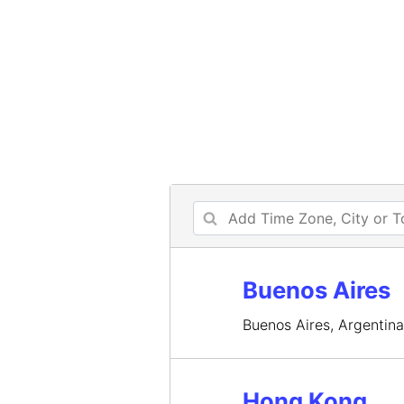
Buenos Aires
Buenos Aires, Argentin
Hong Kong