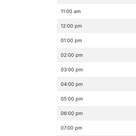
11:00 am
12:00 pm
01:00 pm
02:00 pm
03:00 pm
04:00 pm
05:00 pm
06:00 pm
07:00 pm