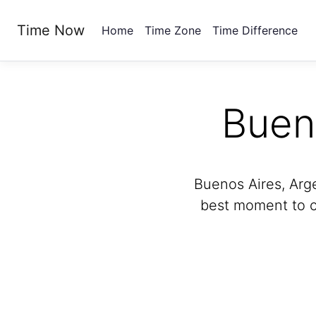
Time Now
Home
Time Zone
Time Difference
Buen
Buenos Aires, Arg
best moment to ca