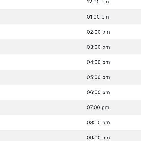
12:00 pm
01:00 pm
02:00 pm
03:00 pm
04:00 pm
05:00 pm
06:00 pm
07:00 pm
08:00 pm
09:00 pm