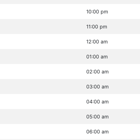
10:00 pm
11:00 pm
12:00 am
01:00 am
02:00 am
03:00 am
04:00 am
05:00 am
06:00 am