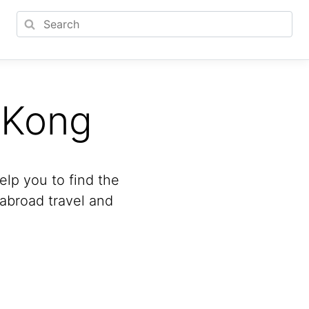
 Kong
lp you to find the
 abroad travel and