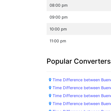
08:00 pm
09:00 pm
10:00 pm
11:00 pm
Popular Converters
Time Difference between Buen
Time Difference between Buen
Time Difference between Buen
Time Difference between Buen