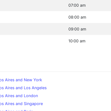
07:00 am
08:00 am
09:00 am
10:00 am
os Aires and New York
os Aires and Los Angeles
os Aires and London
os Aires and Singapore