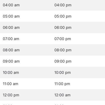
04:00 am
04:00 pm
05:00 am
05:00 pm
06:00 am
06:00 pm
07:00 am
07:00 pm
08:00 am
08:00 pm
09:00 am
09:00 pm
10:00 am
10:00 pm
11:00 am
11:00 pm
12:00 pm
12:00 am