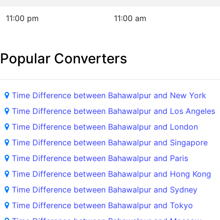
11:00 pm
11:00 am
Popular Converters
Time Difference between Bahawalpur and New York
Time Difference between Bahawalpur and Los Angeles
Time Difference between Bahawalpur and London
Time Difference between Bahawalpur and Singapore
Time Difference between Bahawalpur and Paris
Time Difference between Bahawalpur and Hong Kong
Time Difference between Bahawalpur and Sydney
Time Difference between Bahawalpur and Tokyo