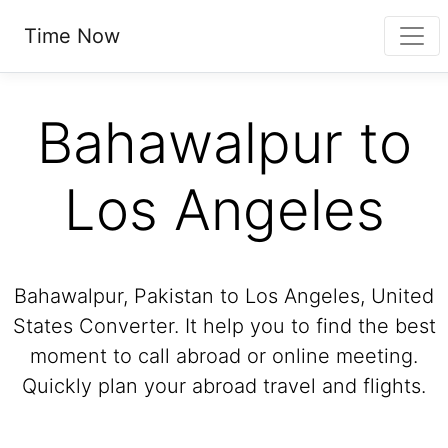
Time Now
Bahawalpur to
Los Angeles
Bahawalpur, Pakistan to Los Angeles, United
States Converter. It help you to find the best
moment to call abroad or online meeting.
Quickly plan your abroad travel and flights.