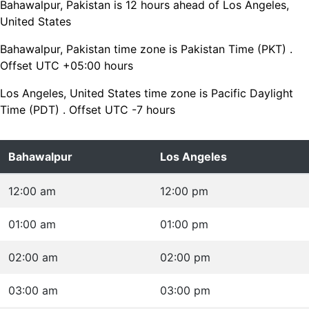
Bahawalpur, Pakistan is 12 hours ahead of Los Angeles,
United States
Bahawalpur, Pakistan time zone is Pakistan Time (PKT) .
Offset UTC +05:00 hours
Los Angeles, United States time zone is Pacific Daylight
Time (PDT) . Offset UTC -7 hours
Bahawalpur
Los Angeles
12:00 am
12:00 pm
01:00 am
01:00 pm
02:00 am
02:00 pm
03:00 am
03:00 pm