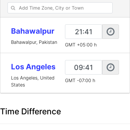
Bahawalpur
Bahawalpur, Pakistan
GMT +05:00 h
Los Angeles
Los Angeles, United
GMT -07:00 h
States
Time Difference