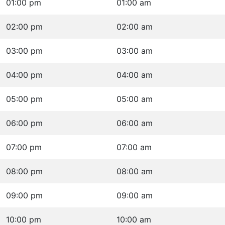
01:00 pm
01:00 am
02:00 pm
02:00 am
03:00 pm
03:00 am
04:00 pm
04:00 am
05:00 pm
05:00 am
06:00 pm
06:00 am
07:00 pm
07:00 am
08:00 pm
08:00 am
09:00 pm
09:00 am
10:00 pm
10:00 am