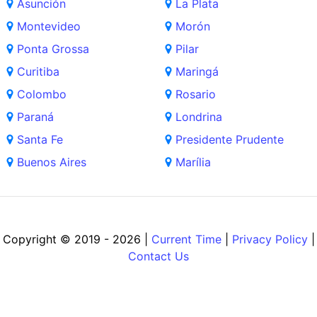
Asunción
La Plata
Montevideo
Morón
Ponta Grossa
Pilar
Curitiba
Maringá
Colombo
Rosario
Paraná
Londrina
Santa Fe
Presidente Prudente
Buenos Aires
Marília
Copyright © 2019 - 2026 |
Current Time
|
Privacy Policy
|
Contact Us