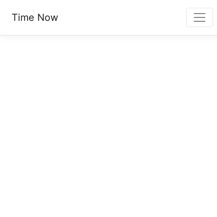
Time Now