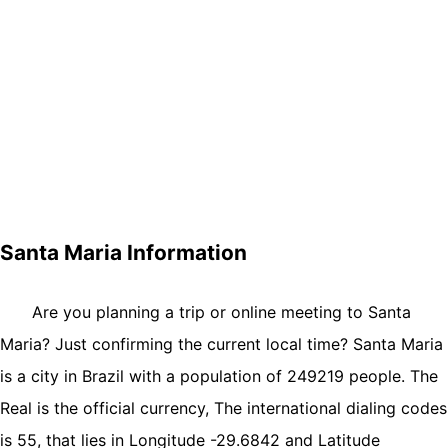
Santa Maria Information
Are you planning a trip or online meeting to Santa
Maria? Just confirming the current local time? Santa Maria
is a city in Brazil with a population of 249219 people. The
Real is the official currency, The international dialing codes
is 55, that lies in Longitude -29.6842 and Latitude