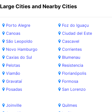
Large Cities and Nearby Cities
Porto Alegre
Foz do Iguaçu
Canoas
Ciudad del Este
São Leopoldo
Cascavel
Novo Hamburgo
Corrientes
Caxias do Sul
Blumenau
Pelotas
Resistencia
Viamão
Florianópolis
Gravataí
Formosa
Posadas
San Lorenzo
Joinville
Quilmes