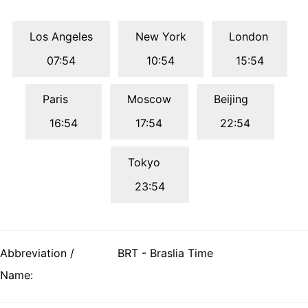
Los Angeles
New York
London
07:54
10:54
15:54
Paris
Moscow
Beijing
16:54
17:54
22:54
Tokyo
23:54
Abbreviation /
BRT - Braslia Time
Name: