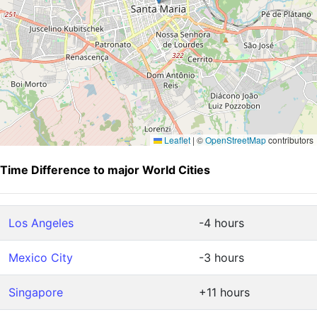
Leaflet
|
©
OpenStreetMap
contributors
Time Difference to major World Cities
Los Angeles
-4 hours
Mexico City
-3 hours
Singapore
+11 hours