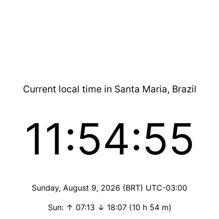
Current local time in Santa Maria, Brazil
11:54:55
Sunday, August 9, 2026 (BRT) UTC-03:00
Sun: ↑ 07:13 ↓ 18:07 (10 h 54 m)