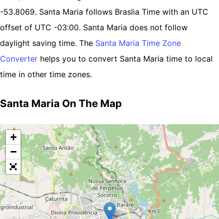
-53.8069. Santa Maria follows Braslia Time with an UTC
offset of UTC -03:00. Santa Maria does not follow
daylight saving time. The
Santa Maria Time Zone
Converter
helps you to convert Santa Maria time to local
time in other time zones.
Santa Maria On The Map
+
−