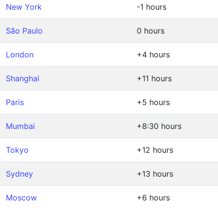
New York
-1 hours
São Paulo
0 hours
London
+4 hours
Shanghai
+11 hours
Paris
+5 hours
Mumbai
+8:30 hours
Tokyo
+12 hours
Sydney
+13 hours
Moscow
+6 hours