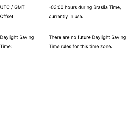
UTC / GMT
-03:00 hours during Braslia Time,
Offset:
currently in use.
Daylight Saving
There are no future Daylight Saving
Time:
Time rules for this time zone.