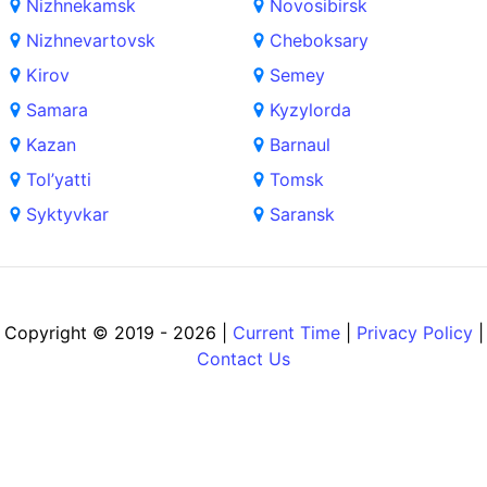
Nizhnekamsk
Novosibirsk
Nizhnevartovsk
Cheboksary
Kirov
Semey
Samara
Kyzylorda
Kazan
Barnaul
Tol’yatti
Tomsk
Syktyvkar
Saransk
Copyright © 2019 - 2026 |
Current Time
|
Privacy Policy
|
Contact Us