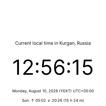
Current local time in Kurgan, Russia
12:56:15
Monday, August 10, 2026 (YEKT) UTC+05:00
Sun: ↑ 05:02 ↓ 20:26 (15 h 24 m)