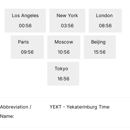
Los Angeles
New York
London
00:56
03:56
08:56
Paris
Moscow
Beijing
09:56
10:56
15:56
Tokyo
16:56
Abbreviation /
YEKT - Yekaterinburg Time
Name: