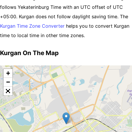
follows Yekaterinburg Time with an UTC offset of UTC
+05:00. Kurgan does not follow daylight saving time. The
Kurgan Time Zone Converter
helps you to convert Kurgan
time to local time in other time zones.
Kurgan On The Map
+
−