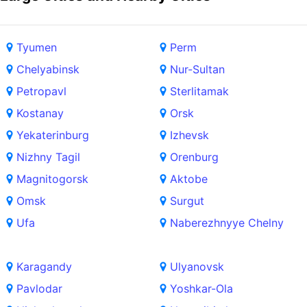
Tyumen
Perm
Chelyabinsk
Nur-Sultan
Petropavl
Sterlitamak
Kostanay
Orsk
Yekaterinburg
Izhevsk
Nizhny Tagil
Orenburg
Magnitogorsk
Aktobe
Omsk
Surgut
Ufa
Naberezhnyye Chelny
Karagandy
Ulyanovsk
Pavlodar
Yoshkar-Ola