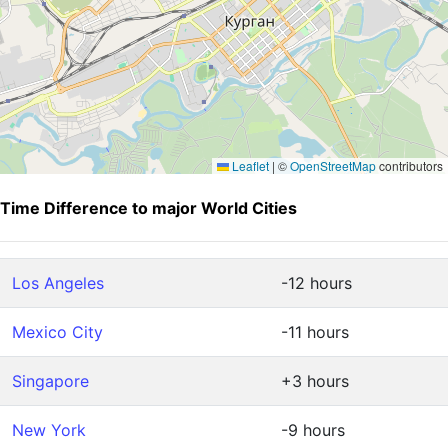
Leaflet
|
©
OpenStreetMap
contributors
Time Difference to major World Cities
Los Angeles
-12 hours
Mexico City
-11 hours
Singapore
+3 hours
New York
-9 hours