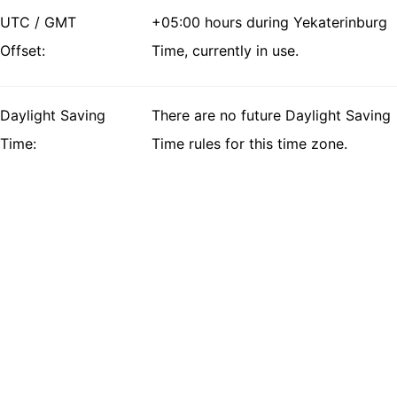
UTC / GMT
+05:00 hours during Yekaterinburg
Offset:
Time, currently in use.
Daylight Saving
There are no future Daylight Saving
Time:
Time rules for this time zone.