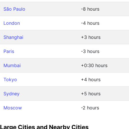
São Paulo
-8 hours
London
-4 hours
Shanghai
+3 hours
Paris
-3 hours
Mumbai
+0:30 hours
Tokyo
+4 hours
Sydney
+5 hours
Moscow
-2 hours
Large Cities and Nearby Cities