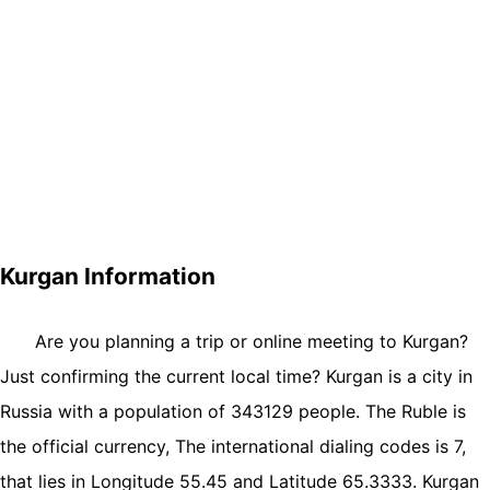
Kurgan Information
Are you planning a trip or online meeting to Kurgan?
Just confirming the current local time? Kurgan is a city in
Russia with a population of 343129 people. The Ruble is
the official currency, The international dialing codes is 7,
that lies in Longitude 55.45 and Latitude 65.3333. Kurgan