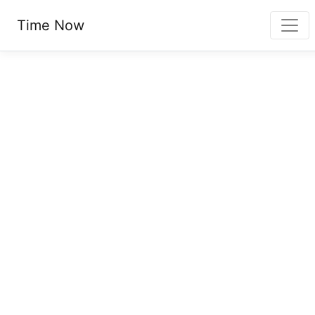
Time Now