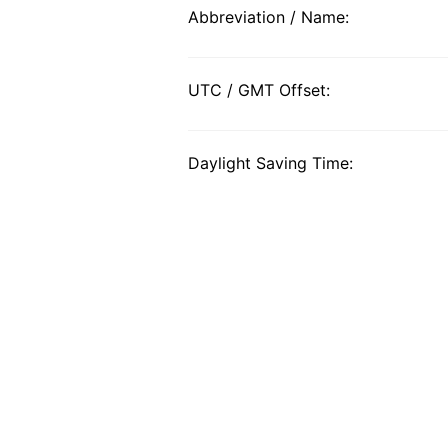
Abbreviation / Name:
UTC / GMT Offset:
Daylight Saving Time: