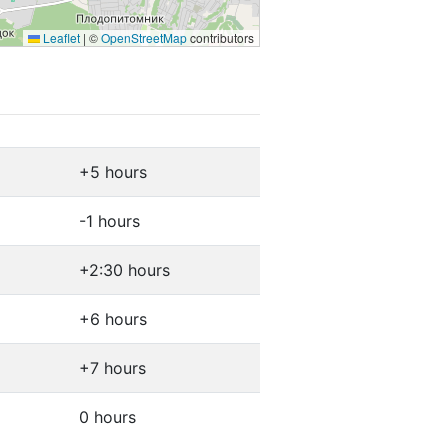
Leaflet
|
©
OpenStreetMap
contributors
+5 hours
-1 hours
+2:30 hours
+6 hours
+7 hours
0 hours