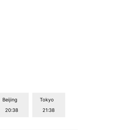
Beijing
Tokyo
20:38
21:38