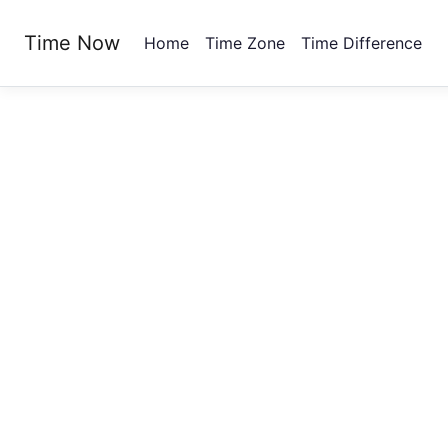
Time Now
Home
Time Zone
Time Difference