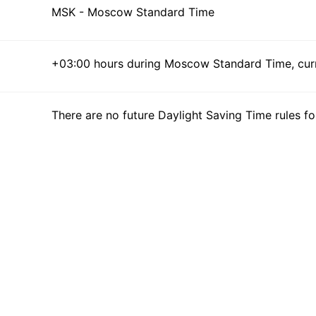
MSK - Moscow Standard Time
+03:00 hours during Moscow Standard Time, curre
There are no future Daylight Saving Time rules fo