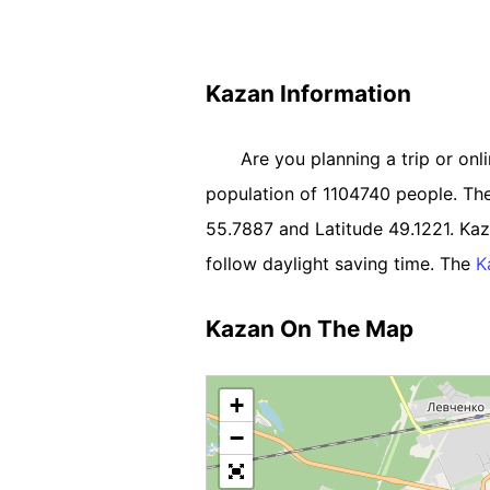
Kazan Information
Are you planning a trip or onl
population of 1104740 people. The R
55.7887 and Latitude 49.1221. K
follow daylight saving time. The
K
Kazan On The Map
+
−