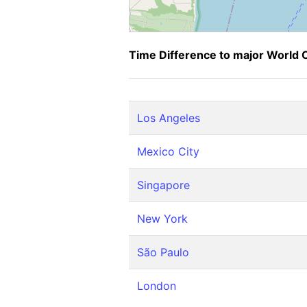
Time Difference to major World C
Los Angeles
Mexico City
Singapore
New York
São Paulo
London