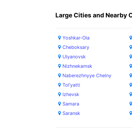
Large Cities and Nearby C
Yoshkar-Ola
Cheboksary
Ulyanovsk
Nizhnekamsk
Naberezhnyye Chelny
Tol’yatti
Izhevsk
Samara
Saransk