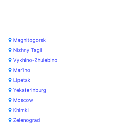
Magnitogorsk
Nizhny Tagil
Vykhino-Zhulebino
Mar’ino
Lipetsk
Yekaterinburg
Moscow
Khimki
Zelenograd