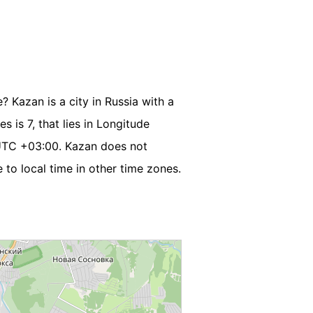
? Kazan is a city in Russia with a
s is 7, that lies in Longitude
UTC +03:00. Kazan does not
to local time in other time zones.