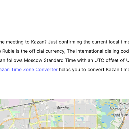
ine meeting to Kazan? Just confirming the current local time
uble is the official currency, The international dialing code
azan follows Moscow Standard Time with an UTC offset of 
azan Time Zone Converter
helps you to convert Kazan time 