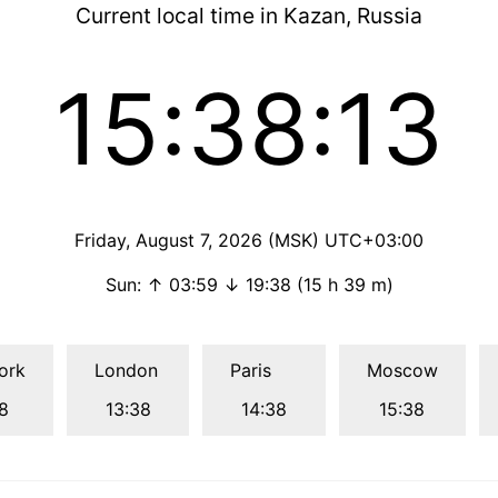
Current local time in Kazan, Russia
15:38:14
Friday, August 7, 2026 (MSK) UTC+03:00
Sun: ↑ 03:59 ↓ 19:38 (15 h 39 m)
ork
London
Paris
Moscow
8
13:38
14:38
15:38