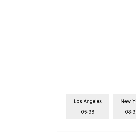
Los Angeles
New Y
05:38
08:3