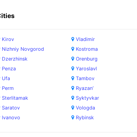
ities
Kirov
Vladimir
Nizhniy Novgorod
Kostroma
Dzerzhinsk
Orenburg
Penza
Yaroslavl
Ufa
Tambov
Perm
Ryazan’
Sterlitamak
Syktyvkar
Saratov
Vologda
Ivanovo
Rybinsk