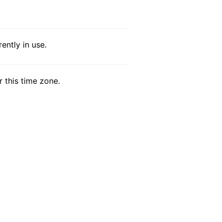
ntly in use.
r this time zone.