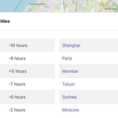
ities
-10 hours
Shanghai
-9 hours
Paris
+5 hours
Mumbai
-7 hours
Tokyo
-6 hours
Sydney
-2 hours
Moscow