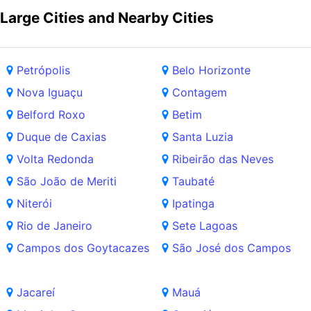
Large Cities and Nearby Cities
Petrópolis
Belo Horizonte
Nova Iguaçu
Contagem
Belford Roxo
Betim
Duque de Caxias
Santa Luzia
Volta Redonda
Ribeirão das Neves
São João de Meriti
Taubaté
Niterói
Ipatinga
Rio de Janeiro
Sete Lagoas
Campos dos Goytacazes
São José dos Campos
Jacareí
Mauá