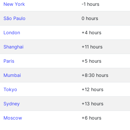
New York
-1 hours
São Paulo
0 hours
London
+4 hours
Shanghai
+11 hours
Paris
+5 hours
Mumbai
+8:30 hours
Tokyo
+12 hours
Sydney
+13 hours
Moscow
+6 hours