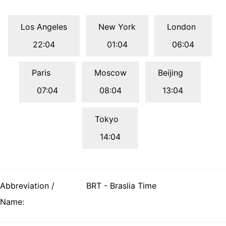
Los Angeles
New York
London
22:04
01:04
06:04
Paris
Moscow
Beijing
07:04
08:04
13:04
Tokyo
14:04
Abbreviation /
BRT - Braslia Time
Name: