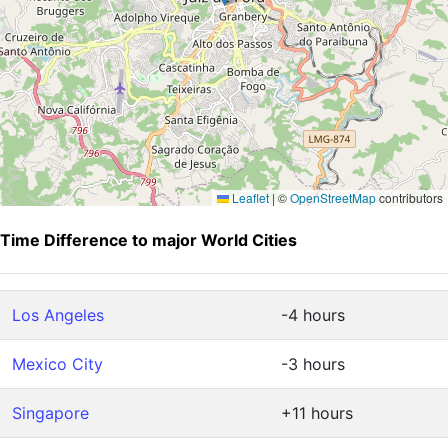
Leaflet
|
©
OpenStreetMap
contributors
Time Difference to major World Cities
Los Angeles
-4 hours
Mexico City
-3 hours
Singapore
+11 hours