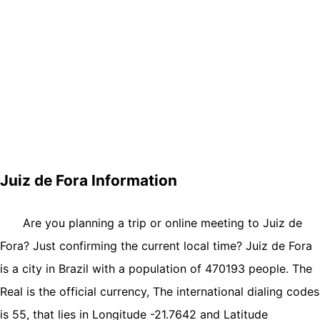
Juiz de Fora Information
Are you planning a trip or online meeting to Juiz de
Fora? Just confirming the current local time? Juiz de Fora
is a city in Brazil with a population of 470193 people. The
Real is the official currency, The international dialing codes
is 55, that lies in Longitude -21.7642 and Latitude