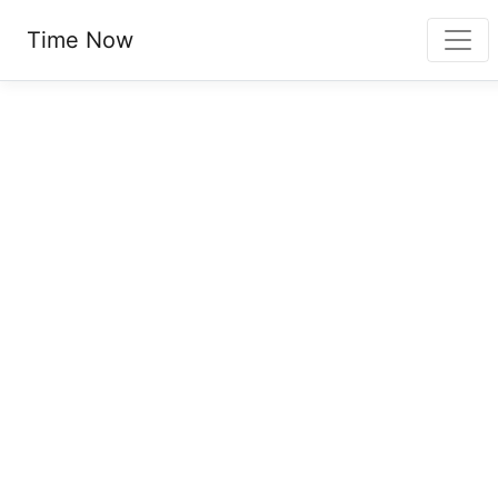
Time Now