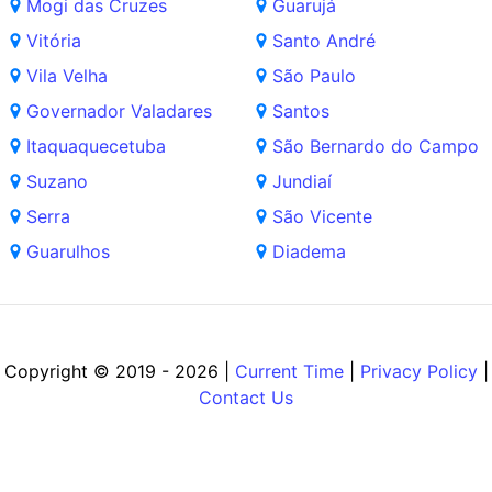
Mogi das Cruzes
Guarujá
Vitória
Santo André
Vila Velha
São Paulo
Governador Valadares
Santos
Itaquaquecetuba
São Bernardo do Campo
Suzano
Jundiaí
Serra
São Vicente
Guarulhos
Diadema
Copyright © 2019 - 2026 |
Current Time
|
Privacy Policy
|
Contact Us