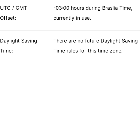
UTC / GMT
-03:00 hours during Braslia Time,
Offset:
currently in use.
Daylight Saving
There are no future Daylight Saving
Time:
Time rules for this time zone.