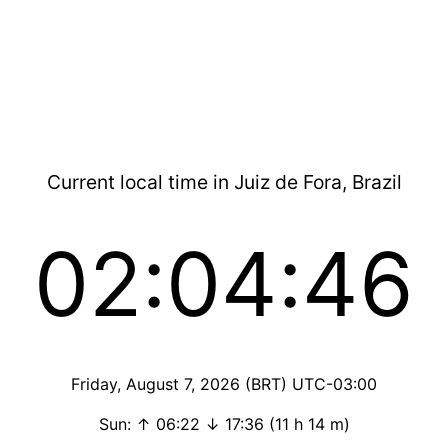
Current local time in Juiz de Fora, Brazil
02:04:46
Friday, August 7, 2026 (BRT) UTC-03:00
Sun: ↑ 06:22 ↓ 17:36 (11 h 14 m)