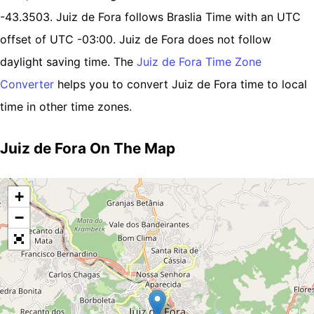
-43.3503. Juiz de Fora follows Braslia Time with an UTC
offset of UTC -03:00. Juiz de Fora does not follow
daylight saving time. The
Juiz de Fora Time Zone
Converter
helps you to convert Juiz de Fora time to local
time in other time zones.
Juiz de Fora On The Map
+
−