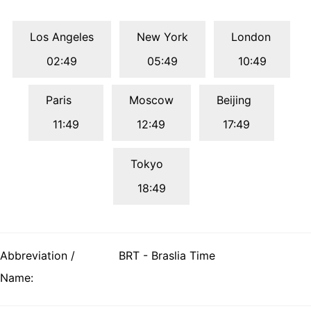
Los Angeles
New York
London
02:49
05:49
10:49
Paris
Moscow
Beijing
11:49
12:49
17:49
Tokyo
18:49
Abbreviation /
BRT - Braslia Time
Name: