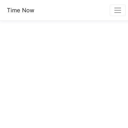
Time Now