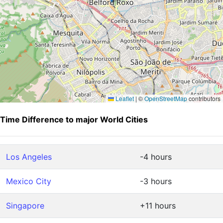
Leaflet
|
©
OpenStreetMap
contributors
Time Difference to major World Cities
Los Angeles
-4 hours
Mexico City
-3 hours
Singapore
+11 hours