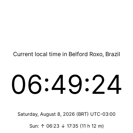
Current local time in Belford Roxo, Brazil
06:49:25
Saturday, August 8, 2026 (BRT) UTC-03:00
Sun: ↑ 06:23 ↓ 17:35 (11 h 12 m)