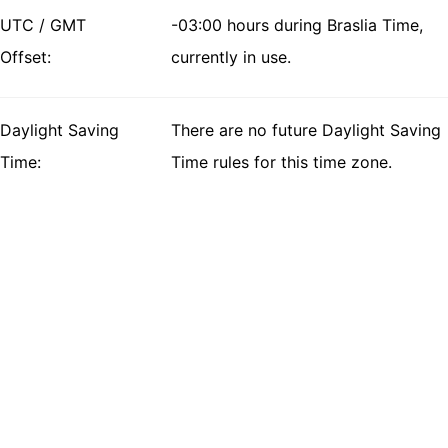
UTC / GMT
-03:00 hours during Braslia Time,
Offset:
currently in use.
Daylight Saving
There are no future Daylight Saving
Time:
Time rules for this time zone.