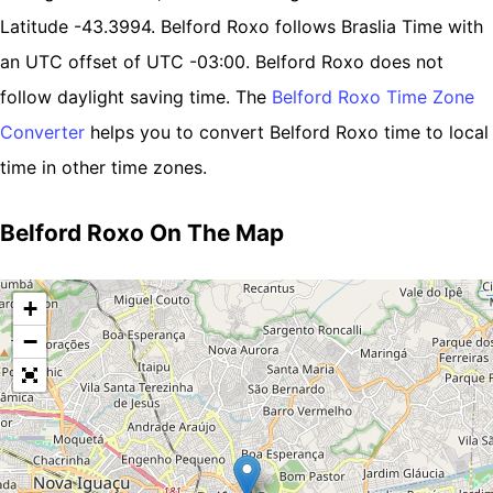
Latitude -43.3994. Belford Roxo follows Braslia Time with
an UTC offset of UTC -03:00. Belford Roxo does not
follow daylight saving time. The
Belford Roxo Time Zone
Converter
helps you to convert Belford Roxo time to local
time in other time zones.
Belford Roxo On The Map
+
−