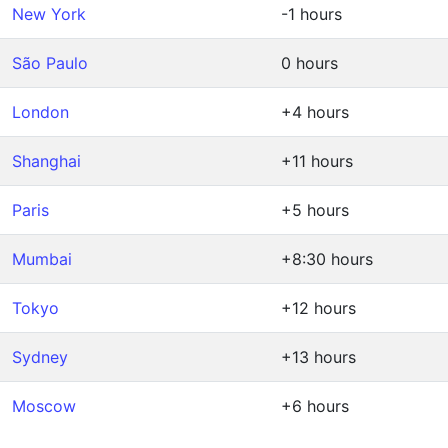
New York
-1 hours
São Paulo
0 hours
London
+4 hours
Shanghai
+11 hours
Paris
+5 hours
Mumbai
+8:30 hours
Tokyo
+12 hours
Sydney
+13 hours
Moscow
+6 hours