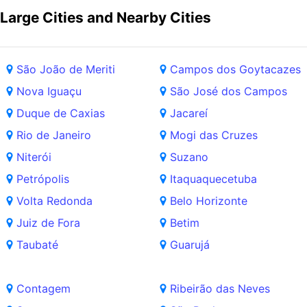
Large Cities and Nearby Cities
São João de Meriti
Campos dos Goytacazes
Nova Iguaçu
São José dos Campos
Duque de Caxias
Jacareí
Rio de Janeiro
Mogi das Cruzes
Niterói
Suzano
Petrópolis
Itaquaquecetuba
Volta Redonda
Belo Horizonte
Juiz de Fora
Betim
Taubaté
Guarujá
Contagem
Ribeirão das Neves