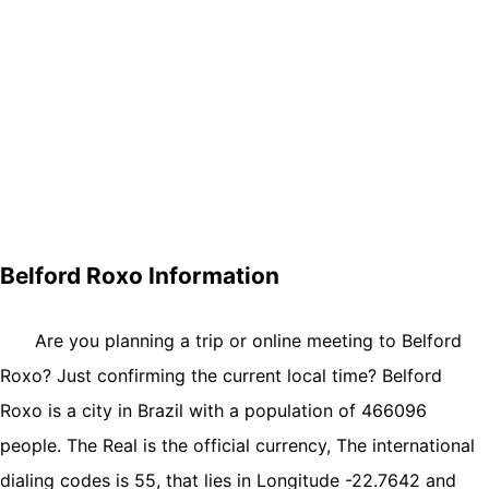
Belford Roxo Information
Are you planning a trip or online meeting to Belford
Roxo? Just confirming the current local time? Belford
Roxo is a city in Brazil with a population of 466096
people. The Real is the official currency, The international
dialing codes is 55, that lies in Longitude -22.7642 and