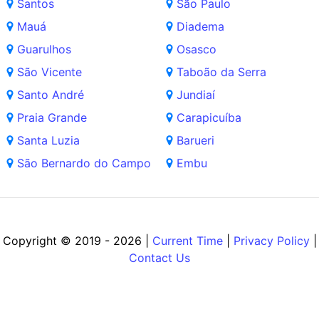
Santos
São Paulo
Mauá
Diadema
Guarulhos
Osasco
São Vicente
Taboão da Serra
Santo André
Jundiaí
Praia Grande
Carapicuíba
Santa Luzia
Barueri
São Bernardo do Campo
Embu
Copyright © 2019 - 2026 |
Current Time
|
Privacy Policy
|
Contact Us