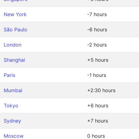
New York
-7 hours
São Paulo
-6 hours
London
-2 hours
Shanghai
+5 hours
Paris
-1 hours
Mumbai
+2:30 hours
Tokyo
+6 hours
Sydney
+7 hours
Moscow
0 hours