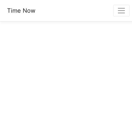
Time Now