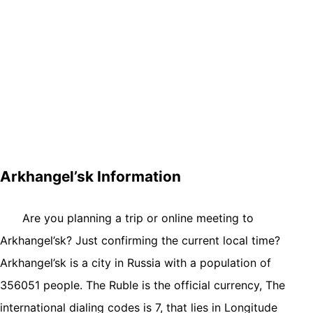
Arkhangel’sk Information
Are you planning a trip or online meeting to
Arkhangel’sk? Just confirming the current local time?
Arkhangel’sk is a city in Russia with a population of
356051 people. The Ruble is the official currency, The
international dialing codes is 7, that lies in Longitude