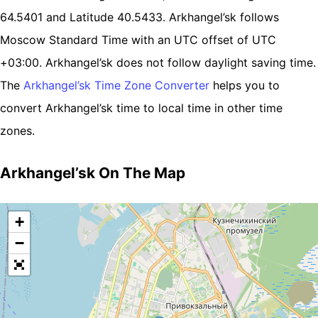
64.5401 and Latitude 40.5433. Arkhangel’sk follows
Moscow Standard Time with an UTC offset of UTC
+03:00. Arkhangel’sk does not follow daylight saving time.
The
Arkhangel’sk Time Zone Converter
helps you to
convert Arkhangel’sk time to local time in other time
zones.
Arkhangel’sk On The Map
+
−