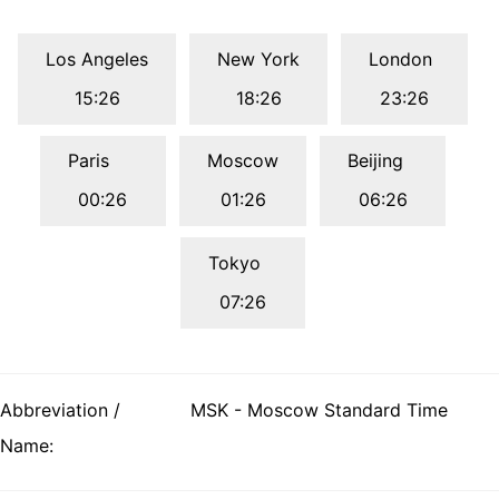
Los Angeles
New York
London
15:26
18:26
23:26
Paris
Moscow
Beijing
00:26
01:26
06:26
Tokyo
07:26
Abbreviation /
MSK - Moscow Standard Time
Name: