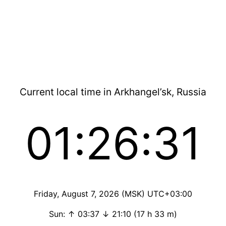
Current local time in Arkhangel’sk, Russia
01:26:31
Friday, August 7, 2026 (MSK) UTC+03:00
Sun: ↑ 03:37 ↓ 21:10 (17 h 33 m)