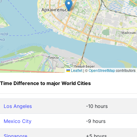
Leaflet
|
©
OpenStreetMap
contributors
Time Difference to major World Cities
Los Angeles
-10 hours
Mexico City
-9 hours
Singapore
+5 hours