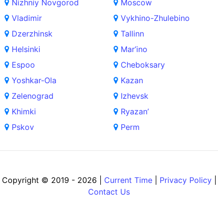
Nizhniy Novgorod
Moscow
Vladimir
Vykhino-Zhulebino
Dzerzhinsk
Tallinn
Helsinki
Mar’ino
Espoo
Cheboksary
Yoshkar-Ola
Kazan
Zelenograd
Izhevsk
Khimki
Ryazan’
Pskov
Perm
Copyright © 2019 - 2026 |
Current Time
|
Privacy Policy
|
Contact Us