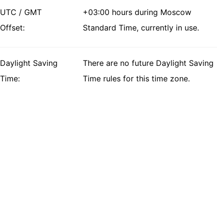
UTC / GMT
+03:00 hours during Moscow
Offset:
Standard Time, currently in use.
Daylight Saving
There are no future Daylight Saving
Time:
Time rules for this time zone.