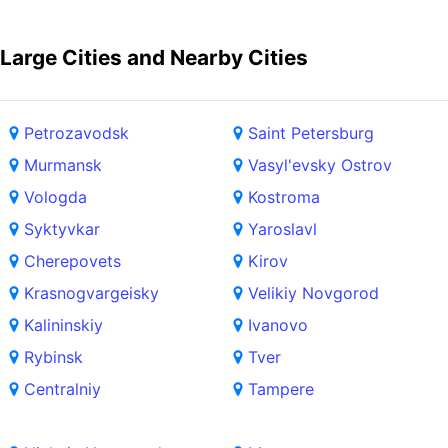
Large Cities and Nearby Cities
Petrozavodsk
Saint Petersburg
Murmansk
Vasyl'evsky Ostrov
Vologda
Kostroma
Syktyvkar
Yaroslavl
Cherepovets
Kirov
Krasnogvargeisky
Velikiy Novgorod
Kalininskiy
Ivanovo
Rybinsk
Tver
Centralniy
Tampere