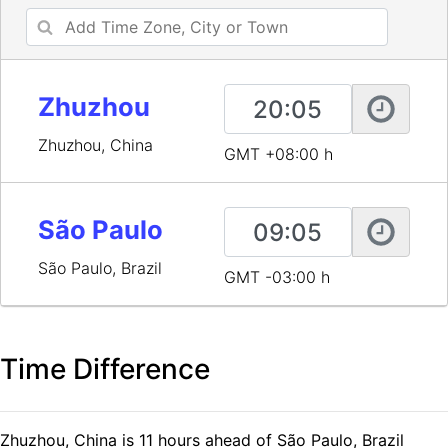
Zhuzhou
Zhuzhou, China
GMT +08:00 h
São Paulo
São Paulo, Brazil
GMT -03:00 h
Time Difference
Zhuzhou, China is 11 hours ahead of São Paulo, Brazil