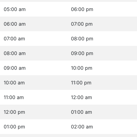
05:00 am
06:00 pm
06:00 am
07:00 pm
07:00 am
08:00 pm
08:00 am
09:00 pm
09:00 am
10:00 pm
10:00 am
11:00 pm
11:00 am
12:00 am
12:00 pm
01:00 am
01:00 pm
02:00 am