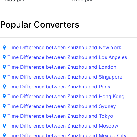
Popular Converters
Time Difference between Zhuzhou and New York
Time Difference between Zhuzhou and Los Angeles
Time Difference between Zhuzhou and London
Time Difference between Zhuzhou and Singapore
Time Difference between Zhuzhou and Paris
Time Difference between Zhuzhou and Hong Kong
Time Difference between Zhuzhou and Sydney
Time Difference between Zhuzhou and Tokyo
Time Difference between Zhuzhou and Moscow
Time Difference between Zhuzhou and Mexico City