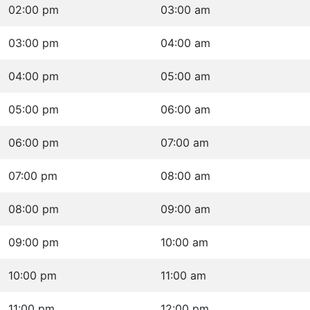
02:00 pm
03:00 am
03:00 pm
04:00 am
04:00 pm
05:00 am
05:00 pm
06:00 am
06:00 pm
07:00 am
07:00 pm
08:00 am
08:00 pm
09:00 am
09:00 pm
10:00 am
10:00 pm
11:00 am
11:00 pm
12:00 pm