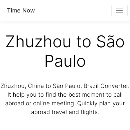
Time Now
Zhuzhou to São
Paulo
Zhuzhou, China to São Paulo, Brazil Converter.
It help you to find the best moment to call
abroad or online meeting. Quickly plan your
abroad travel and flights.