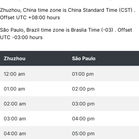
Zhuzhou, China time zone is China Standard Time (CST) .
Offset UTC +08:00 hours
São Paulo, Brazil time zone is Braslia Time (-03) . Offset
UTC -03:00 hours
Zhuzhou
São Paulo
12:00 am
01:00 pm
01:00 am
02:00 pm
02:00 am
03:00 pm
03:00 am
04:00 pm
04:00 am
05:00 pm