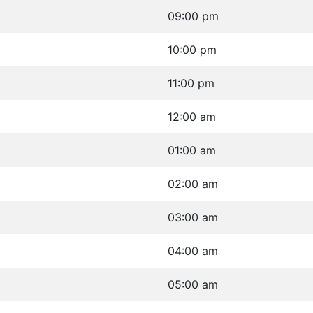
09:00 pm
10:00 pm
11:00 pm
12:00 am
01:00 am
02:00 am
03:00 am
04:00 am
05:00 am