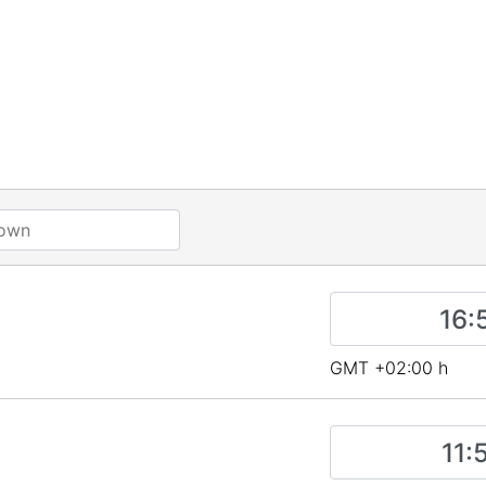
GMT +02:00 h