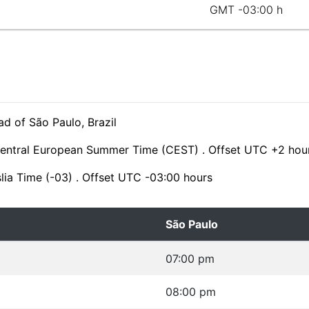
GMT -03:00 h
d of São Paulo, Brazil
Central European Summer Time (CEST) . Offset UTC +2 hou
slia Time (-03) . Offset UTC -03:00 hours
São Paulo
07:00 pm
08:00 pm