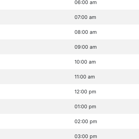
06:00 am
07:00 am
08:00 am
09:00 am
10:00 am
11:00 am
12:00 pm
01:00 pm
02:00 pm
03:00 pm