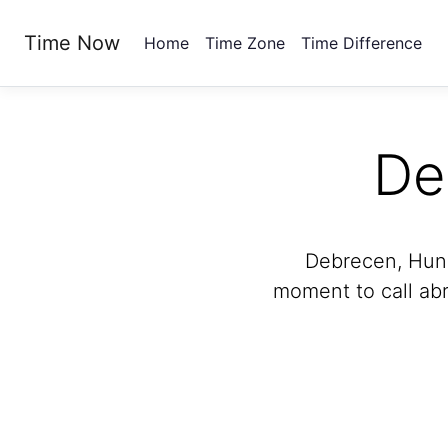
Time Now
Home
Time Zone
Time Difference
De
Debrecen, Hunga
moment to call abr