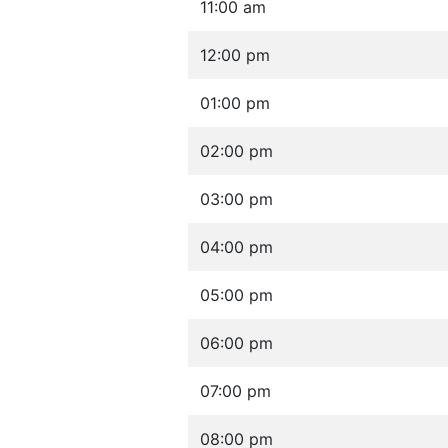
11:00 am
12:00 pm
01:00 pm
02:00 pm
03:00 pm
04:00 pm
05:00 pm
06:00 pm
07:00 pm
08:00 pm