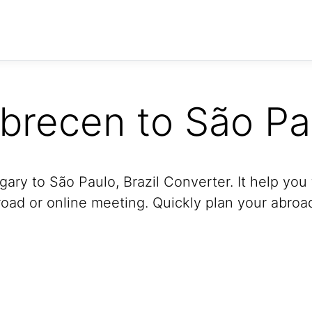
brecen to São Pa
ry to São Paulo, Brazil Converter. It help you 
oad or online meeting. Quickly plan your abroad 