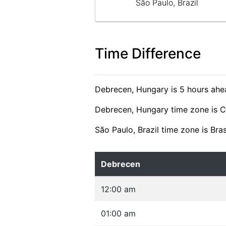
São Paulo, Brazil
Time Difference
Debrecen, Hungary is 5 hours ahea
Debrecen, Hungary time zone is 
São Paulo, Brazil time zone is Bra
Debrecen
12:00 am
01:00 am