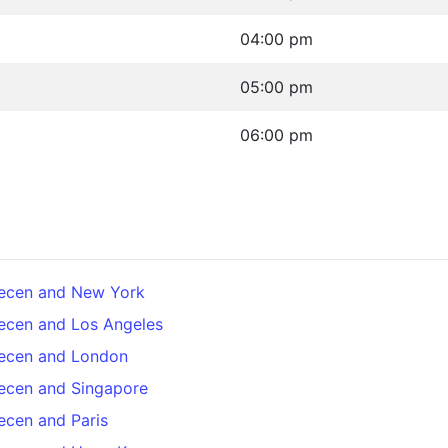
04:00 pm
05:00 pm
06:00 pm
recen and New York
ecen and Los Angeles
recen and London
ecen and Singapore
ecen and Paris