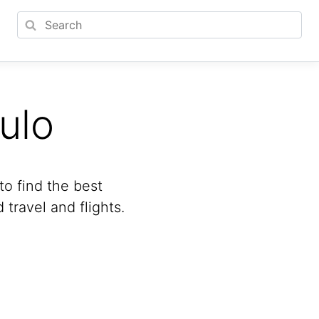
ulo
to find the best
travel and flights.