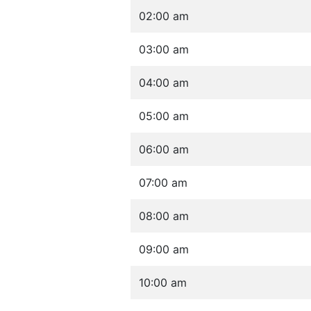
02:00 am
03:00 am
04:00 am
05:00 am
06:00 am
07:00 am
08:00 am
09:00 am
10:00 am