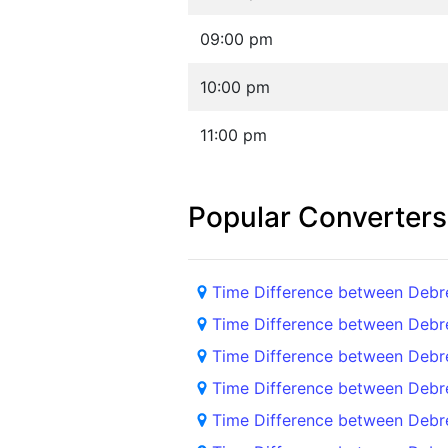
09:00 pm
10:00 pm
11:00 pm
Popular Converters
Time Difference between Deb
Time Difference between Debr
Time Difference between Deb
Time Difference between Debr
Time Difference between Debr