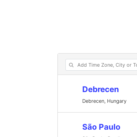
Debrecen
Debrecen, Hungary
São Paulo